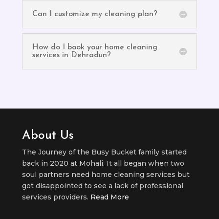
Can I customize my cleaning plan?
How do I book your home cleaning
services in Dehradun?
About Us
The Journey of the Busy Bucket family started
back in 2020 at Mohali. It all began when two
soul partners need home cleaning services but
got disappointed to see a lack of professional
services providers.
Read More