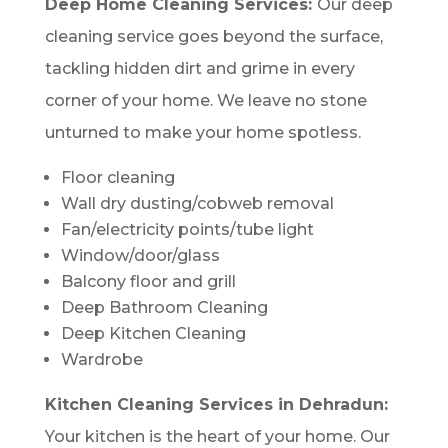
Deep Home Cleaning Services:
Our deep
cleaning service goes beyond the surface,
tackling hidden dirt and grime in every
corner of your home. We leave no stone
unturned to make your home spotless.
Floor cleaning
Wall dry dusting/cobweb removal
Fan/electricity points/tube light
Window/door/glass
Balcony floor and grill
Deep Bathroom Cleaning
Deep Kitchen Cleaning
Wardrobe
Kitchen Cleaning Services in Dehradun:
Your kitchen is the heart of your home. Our