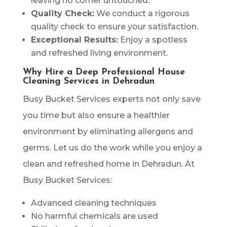
leaving no corner untouched.
Quality Check:
We conduct a rigorous
quality check to ensure your satisfaction.
Exceptional Results:
Enjoy a spotless
and refreshed living environment.
Why Hire a Deep Professional House
Cleaning Services in Dehradun
Busy Bucket Services experts not only save
you time but also ensure a healthier
environment by eliminating allergens and
germs. Let us do the work while you enjoy a
clean and refreshed home in Dehradun. At
Busy Bucket Services:
Advanced cleaning techniques
No harmful chemicals are used