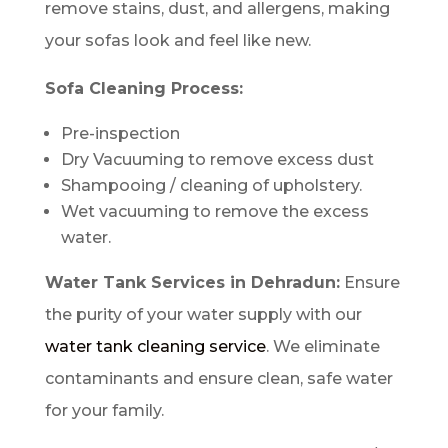
remove stains, dust, and allergens, making
your sofas look and feel like new.
Sofa Cleaning Process:
Pre-inspection
Dry Vacuuming to remove excess dust
Shampooing / cleaning of upholstery.
Wet vacuuming to remove the excess
water.
Water Tank Services in Dehradun:
Ensure
the purity of your water supply with our
water tank cleaning service
. We eliminate
contaminants and ensure clean, safe water
for your family.