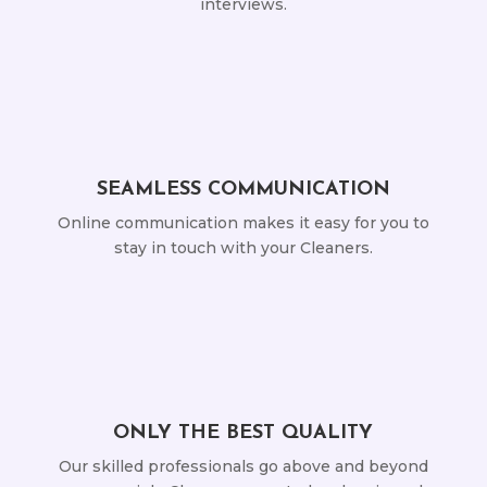
interviews.
SEAMLESS COMMUNICATION
Online communication makes it easy for you to
stay in touch with your Cleaners.
ONLY THE BEST QUALITY
Our skilled professionals go above and beyond