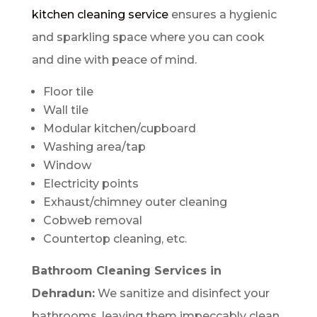
kitchen cleaning service
ensures a hygienic
and sparkling space where you can cook
and dine with peace of mind.
Floor tile
Wall tile
Modular kitchen/cupboard
Washing area/tap
Window
Electricity points
Exhaust/chimney outer cleaning
Cobweb removal
Countertop cleaning, etc.
Bathroom Cleaning Services in
Dehradun:
We sanitize and disinfect your
bathrooms, leaving them impeccably clean