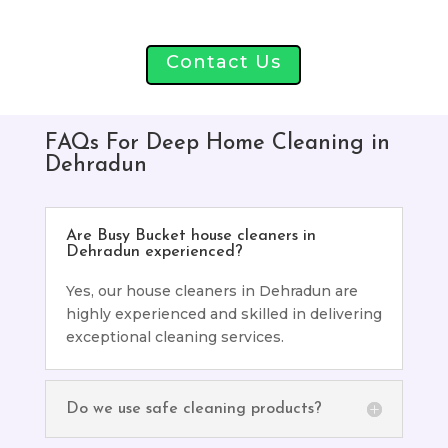
Contact Us
FAQs For Deep Home Cleaning in
Dehradun
Are Busy Bucket house cleaners in
Dehradun experienced?
Yes, our house cleaners in Dehradun are
highly experienced and skilled in delivering
exceptional cleaning services.
Do we use safe cleaning products?