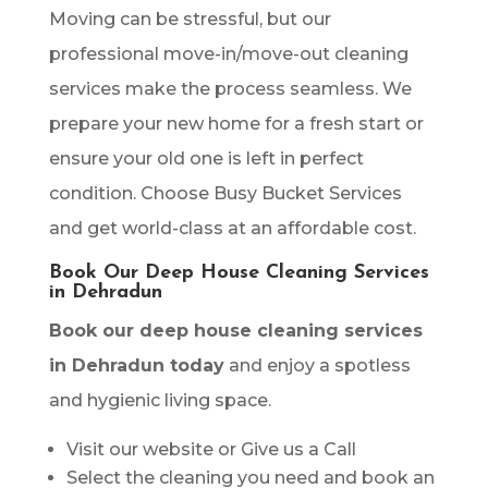
Moving can be stressful, but our
professional move-in/move-out cleaning
services make the process seamless. We
prepare your new home for a fresh start or
ensure your old one is left in perfect
condition. Choose Busy Bucket Services
and get world-class at an affordable cost.
Book Our Deep House Cleaning Services
in Dehradun
Book our deep house cleaning services
in Dehradun today
and enjoy a spotless
and hygienic living space.
Visit our website or Give us a Call
Select the cleaning you need and book an