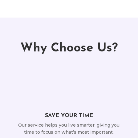
Why Choose Us?
SAVE YOUR TIME
Our service helps you live smarter, giving you
time to focus on what’s most important.