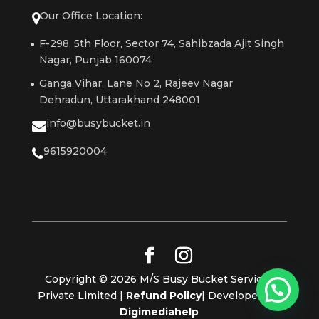
Our Office Location:
F-298, 5th Floor, Sector 74, Sahibzada Ajit Singh
Nagar, Punjab 160074
Ganga Vihar, Lane No 2, Rajeev Nagar
Dehradun, Uttarakhand 248001
info@busybucket.in
9615920004
Copyright © 2026 M/S Busy Bucket Services
Private Limited |
Refund Policy
| Developed By
Digimediahelp