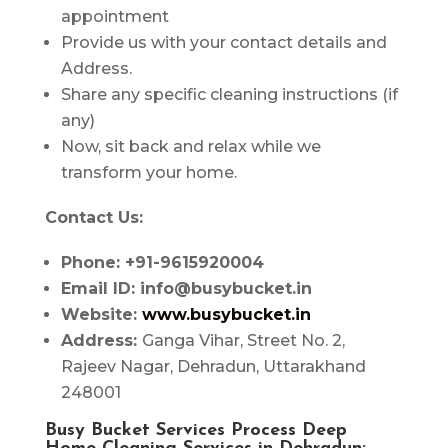
appointment
Provide us with your contact details and
Address.
Share any specific cleaning instructions (if
any)
Now, sit back and relax while we
transform your home.
Contact Us:
Phone: +91-9615920004
Email ID: info@busybucket.in
Website:
www.busybucket.in
Address:
Ganga Vihar, Street No. 2,
Rajeev Nagar, Dehradun, Uttarakhand
248001
Busy Bucket Services Process Deep