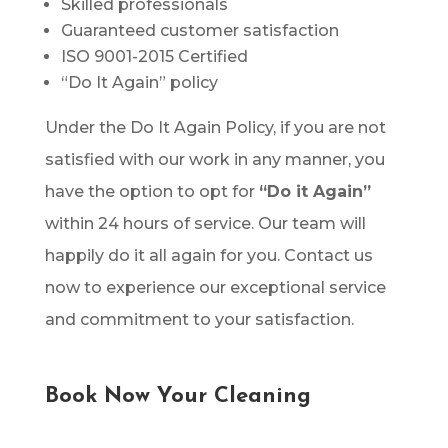
Skilled professionals
Guaranteed customer satisfaction
ISO 9001-2015 Certified
“Do It Again” policy
Under the Do It Again Policy, if you are not
satisfied with our work in any manner, you
have the option to opt for
“Do it Again”
within 24 hours of service. Our team will
happily do it all again for you. Contact us
now to experience our exceptional service
and commitment to your satisfaction.
Book Now Your Cleaning