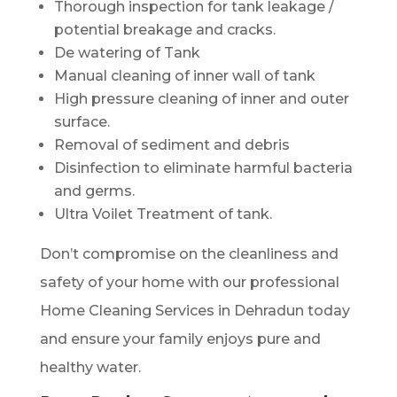
Thorough inspection for tank leakage /
potential breakage and cracks.
De watering of Tank
Manual cleaning of inner wall of tank
High pressure cleaning of inner and outer
surface.
Removal of sediment and debris
Disinfection to eliminate harmful bacteria
and germs.
Ultra Voilet Treatment of tank.
Don’t compromise on the cleanliness and
safety of your home with our professional
Home Cleaning Services in Dehradun today
and ensure your family enjoys pure and
healthy water.