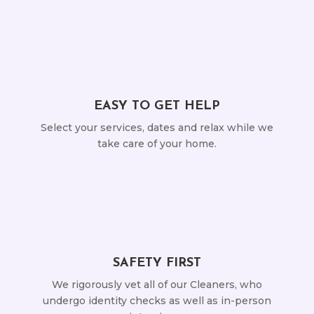
EASY TO GET HELP
Select your services, dates and relax while we
take care of your home.
SAFETY FIRST
We rigorously vet all of our Cleaners, who
undergo identity checks as well as in-person