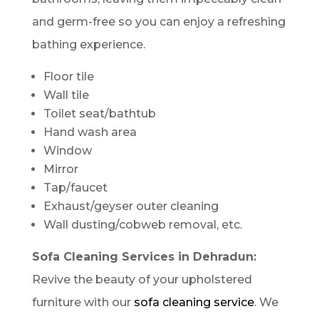
and germ-free so you can enjoy a refreshing
bathing experience.
Floor tile
Wall tile
Toilet seat/bathtub
Hand wash area
Window
Mirror
Tap/faucet
Exhaust/geyser outer cleaning
Wall dusting/cobweb removal, etc.
Sofa Cleaning Services in Dehradun:
Revive the beauty of your upholstered
furniture with our
sofa cleaning service
. We