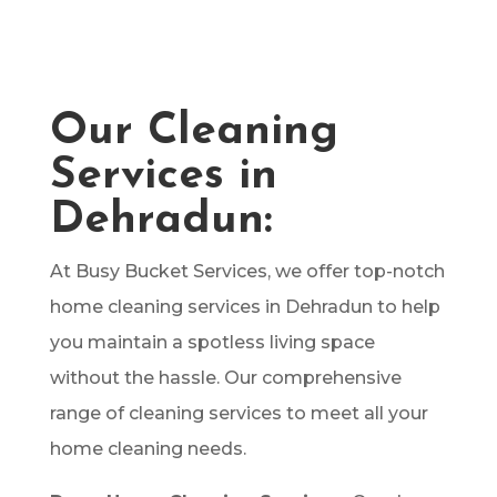
covered. With our experienced team and
advanced techniques, we ensure your home
shines with cleanliness and freshness.
Our Cleaning
Services in
Dehradun:
At Busy Bucket Services, we offer top-notch
home cleaning services in Dehradun to help
you maintain a spotless living space
without the hassle. Our comprehensive
range of cleaning services to meet all your
home cleaning needs.