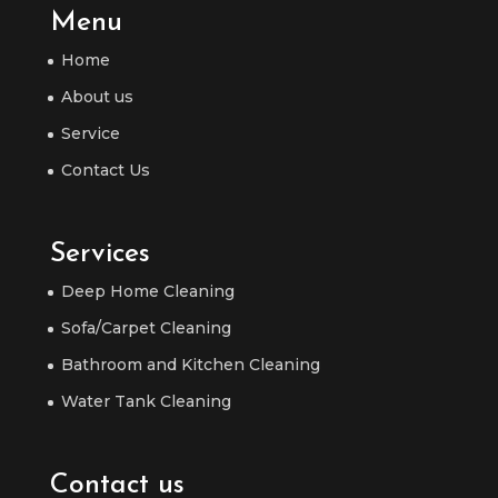
Menu
Home
About us
Service
Contact Us
Services
Deep Home Cleaning
Sofa/Carpet Cleaning
Bathroom and Kitchen Cleaning
Water Tank Cleaning
Contact us