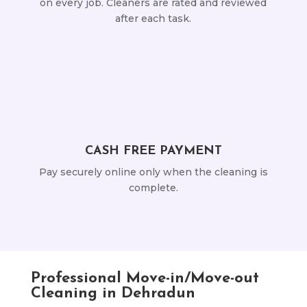
on every job. Cleaners are rated and reviewed
after each task.
CASH FREE PAYMENT
Pay securely online only when the cleaning is
complete.
Professional Move-in/Move-out
Cleaning in Dehradun