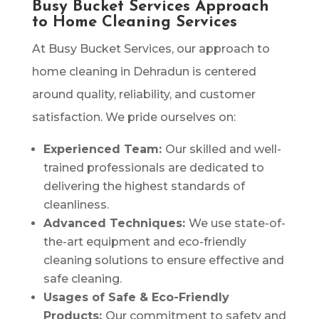
Busy Bucket Services Approach
to Home Cleaning Services
At Busy Bucket Services, our approach to
home cleaning in Dehradun is centered
around quality, reliability, and customer
satisfaction. We pride ourselves on:
Experienced Team:
Our skilled and well-
trained professionals are dedicated to
delivering the highest standards of
cleanliness.
Advanced Techniques:
We use state-of-
the-art equipment and eco-friendly
cleaning solutions to ensure effective and
safe cleaning.
Usages of Safe & Eco-Friendly
Products:
Our commitment to safety and