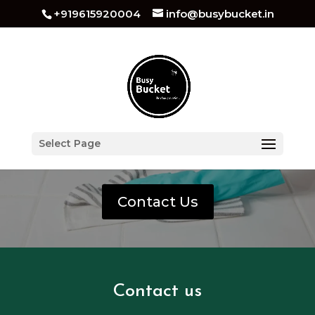
+919615920004
info@busybucket.in
Deep Home Cleaning In
Select Page
Dehradun
Contact Us
Contact us