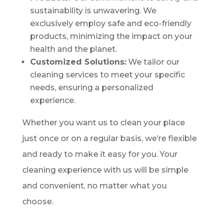
sustainability is unwavering. We
exclusively employ safe and eco-friendly
products, minimizing the impact on your
health and the planet.
Customized Solutions:
We tailor our
cleaning services to meet your specific
needs, ensuring a personalized
experience.
Whether you want us to clean your place
just once or on a regular basis, we’re flexible
and ready to make it easy for you. Your
cleaning experience with us will be simple
and convenient, no matter what you
choose.