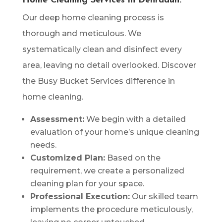
Home Cleaning Services in Dehradun:
Our deep home cleaning process is
thorough and meticulous. We
systematically clean and disinfect every
area, leaving no detail overlooked. Discover
the Busy Bucket Services difference in
home cleaning.
Assessment:
We begin with a detailed
evaluation of your home’s unique cleaning
needs.
Customized Plan:
Based on the
requirement, we create a personalized
cleaning plan for your space.
Professional Execution:
Our skilled team
implements the procedure meticulously,