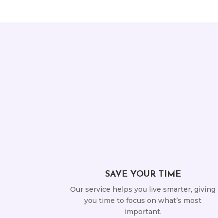
SAVE YOUR TIME
Our service helps you live smarter, giving
you time to focus on what’s most
important.