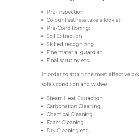
Pre-Inspection
Colour Fastness take a look at
Pre-Conditioning:
Soil Extraction
Skilled recognizing
Fine material guardian
Final scrutiny etc.
In order to attain the most effective do
sofa’s condition and wishes.
Steam Heat Extraction
Carbonation Cleaning
Chemical Cleaning
Foam Cleaning
Dry Cleaning etc.