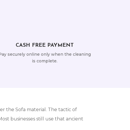
CASH FREE PAYMENT
Pay securely online only when the cleaning
is complete.
r the Sofa material. The tactic of
st businesses still use that ancient