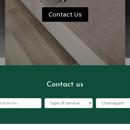
Contact Us
Contact us