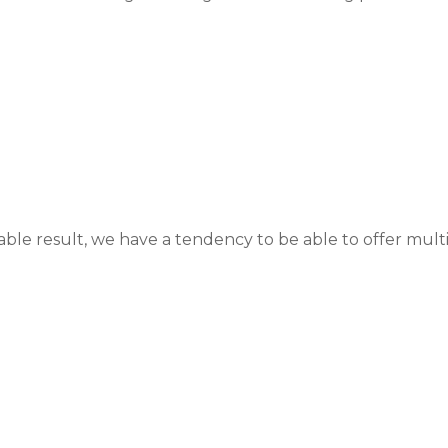
able result, we have a tendency to be able to offer multi