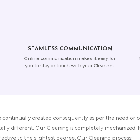
SEAMLESS COMMUNICATION
Online communication makes it easy for
you to stay in touch with your Cleaners.
e continually created consequently as per the need or pe
lly different. Our Cleaning is completely mechanized. Mo
ective to the slightest degree. Our Cleaning process: