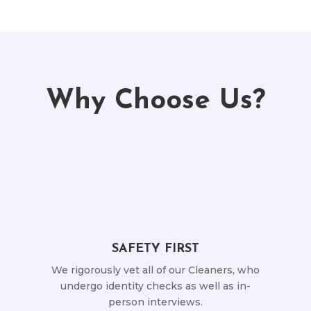
Why Choose Us?
SAFETY FIRST
We rigorously vet all of our Cleaners, who
undergo identity checks as well as in-
person interviews.