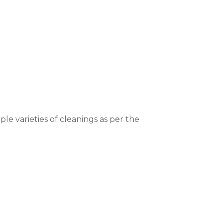
ple varieties of cleanings as per the