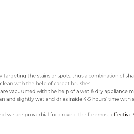
per the need that isn
manner.
Equipment used for Cl
ally targeting the stains or spots, thus a combination o
d clean with the help of carpet brushes.
 are vacuumed with the help of a wet & dry appliance m
n and slightly wet and dries inside 4-5 hours’ time with ai
and we are proverbial for proving the foremost
effective