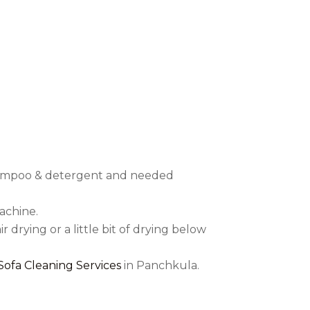
’t harmful to human health in any
eaning:
f shampoo & detergent and needed
achine.
r drying or a little bit of drying below
 Sofa Cleaning Services
in Panchkula.