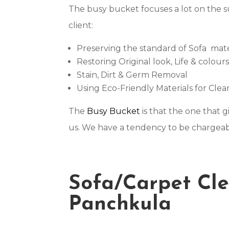
The busy bucket focuses a lot on the 
client:
Preserving the standard of Sofa mate
Restoring Original look, Life & colour
Stain, Dirt & Germ Removal
Using Eco-Friendly Materials for Cle
The
Busy Bucket
is that the one that 
us. We have a tendency to be chargeabl
Sofa/Carpet Cle
Panchkula