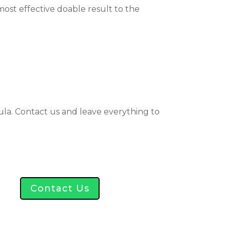
st effective doable result to the
kula. Contact us and leave everything to
Contact Us