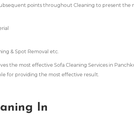
subsequent points throughout Cleaning to present the mo
rial
s
aning & Spot Removal etc.
gives the most effective Sofa Cleaning Services in Panch
e for providing the most effective result.
aning In