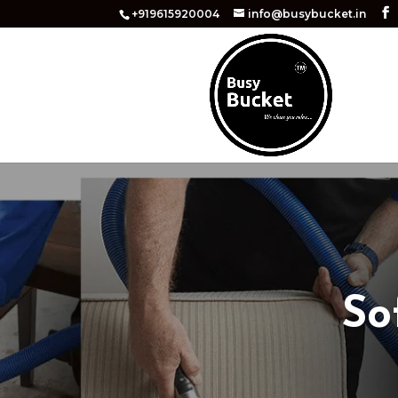
+919615920004
info@busybucket.in
So