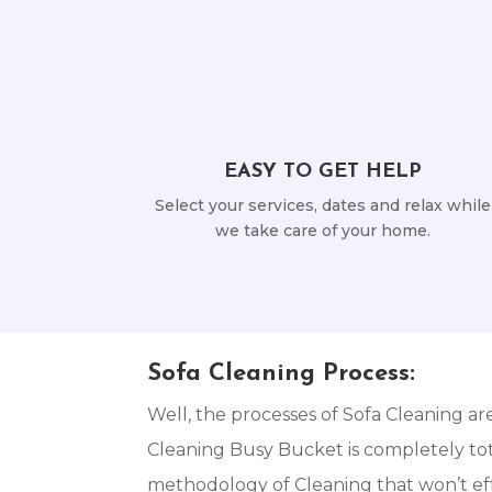
EASY TO GET HELP
Select your services, dates and relax while
we take care of your home.
Sofa Cleaning Process:
Well, the processes of Sofa Cleaning ar
Cleaning Busy Bucket is completely tota
methodology of Cleaning that won’t eff