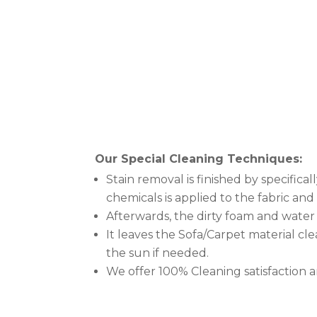
Our Special Cleaning Techniques:
Stain removal is finished by specific
chemicals is applied to the fabric an
Afterwards, the dirty foam and water
It leaves the Sofa/Carpet material clea
the sun if needed.
We offer 100% Cleaning satisfaction 