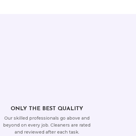
ONLY THE BEST QUALITY
Our skilled professionals go above and
beyond on every job. Cleaners are rated
and reviewed after each task.