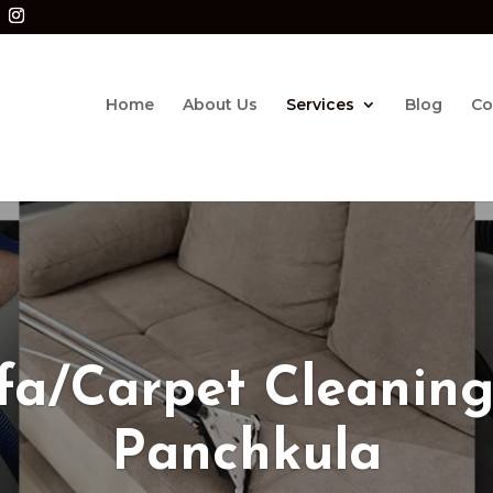
Home
About Us
Services
Blog
Co
fa/Carpet Cleaning
Panchkula