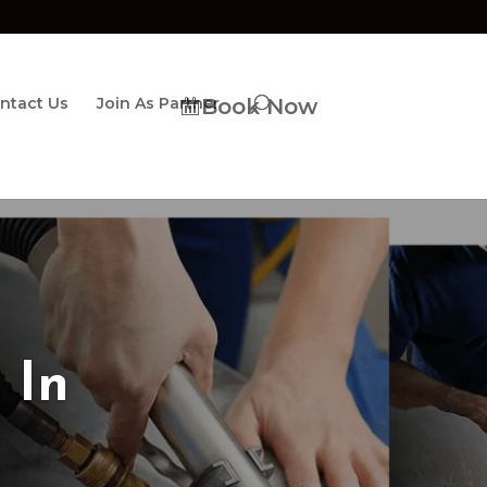
ntact Us
Join As Partner
Book Now
 In