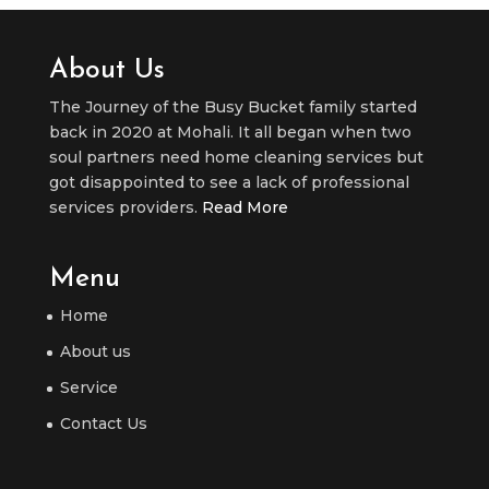
About Us
The Journey of the Busy Bucket family started
back in 2020 at Mohali. It all began when two
soul partners need home cleaning services but
got disappointed to see a lack of professional
services providers.
Read More
Menu
Home
About us
Service
Contact Us