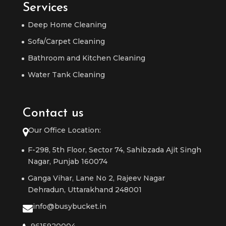
Services
Deep Home Cleaning
Sofa/Carpet Cleaning
Bathroom and Kitchen Cleaning
Water Tank Cleaning
Contact us
Our Office Location:
F-298, 5th Floor, Sector 74, Sahibzada Ajit Singh
Nagar, Punjab 160074
Ganga Vihar, Lane No 2, Rajeev Nagar
Dehradun, Uttarakhand 248001
info@busybucket.in
9615920004