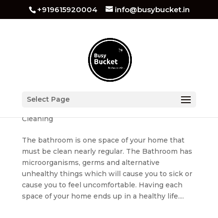
+919615920004
info@busybucket.in
Bathroom Cleaning Tips
Select Page
by
busybucket
|
Apr 20, 2022
|
Bathroom
Cleaning
The bathroom is one space of your home that
must be clean nearly regular. The Bathroom has
microorganisms, germs and alternative
unhealthy things which will cause you to sick or
cause you to feel uncomfortable. Having each
space of your home ends up in a healthy life....