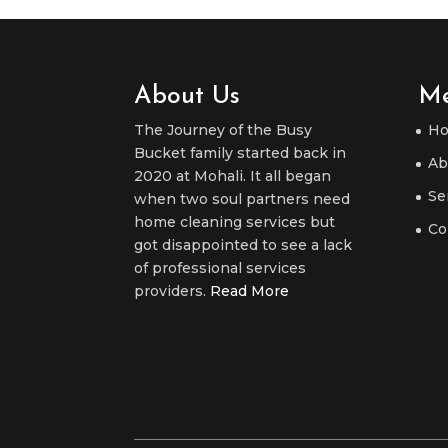
About Us
M
The Journey of the Busy
H
Bucket family started back in
Ab
2020 at Mohali. It all began
Se
when two soul partners need
home cleaning services but
Co
got disappointed to see a lack
of professional services
providers.
Read More