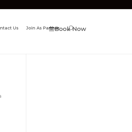
ntact Us
Join As Partner
Book Now
s