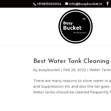
+919615920004
info@busybucket.in
Best Water Tank Cleaning 
by
busybucket
|
Feb 25, 2022
|
Water Tank
There are many reasons to store water in a 
and Suppression etc and also the list goes
Water tanks should be cleaned frequently t