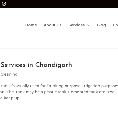
Home
About Us
Services
Blog
Co
Services in Chandigarh
 Cleaning
tan. it’s usually used for Drinking purpose, Irrigation purpose
 on. The Tank may be a plastic tank, Cemented tank etc. The
o keep up...