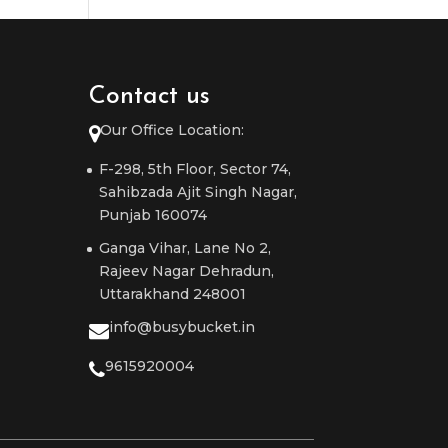
Contact us
Our Office Location:
F-298, 5th Floor, Sector 74,
Sahibzada Ajit Singh Nagar,
Punjab 160074
Ganga Vihar, Lane No 2,
Rajeev Nagar Dehradun,
Uttarakhand 248001
info@busybucket.in
9615920004