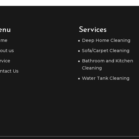
enu
Services
ome
Deep Home Cleaning
out us
Sofa/Carpet Cleaning
rvice
Bathroom and Kitchen
Cleaning
ntact Us
Water Tank Cleaning