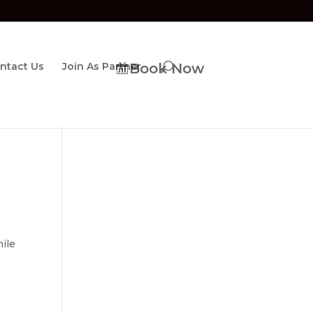
ntact Us
Join As Partner
Book Now
mile