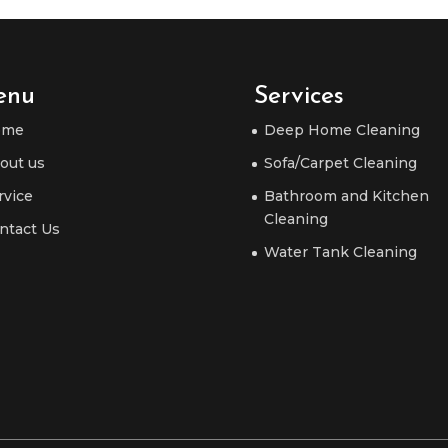
enu
Services
ome
Deep Home Cleaning
out us
Sofa/Carpet Cleaning
rvice
Bathroom and Kitchen
Cleaning
ntact Us
Water Tank Cleaning