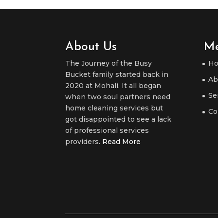
About Us
M
The Journey of the Busy
H
Bucket family started back in
Ab
2020 at Mohali. It all began
Se
when two soul partners need
home cleaning services but
Co
got disappointed to see a lack
of professional services
providers.
Read More