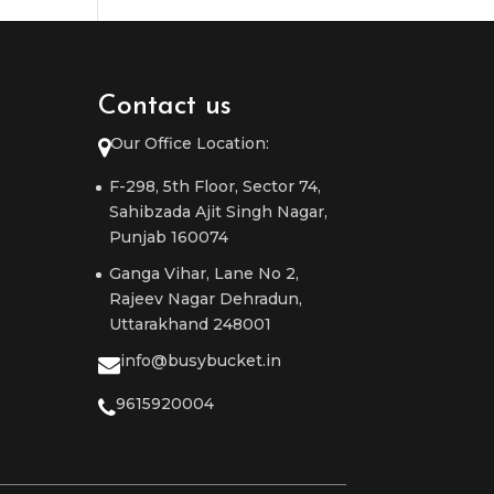
Contact us
Our Office Location:
F-298, 5th Floor, Sector 74,
Sahibzada Ajit Singh Nagar,
Punjab 160074
Ganga Vihar, Lane No 2,
Rajeev Nagar Dehradun,
Uttarakhand 248001
info@busybucket.in
9615920004