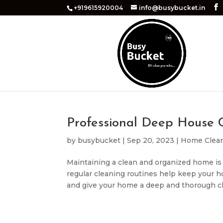
+919615920004
info@busybucket.in
Professional Deep House C
by
busybucket
|
Sep 20, 2023
|
Home Clea
Maintaining a clean and organized home is 
regular cleaning routines help keep your h
and give your home a deep and thorough clea