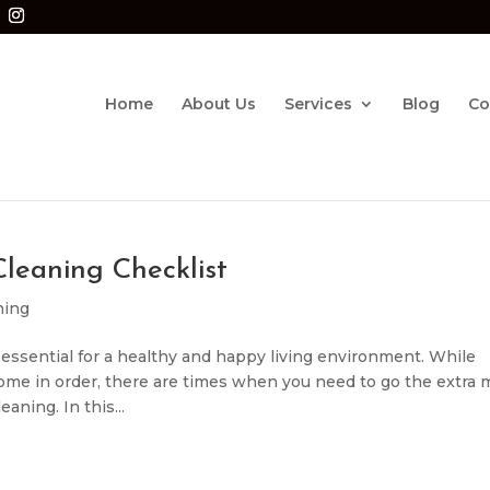
Home
About Us
Services
Blog
Co
leaning Checklist
ning
essential for a healthy and happy living environment. While
ome in order, there are times when you need to go the extra 
ning. In this...