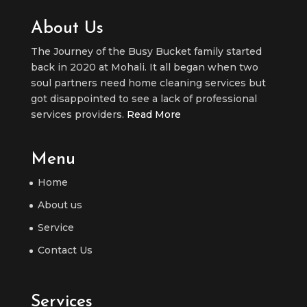
About Us
The Journey of the Busy Bucket family started
back in 2020 at Mohali. It all began when two
soul partners need home cleaning services but
got disappointed to see a lack of professional
services providers.
Read More
Menu
Home
About us
Service
Contact Us
Services