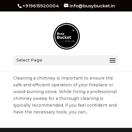
+919615920004
info@busybucket.in
How to Clean Chimney At Home
Select Page
by
busybucket
|
Jul 13, 2023
|
Kitchen Cleaning
Cleaning a chimney is important to ensure the
safe and efficient operation of your fireplace or
wood-burning stove. While hiring a professional
chimney sweep for a thorough cleaning is
typically recommended, if you feel confident and
have the necessary tools, you can...