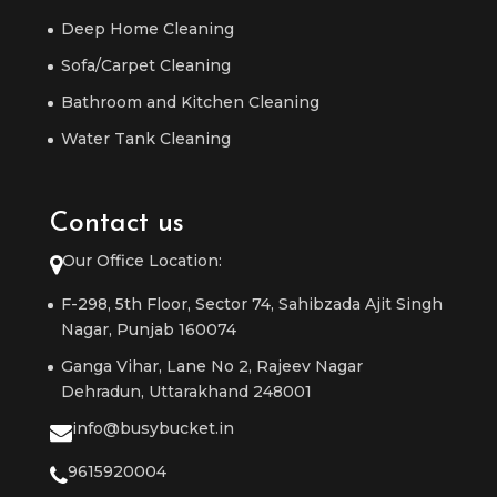
Deep Home Cleaning
Sofa/Carpet Cleaning
Bathroom and Kitchen Cleaning
Water Tank Cleaning
Contact us
Our Office Location:
F-298, 5th Floor, Sector 74, Sahibzada Ajit Singh
Nagar, Punjab 160074
Ganga Vihar, Lane No 2, Rajeev Nagar
Dehradun, Uttarakhand 248001
info@busybucket.in
9615920004