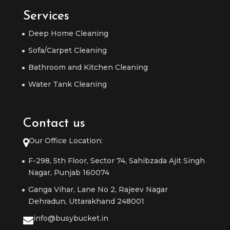
Services
Deep Home Cleaning
Sofa/Carpet Cleaning
Bathroom and Kitchen Cleaning
Water Tank Cleaning
Contact us
Our Office Location:
F-298, 5th Floor, Sector 74, Sahibzada Ajit Singh
Nagar, Punjab 160074
Ganga Vihar, Lane No 2, Rajeev Nagar
Dehradun, Uttarakhand 248001
info@busybucket.in