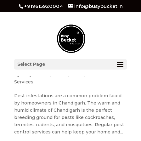
+919615920004
info@busybucket.in
Benefits of Regular Pest Control Services for
Select Page
Chandigarh Residents
by
busybucket
|
Dec 23, 2024
|
Pest Control
Services
Pest infestations are a common problem faced
by homeowners in Chandigarh. The warm and
humid climate of Chandigarh is the perfect
breeding ground for pests like cockroaches,
termites, rodents, and mosquitoes. Regular pest
control services can help keep your home and...