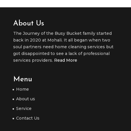
About Us
The Journey of the Busy Bucket family started
back in 2020 at Mohali. It all began when two
soul partners need home cleaning services but
got disappointed to see a lack of professional
services providers.
Read More
Menu
Home
About us
Service
Contact Us