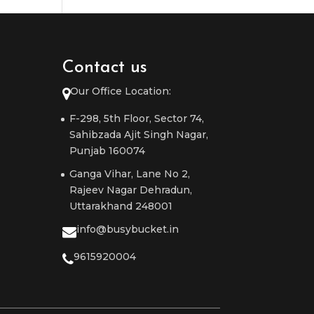
Contact us
Our Office Location:
F-298, 5th Floor, Sector 74,
Sahibzada Ajit Singh Nagar,
Punjab 160074
Ganga Vihar, Lane No 2,
Rajeev Nagar Dehradun,
Uttarakhand 248001
info@busybucket.in
9615920004