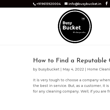
+919615920004
info@busybucket.in
How to Find a Reputable
by
busybucket
|
May 4, 2022
|
Home Clean
It is very tough to choose a company when
the best in service. But, as a customer, it 
for any cleaning company. Well, if you are fr