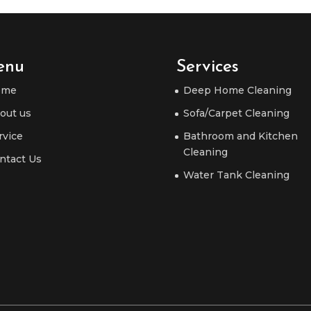
enu
Services
ome
Deep Home Cleaning
out us
Sofa/Carpet Cleaning
rvice
Bathroom and Kitchen
Cleaning
ntact Us
Water Tank Cleaning