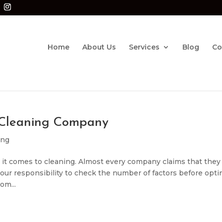
Home
About Us
Services
Blog
Co
 Cleaning Company
ing
 it comes to cleaning. Almost every company claims that they
is our responsibility to check the number of factors before opti
om...