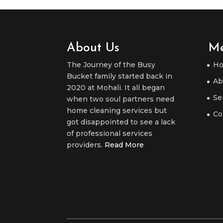
About Us
M
The Journey of the Busy
H
Bucket family started back in
Ab
2020 at Mohali. It all began
Se
when two soul partners need
home cleaning services but
Co
got disappointed to see a lack
of professional services
providers.
Read More