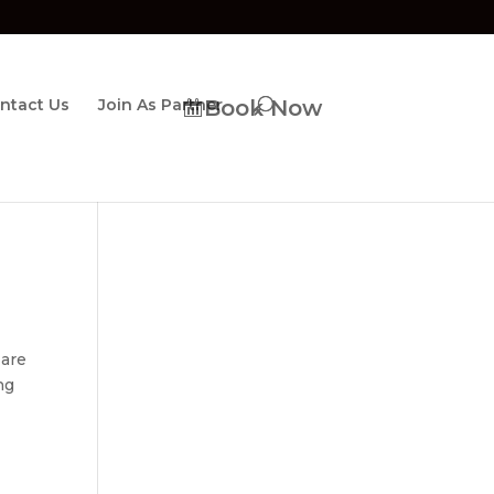
ntact Us
Join As Partner
Book Now
 are
ng