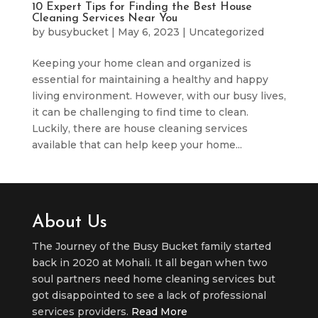
10 Expert Tips for Finding the Best House
Cleaning Services Near You
by
busybucket
|
May 6, 2023
|
Uncategorized
Keeping your home clean and organized is
essential for maintaining a healthy and happy
living environment. However, with our busy lives,
it can be challenging to find time to clean.
Luckily, there are house cleaning services
available that can help keep your home...
About Us
The Journey of the Busy Bucket family started
back in 2020 at Mohali. It all began when two
soul partners need home cleaning services but
got disappointed to see a lack of professional
services providers.
Read More