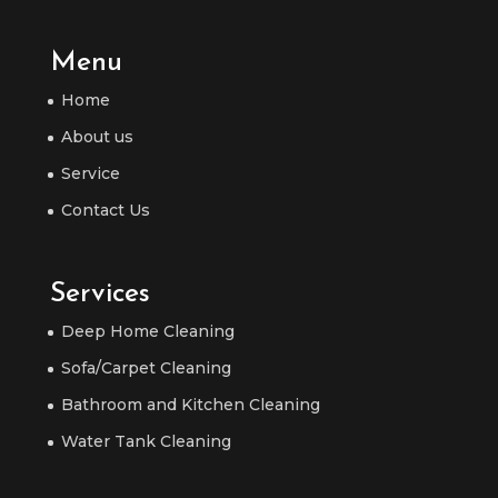
Menu
Home
About us
Service
Contact Us
Services
Deep Home Cleaning
Sofa/Carpet Cleaning
Bathroom and Kitchen Cleaning
Water Tank Cleaning