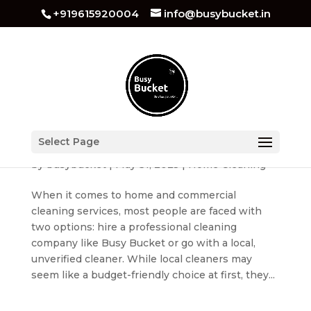
+919615920004
info@busybucket.in
Busy Bucket vs Local Cleaners – Why Quality &
Select Page
Safety Matter
by
busybucket
|
May 31, 2025
|
Home Cleaning
When it comes to home and commercial
cleaning services, most people are faced with
two options: hire a professional cleaning
company like Busy Bucket or go with a local,
unverified cleaner. While local cleaners may
seem like a budget-friendly choice at first, they...