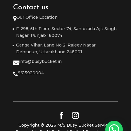
Contact us
Our Office Location:
F-298, 5th Floor, Sector 74, Sahibzada Ajit Singh
Nagar, Punjab 160074
Ganga Vihar, Lane No 2, Rajeev Nagar
Dehradun, Uttarakhand 248001
info@busybucket.in
9615920004
Copyright © 2026 M/S Busy Bucket Services