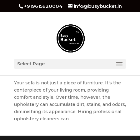
+919615920004
info@busybucket.in
How to Clean Sofa Upholstery At Home
Select Page
by
busybucket
|
Jul 8, 2023
|
Sofa Cleaning
Your sofa is not just a piece of furniture. It’s the
centerpiece of your living room, providing
comfort and style. Over time, however, the
upholstery can accumulate dirt, stains, and odors,
diminishing its appearance. Hiring professional
upholstery cleaners can...