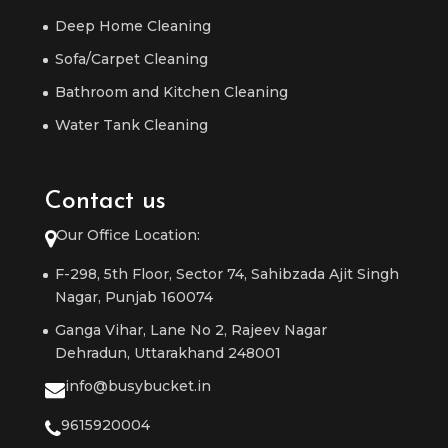
Deep Home Cleaning
Sofa/Carpet Cleaning
Bathroom and Kitchen Cleaning
Water Tank Cleaning
Contact us
Our Office Location:
F-298, 5th Floor, Sector 74, Sahibzada Ajit Singh
Nagar, Punjab 160074
Ganga Vihar, Lane No 2, Rajeev Nagar
Dehradun, Uttarakhand 248001
info@busybucket.in
9615920004