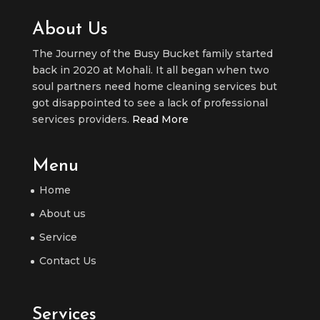
About Us
The Journey of the Busy Bucket family started
back in 2020 at Mohali. It all began when two
soul partners need home cleaning services but
got disappointed to see a lack of professional
services providers.
Read More
Menu
Home
About us
Service
Contact Us
Services