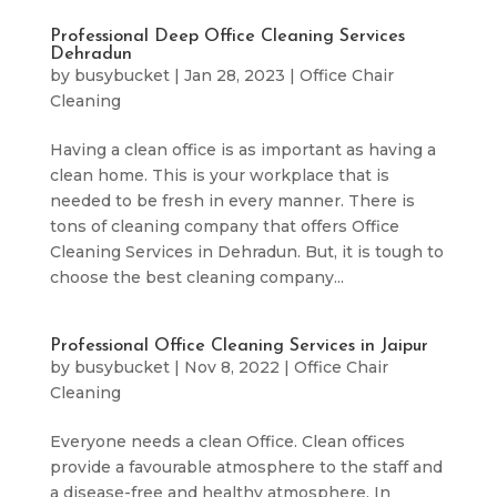
Professional Deep Office Cleaning Services
Dehradun
by
busybucket
|
Jan 28, 2023
|
Office Chair
Cleaning
Having a clean office is as important as having a
clean home. This is your workplace that is
needed to be fresh in every manner. There is
tons of cleaning company that offers Office
Cleaning Services in Dehradun. But, it is tough to
choose the best cleaning company...
Professional Office Cleaning Services in Jaipur
by
busybucket
|
Nov 8, 2022
|
Office Chair
Cleaning
Everyone needs a clean Office. Clean offices
provide a favourable atmosphere to the staff and
a disease-free and healthy atmosphere. In