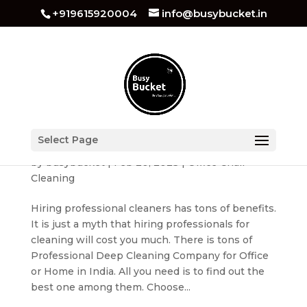
+919615920004
info@busybucket.in
Benefits of Hiring a Professional Deep Cleaning
Select Page
Company for Your Home or Office
by
busybucket
|
Feb 20, 2023
|
Office Chair
Cleaning
Hiring professional cleaners has tons of benefits.
It is just a myth that hiring professionals for
cleaning will cost you much. There is tons of
Professional Deep Cleaning Company for Office
or Home in India. All you need is to find out the
best one among them. Choose...