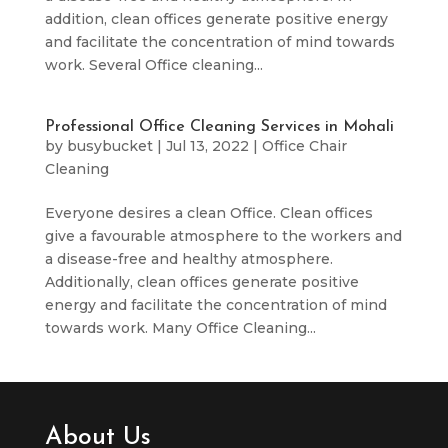
addition, clean offices generate positive energy
and facilitate the concentration of mind towards
work. Several Office cleaning...
Professional Office Cleaning Services in Mohali
by
busybucket
|
Jul 13, 2022
|
Office Chair
Cleaning
Everyone desires a clean Office. Clean offices
give a favourable atmosphere to the workers and
a disease-free and healthy atmosphere.
Additionally, clean offices generate positive
energy and facilitate the concentration of mind
towards work. Many Office Cleaning...
About Us