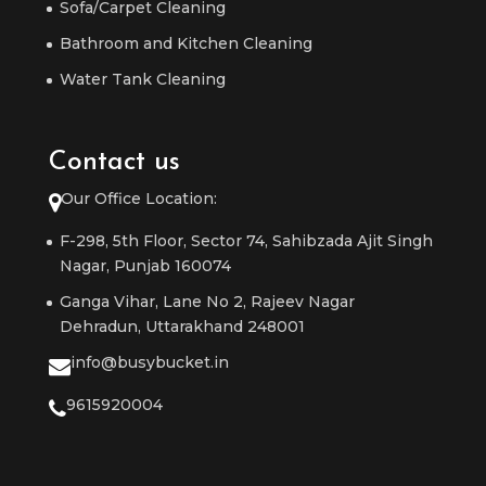
Sofa/Carpet Cleaning
Bathroom and Kitchen Cleaning
Water Tank Cleaning
Contact us
Our Office Location:
F-298, 5th Floor, Sector 74, Sahibzada Ajit Singh
Nagar, Punjab 160074
Ganga Vihar, Lane No 2, Rajeev Nagar
Dehradun, Uttarakhand 248001
info@busybucket.in
9615920004