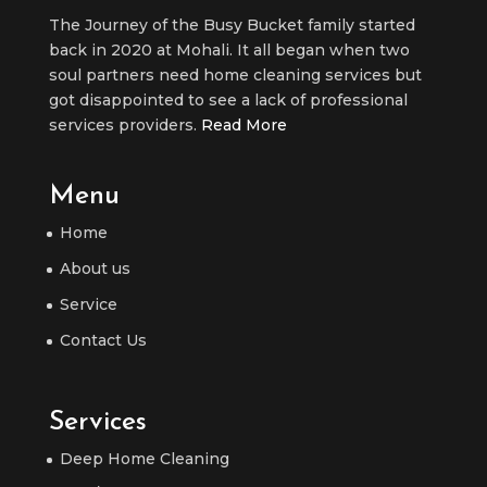
The Journey of the Busy Bucket family started
back in 2020 at Mohali. It all began when two
soul partners need home cleaning services but
got disappointed to see a lack of professional
services providers.
Read More
Menu
Home
About us
Service
Contact Us
Services
Deep Home Cleaning