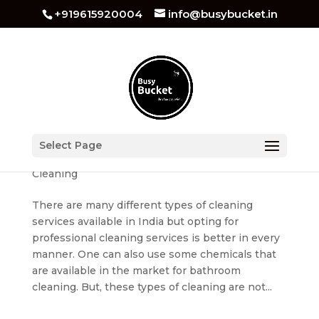
+919615920004
info@busybucket.in
Bathroom Cleaning Services in Noida
Select Page
by
busybucket
|
Dec 14, 2022
|
Bathroom
Cleaning
There are many different types of cleaning
services available in India but opting for
professional cleaning services is better in every
manner. One can also use some chemicals that
are available in the market for bathroom
cleaning. But, these types of cleaning are not...