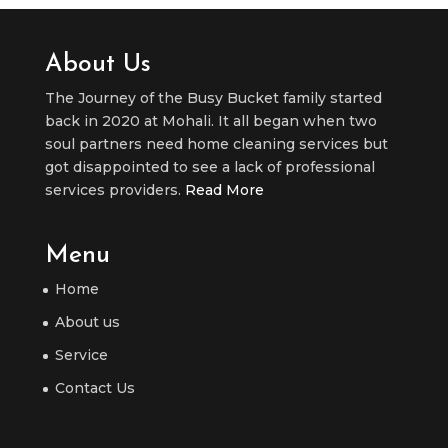
About Us
The Journey of the Busy Bucket family started
back in 2020 at Mohali. It all began when two
soul partners need home cleaning services but
got disappointed to see a lack of professional
services providers.
Read More
Menu
Home
About us
Service
Contact Us