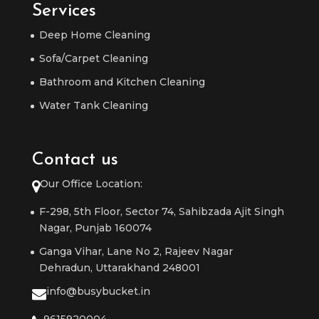
Services
Deep Home Cleaning
Sofa/Carpet Cleaning
Bathroom and Kitchen Cleaning
Water Tank Cleaning
Contact us
Our Office Location:
F-298, 5th Floor, Sector 74, Sahibzada Ajit Singh
Nagar, Punjab 160074
Ganga Vihar, Lane No 2, Rajeev Nagar
Dehradun, Uttarakhand 248001
info@busybucket.in
9615920004