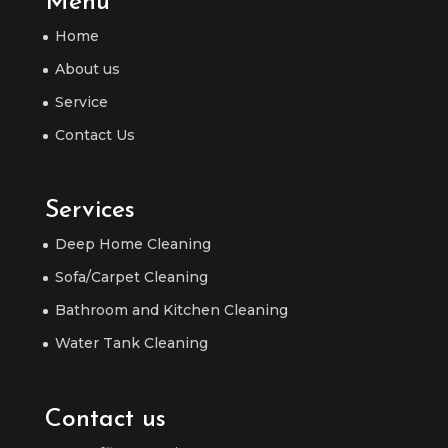
Menu
Home
About us
Service
Contact Us
Services
Deep Home Cleaning
Sofa/Carpet Cleaning
Bathroom and Kitchen Cleaning
Water Tank Cleaning
Contact us