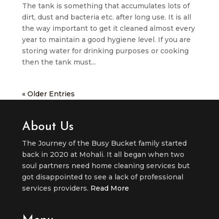
The tank is something that accumulates lots of
dirt, dust and bacteria etc. after long use. It is all
the way important to get it cleaned almost every
year to maintain a good hygiene level. If you are
storing water for drinking purposes or cooking
then the tank must...
« Older Entries
About Us
The Journey of the Busy Bucket family started
back in 2020 at Mohali. It all began when two
soul partners need home cleaning services but
got disappointed to see a lack of professional
services providers.
Read More