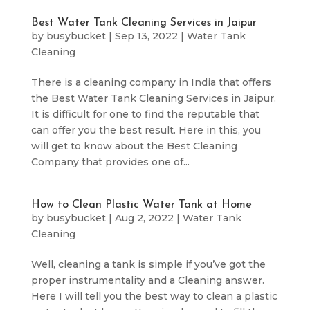
Best Water Tank Cleaning Services in Jaipur
by
busybucket
|
Sep 13, 2022
|
Water Tank
Cleaning
There is a cleaning company in India that offers
the Best Water Tank Cleaning Services in Jaipur.
It is difficult for one to find the reputable that
can offer you the best result. Here in this, you
will get to know about the Best Cleaning
Company that provides one of...
How to Clean Plastic Water Tank at Home
by
busybucket
|
Aug 2, 2022
|
Water Tank
Cleaning
Well, cleaning a tank is simple if you’ve got the
proper instrumentality and a Cleaning answer.
Here I will tell you the best way to clean a plastic