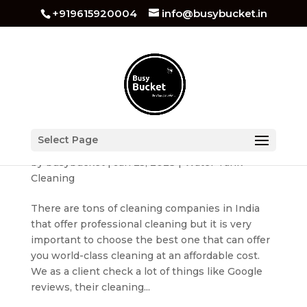
+919615920004
info@busybucket.in
How to Choose The Best Water Tank Cleaning
Select Page
Services?
by
busybucket
|
Jan 25, 2023
|
Water Tank
Cleaning
There are tons of cleaning companies in India
that offer professional cleaning but it is very
important to choose the best one that can offer
you world-class cleaning at an affordable cost.
We as a client check a lot of things like Google
reviews, their cleaning...