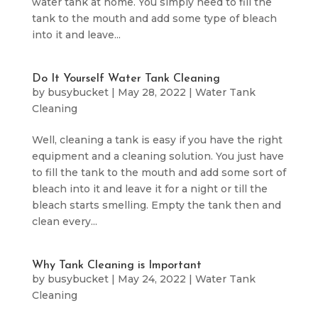
water tank at home. You simply need to fill the
tank to the mouth and add some type of bleach
into it and leave...
Do It Yourself Water Tank Cleaning
by
busybucket
|
May 28, 2022
|
Water Tank
Cleaning
Well, cleaning a tank is easy if you have the right
equipment and a cleaning solution. You just have
to fill the tank to the mouth and add some sort of
bleach into it and leave it for a night or till the
bleach starts smelling. Empty the tank then and
clean every...
Why Tank Cleaning is Important
by
busybucket
|
May 24, 2022
|
Water Tank
Cleaning