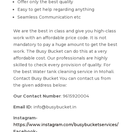
Offer only the best quality
Easy to get help regarding anything
Seamless Communication etc
We are the best in class and give you high-class
work with an affordable price code. It is not
mandatory to pay a huge amount to get the best
work. The Busy Bucket can do this at a very
affordable cost. Our professionals are highly
skilled to check every provision of quality. For
the best Water tank cleaning service in Mohali.
Contact Busy Bucket You can contact us from
the given address below:
Our Contact Number
: 9615920004
Email ID:
info@busybucket.in
Instagram-
https://www.instagram.com/busybucketservices/
Facebook-