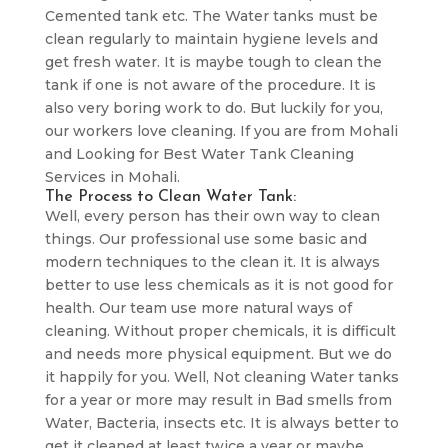
Cemented tank etc. The Water tanks must be
clean regularly to maintain hygiene levels and
get fresh water. It is maybe tough to clean the
tank if one is not aware of the procedure. It is
also very boring work to do. But luckily for you,
our workers love cleaning. If you are from Mohali
and Looking for Best Water Tank Cleaning
Services in Mohali.
The Process to Clean Water Tank:
Well, every person has their own way to clean
things. Our professional use some basic and
modern techniques to the clean it. It is always
better to use less chemicals as it is not good for
health. Our team use more natural ways of
cleaning. Without proper chemicals, it is difficult
and needs more physical equipment. But we do
it happily for you. Well, Not cleaning Water tanks
for a year or more may result in Bad smells from
Water, Bacteria, insects etc. It is always better to
get it cleaned at least twice a year or maybe