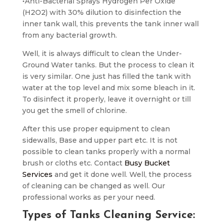
•Anti-Bacterial Sprays Hydrogen Per Oxide
(H2O2) with 30% dilution to disinfection the
inner tank wall, this prevents the tank inner wall
from any bacterial growth.
Well, it is always difficult to clean the Under-
Ground Water tanks. But the process to clean it
is very similar. One just has filled the tank with
water at the top level and mix some bleach in it.
To disinfect it properly, leave it overnight or till
you get the smell of chlorine.
After this use proper equipment to clean
sidewalls, Base and upper part etc. It is not
possible to clean tanks properly with a normal
brush or cloths etc. Contact
Busy Bucket
Services
and get it done well. Well, the process
of cleaning can be changed as well. Our
professional works as per your need.
Types of Tanks Cleaning Service: