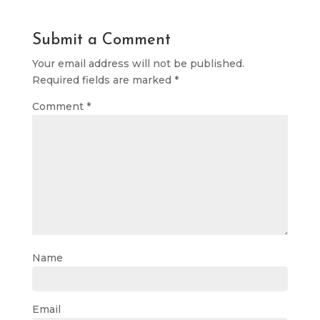
Submit a Comment
Your email address will not be published.
Required fields are marked
*
Comment
*
Name
Email