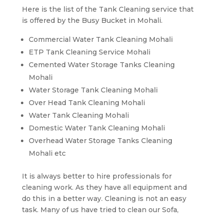
Here is the list of the Tank Cleaning service that
is offered by the Busy Bucket in Mohali.
Commercial Water Tank Cleaning Mohali
ETP Tank Cleaning Service Mohali
Cemented Water Storage Tanks Cleaning
Mohali
Water Storage Tank Cleaning Mohali
Over Head Tank Cleaning Mohali
Water Tank Cleaning Mohali
Domestic Water Tank Cleaning Mohali
Overhead Water Storage Tanks Cleaning
Mohali etc
It is always better to hire professionals for
cleaning work. As they have all equipment and
do this in a better way. Cleaning is not an easy
task. Many of us have tried to clean our Sofa,