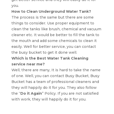
you.
How to Clean Underground Water Tank?
The process is the same but there are some
things to consider. Use proper equipment to
clean the tanks like brush, chemical and vacuum
cleaner etc. It would be better to fill the tank to
the mouth and add some chemicals to clean it
easily. Well for better service, you can contact
the busy bucket to get it done well.
Which is the Best Water Tank Cleaning
service near me?
Well, there are many, It is hard to take the name
of one. Well, you can contact Busy Bucket, Busy
Bucket has a team of professional cleaners and
they will happily do it for you. They also follow
the “
Do it Again
” Policy. If you are not satisfied
with work, they will happily do it for you.