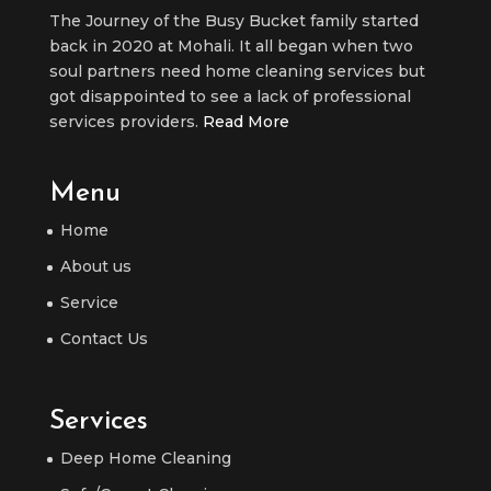
The Journey of the Busy Bucket family started
back in 2020 at Mohali. It all began when two
soul partners need home cleaning services but
got disappointed to see a lack of professional
services providers.
Read More
Menu
Home
About us
Service
Contact Us
Services
Deep Home Cleaning