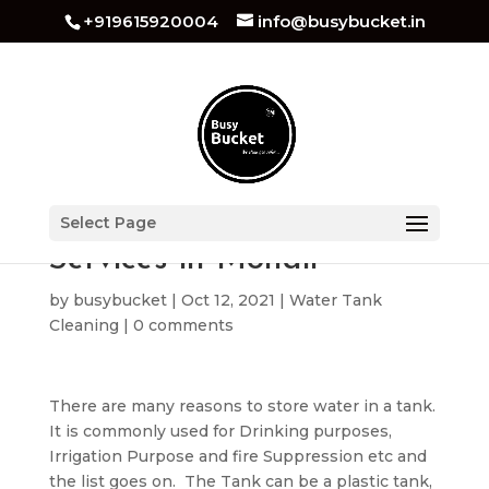
+919615920004
info@busybucket.in
Best Water Tank Cleaning
Select Page
Services in Mohali
by
busybucket
|
Oct 12, 2021
|
Water Tank
Cleaning
|
0 comments
There are many reasons to store water in a tank.
It is commonly used for Drinking purposes,
Irrigation Purpose and fire Suppression etc and
the list goes on. The Tank can be a plastic tank,