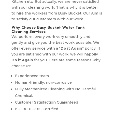
Kitchen etc. But actually, we are never satisfied
with our cleaning work. That is why it is better
to hire the workers from Busy Bucket, Our Aim is
to satisfy our customers with our work.
Why Choose Busy Bucket Water Tank
Cleaning Services:
We perform every work very smoothly and
gently and give you the best work possible. We
offer every service with a “
Do it Again
” policy. If
you are satisfied with our work, we will happily
Do it Again
for you. Here are some reasons why
choose us:
Experienced team
Human-friendly, non-corrosive
Fully Mechanized Cleaning with No Harmful
Chemical.
Customer Satisfaction Guaranteed
ISO 9001-2015 Certified