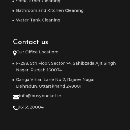
Sofa/Carpet Cleaning
Bathroom and Kitchen Cleaning
Water Tank Cleaning
Contact us
Our Office Location:
F-298, 5th Floor, Sector 74, Sahibzada Ajit Singh
Nagar, Punjab 160074
Ganga Vihar, Lane No 2, Rajeev Nagar
Dehradun, Uttarakhand 248001
info@busybucket.in
9615920004