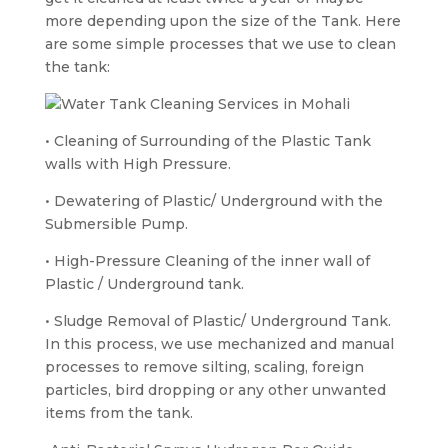
more depending upon the size of the Tank. Here
are some simple processes that we use to clean
the tank:
• Cleaning of Surrounding of the Plastic Tank
walls with High Pressure.
• Dewatering of Plastic/ Underground with the
Submersible Pump.
• High-Pressure Cleaning of the inner wall of
Plastic / Underground tank.
• Sludge Removal of Plastic/ Underground Tank.
In this process, we use mechanized and manual
processes to remove silting, scaling, foreign
particles, bird dropping or any other unwanted
items from the tank.