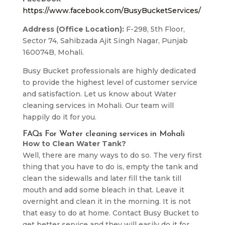
https://www.facebook.com/BusyBucketServices/
Address (Office Location):
F-298, 5th Floor,
Sector 74, Sahibzada Ajit Singh Nagar, Punjab
160074B, Mohali.
Busy Bucket professionals are highly dedicated
to provide the highest level of customer service
and satisfaction. Let us know about Water
cleaning services in Mohali. Our team will
happily do it for you.
FAQs For Water cleaning services in Mohali
How to Clean Water Tank?
Well, there are many ways to do so. The very first
thing that you have to do is, empty the tank and
clean the sidewalls and later fill the tank till
mouth and add some bleach in that. Leave it
overnight and clean it in the morning. It is not
that easy to do at home. Contact Busy Bucket to
get better service and they will easily do it for