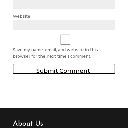
Website
Save my name, email, and website in this
browser for the next time I comment.
About Us