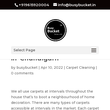
+919615920004
info@busybucket.in
Carpet Cleaning Services
Select Page
in Chandigarh
by
busybucket
|
Apr 10, 2022
|
Carpet Cleaning
|
0 comments
We all use carpets at intervals throughout the
house that’s to boot a neighbourhood of home
decoration. There are many types of carpets
accessible at intervals in the market. Each carpet