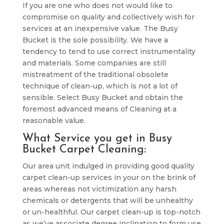
If you are one who does not would like to
compromise on quality and collectively wish for
services at an inexpensive value. The Busy
Bucket is the sole possibility. We have a
tendency to tend to use correct instrumentality
and materials. Some companies are still
mistreatment of the traditional obsolete
technique of clean-up, which is not a lot of
sensible. Select Busy Bucket and obtain the
foremost advanced means of Cleaning at a
reasonable value.
What Service you get in Busy
Bucket Carpet Cleaning:
Our area unit indulged in providing good quality
carpet clean-up services in your on the brink of
areas whereas not victimization any harsh
chemicals or detergents that will be unhealthy
or un-healthful. Our carpet clean-up is top-notch
as we’ve associate degree inclination to form use