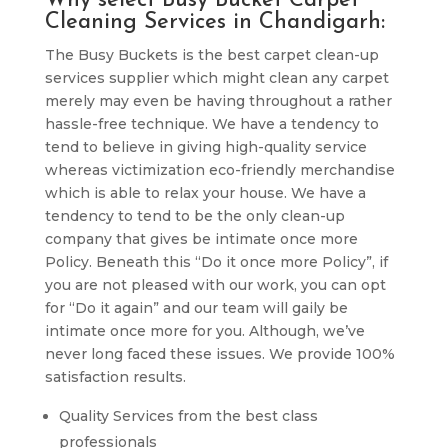
Why select Busy Bucket Carpet
Cleaning Services in Chandigarh:
The Busy Buckets is the best carpet clean-up
services supplier which might clean any carpet
merely may even be having throughout a rather
hassle-free technique. We have a tendency to
tend to believe in giving high-quality service
whereas victimization eco-friendly merchandise
which is able to relax your house. We have a
tendency to tend to be the only clean-up
company that gives be intimate once more
Policy. Beneath this “Do it once more Policy”, if
you are not pleased with our work, you can opt
for “Do it again” and our team will gaily be
intimate once more for you. Although, we’ve
never long faced these issues. We provide 100%
satisfaction results.
Quality Services from the best class
professionals