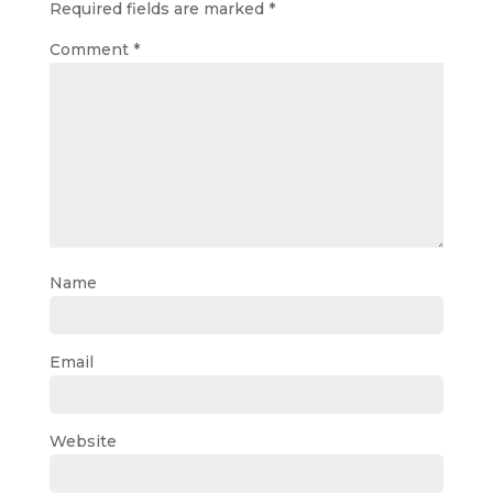
Required fields are marked
*
Comment
*
Name
Email
Website