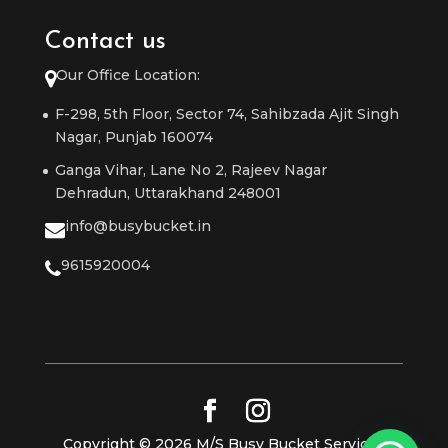
Contact us
Our Office Location:
F-298, 5th Floor, Sector 74, Sahibzada Ajit Singh
Nagar, Punjab 160074
Ganga Vihar, Lane No 2, Rajeev Nagar
Dehradun, Uttarakhand 248001
info@busybucket.in
9615920004
Copyright © 2026 M/S Busy Bucket Services