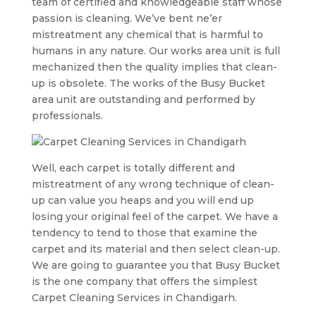
team of certified and knowledgeable staff whose
passion is cleaning. We’ve bent ne’er
mistreatment any chemical that is harmful to
humans in any nature. Our works area unit is full
mechanized then the quality implies that clean-
up is obsolete. The works of the Busy Bucket
area unit are outstanding and performed by
professionals.
Well, each carpet is totally different and
mistreatment of any wrong technique of clean-
up can value you heaps and you will end up
losing your original feel of the carpet. We have a
tendency to tend to those that examine the
carpet and its material and then select clean-up.
We are going to guarantee you that Busy Bucket
is the one company that offers the simplest
Carpet Cleaning Services in Chandigarh.