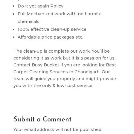
Do it yet again Policy
Full Mechanized work with no harmful
chemicals.
100% effective clean-up service
Affordable price packages etc.
The clean-up is complete our work. You’ll be
considering it as work but it is a passion for us.
Contact Busy Bucket if you are looking for Best
Carpet Cleaning Services in Chandigarh. Our
team will guide you properly and might provide
you with the only & low-cost service.
Submit a Comment
Your email address will not be published.