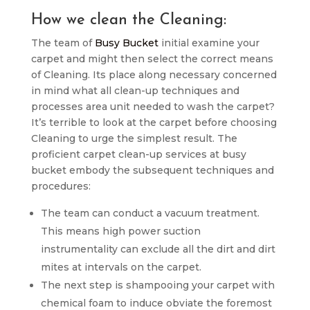
How we clean the Cleaning:
The team of
Busy Bucket
initial examine your
carpet and might then select the correct means
of Cleaning. Its place along necessary concerned
in mind what all clean-up techniques and
processes area unit needed to wash the carpet?
It’s terrible to look at the carpet before choosing
Cleaning to urge the simplest result. The
proficient carpet clean-up services at busy
bucket embody the subsequent techniques and
procedures:
The team can conduct a vacuum treatment.
This means high power suction
instrumentality can exclude all the dirt and dirt
mites at intervals on the carpet.
The next step is shampooing your carpet with
chemical foam to induce obviate the foremost