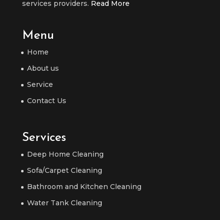
services providers.
Read More
Menu
Home
About us
Service
Contact Us
Services
Deep Home Cleaning
Sofa/Carpet Cleaning
Bathroom and Kitchen Cleaning
Water Tank Cleaning