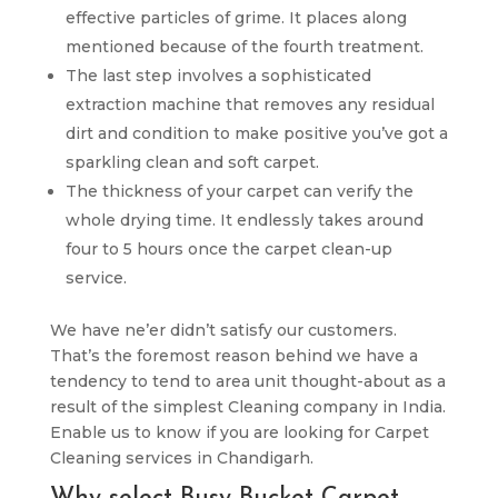
effective particles of grime. It places along
mentioned because of the fourth treatment.
The last step involves a sophisticated
extraction machine that removes any residual
dirt and condition to make positive you’ve got a
sparkling clean and soft carpet.
The thickness of your carpet can verify the
whole drying time. It endlessly takes around
four to 5 hours once the carpet clean-up
service.
We have ne’er didn’t satisfy our customers.
That’s the foremost reason behind we have a
tendency to tend to area unit thought-about as a
result of the simplest Cleaning company in India.
Enable us to know if you are looking for Carpet
Cleaning services in Chandigarh.