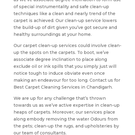
of special instrumentality and safe clean-up
techniques like a clean and nearly trend of the
carpet is achieved. Our clean-up service lowers
the build-up of dirt given you’ve got secure and
healthy surroundings at your home.
Our carpet clean-up services could involve clean-
up the spots on the carpets. To boot, we’ve
associate degree inclination to place along
exclude oil or ink spills that you simply just will
notice tough to induce obviate even once
making an endeavour for too long. Contact us for
Best Carpet Cleaning Services in Chandigarh.
We are up for any challenge that’s thrown
towards us as we’ve active expertise in clean-up
heaps of carpets. Moreover, our services place
along embody removing the water Odours from
the pets; clean-up the rugs, and upholsteries by
our team of consultants.