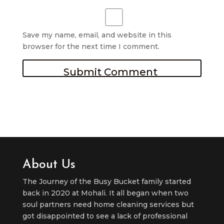
Save my name, email, and website in this
browser for the next time I comment.
About Us
The Journey of the Busy Bucket family started
back in 2020 at Mohali. It all began when two
soul partners need home cleaning services but
got disappointed to see a lack of professional