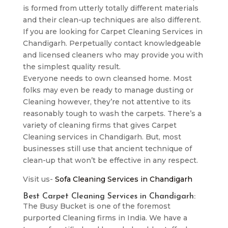
is formed from utterly totally different materials
and their clean-up techniques are also different.
If you are looking for Carpet Cleaning Services in
Chandigarh. Perpetually contact knowledgeable
and licensed cleaners who may provide you with
the simplest quality result.
Everyone needs to own cleansed home. Most
folks may even be ready to manage dusting or
Cleaning however, they’re not attentive to its
reasonably tough to wash the carpets. There’s a
variety of cleaning firms that gives Carpet
Cleaning services in Chandigarh. But, most
businesses still use that ancient technique of
clean-up that won’t be effective in any respect.
Visit us-
Sofa Cleaning Services in Chandigarh
Best Carpet Cleaning Services in Chandigarh:
The Busy Bucket is one of the foremost
purported Cleaning firms in India. We have a