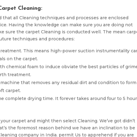
Carpet Cleaning:
nd that all Cleaning techniques and processes are enclosed
ice. Having the knowledge can make sure you are doing not
e sure the carpet Cleaning is conducted well. The mean carp
uture techniques and procedures:
 treatment. This means high-power suction instrumentality ca
vals on the carpet.
th chemical foam to induce obviate the best particles of grim
rth treatment.
n machine that removes any residual dirt and condition to form
ft carpet.
he complete drying time. It forever takes around four to 5 hou
 your carpet and might then select Cleaning. We’ve got didn’t
hat’s the foremost reason behind we have an inclination to be
 Cleaning company in India. permit Us to apprehend if you are