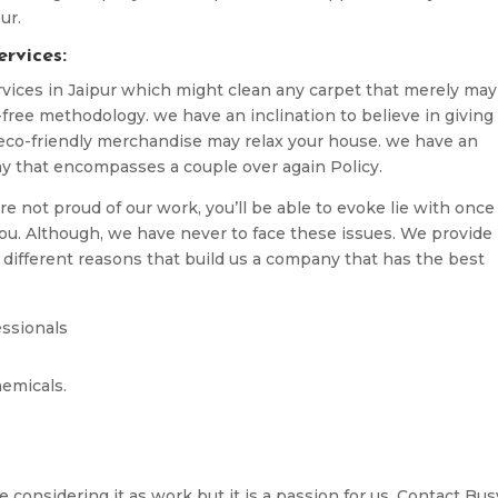
ur.
rvices:
vices in Jaipur which might clean any carpet that merely may
free methodology. we have an inclination to believe in giving
 eco-friendly merchandise may relax your house. we have an
ny that encompasses a couple over again Policy.
are not proud of our work, you’ll be able to evoke lie with once
 you. Although, we have never to face these issues. We provide
 different reasons that build us a company that has the best
essionals
emicals.
 considering it as work but it is a passion for us. Contact Bus