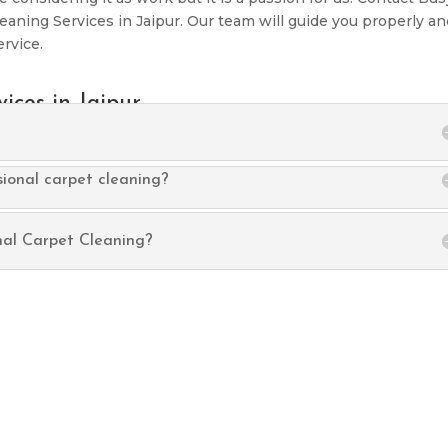
leaning Services in Jaipur. Our team will guide you properly a
ervice.
ices in Jaipur
sional carpet cleaning?
nal Carpet Cleaning?