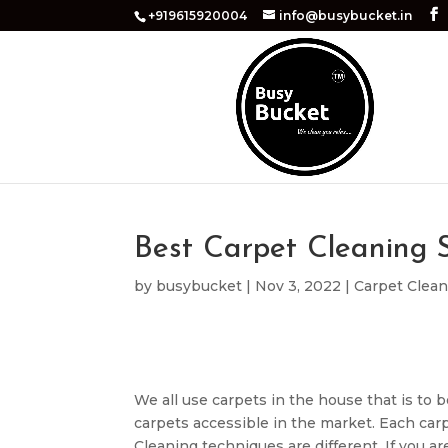
+919615920004
info@busybucket.in
Best Carpet Cleaning S
by
busybucket
|
Nov 3, 2022
|
Carpet Clea
We all use carpets in the house that is to b
carpets accessible in the market. Each carp
Cleaning techniques are different. If you ar