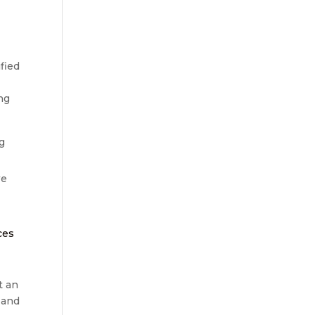
fied
ng
ng
we
e
ces
t an
 and