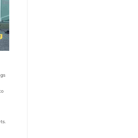
ngs
to
ts.