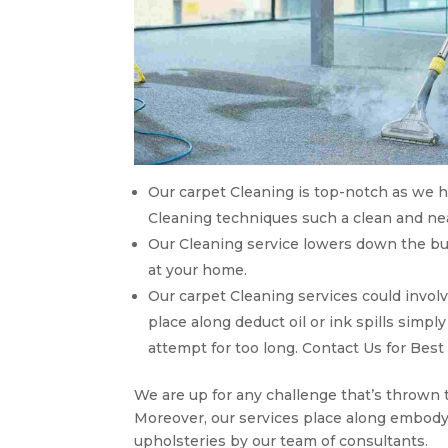
Our carpet Cleaning is top-notch as we ha
Cleaning techniques such a clean and near
Our Cleaning service lowers down the bu
at your home.
Our carpet Cleaning services could invol
place along deduct oil or ink spills simp
attempt for too long. Contact Us for Best
We are up for any challenge that’s thrown 
Moreover, our services place along embody
upholsteries by our team of consultants.