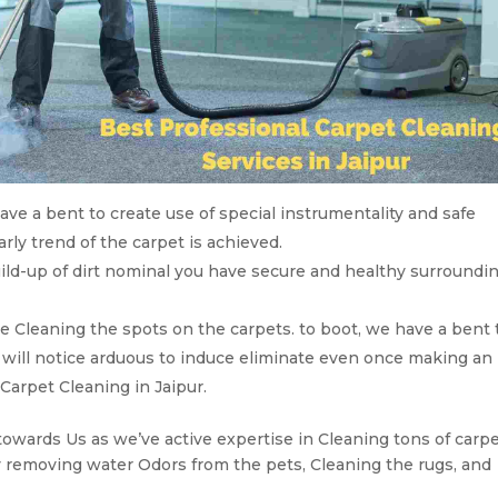
ve a bent to create use of special instrumentality and safe
ly trend of the carpet is achieved.
ild-up of dirt nominal you have secure and healthy surroundi
ve Cleaning the spots on the carpets. to boot, we have a bent 
ly will notice arduous to induce eliminate even once making an
 Carpet Cleaning in Jaipur.
towards Us as we’ve active expertise in Cleaning tons of carpe
 removing water Odors from the pets, Cleaning the rugs, and