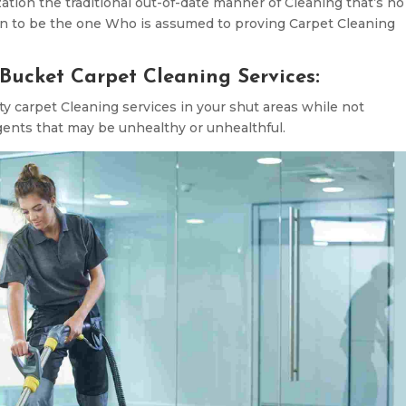
zation the traditional out-of-date manner of Cleaning that’s no
ion to be the one Who is assumed to proving Carpet Cleaning
Bucket Carpet Cleaning Services:
ty carpet Cleaning services in your shut areas while not
gents that may be unhealthy or unhealthful.