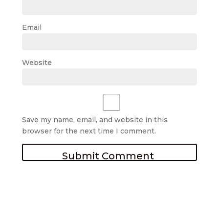
Email
Website
Save my name, email, and website in this
browser for the next time I comment.