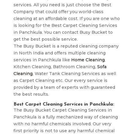
services. All you need is just choose the Best
Company that could offer you world-class
cleaning at an affordable cost. If you are one who
is looking for the Best Carpet Cleaning Services
in Panchkula. You can contact Busy Bucket to
get the best possible service.
The Busy Bucket is a reputed cleaning company
in North India and offers multiple cleaning
services in Panchkula like
Home Cleaning
,
Kitchen Cleaning, Bathroom Cleaning,
Sofa
Cleaning
, Water Tank Cleaning Services as well
as Carpet Cleaning etc. Our every service is
provided by a team of experts with guaranteed
the best results.
Best Carpet Cleaning Services in Panchkula:
The Busy Bucket Carpet Cleaning Services in
Panchkula is a fully mechanized way of cleaning
with no harmful chemicals involved. Our very
first priority is not to use any harmful chemical