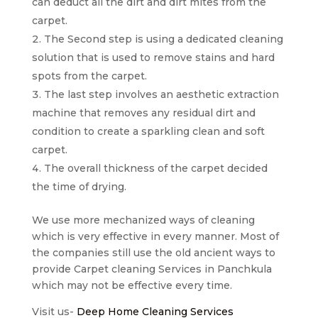
can deduct all the dirt and dirt mites from the
carpet.
The Second step is using a dedicated cleaning
solution that is used to remove stains and hard
spots from the carpet.
The last step involves an aesthetic extraction
machine that removes any residual dirt and
condition to create a sparkling clean and soft
carpet.
The overall thickness of the carpet decided
the time of drying.
We use more mechanized ways of cleaning
which is very effective in every manner. Most of
the companies still use the old ancient ways to
provide Carpet cleaning Services in Panchkula
which may not be effective every time.
Visit us-
Deep Home Cleaning Services