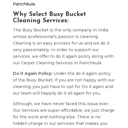
Panchkula
Why Select Busy Bucket
Cleaning Services:
The Busy Bucket is the only company in India
whose professional’s passion is cleaning.
Cleaning is an easy process for us and we do it
very passionately. In order to support our
services, we offer to do it again policy along with
our Carpet Cleaning Services in Panchkula.
Do it Again Policy:
Under the do it again policy
of the Busy Bucket, If you are not happy with our
cleaning, you just have to opt for Do it again and
our team will happily do it all again for you.
Although, we have never faced this issue ever.
Our Services are super affordable, we just charge
for the work and nothing else. There is no
hidden charge in our services that makes you