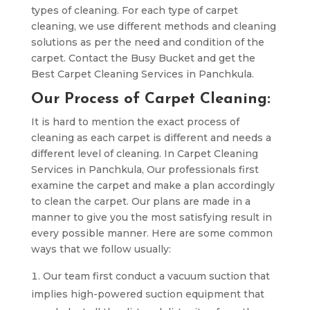
types of cleaning. For each type of carpet
cleaning, we use different methods and cleaning
solutions as per the need and condition of the
carpet. Contact the Busy Bucket and get the
Best Carpet Cleaning Services in Panchkula.
Our Process of Carpet Cleaning:
It is hard to mention the exact process of
cleaning as each carpet is different and needs a
different level of cleaning. In Carpet Cleaning
Services in Panchkula, Our professionals first
examine the carpet and make a plan accordingly
to clean the carpet. Our plans are made in a
manner to give you the most satisfying result in
every possible manner. Here are some common
ways that we follow usually:
Our team first conduct a vacuum suction that
implies high-powered suction equipment that