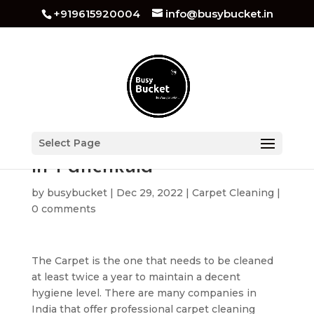
+919615920004
info@busybucket.in
Carpet Cleaning Services
Select Page
in Panchkula
by
busybucket
|
Dec 29, 2022
|
Carpet Cleaning
|
0 comments
The Carpet is the one that needs to be cleaned
at least twice a year to maintain a decent
hygiene level. There are many companies in
India that offer professional carpet cleaning