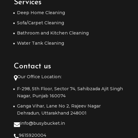
Services
Deep Home Cleaning
Sofa/Carpet Cleaning
Bathroom and Kitchen Cleaning
Water Tank Cleaning
Contact us
Our Office Location:
F-298, 5th Floor, Sector 74, Sahibzada Ajit Singh
Nagar, Punjab 160074
Ganga Vihar, Lane No 2, Rajeev Nagar
Dehradun, Uttarakhand 248001
info@busybucket.in
9615920004