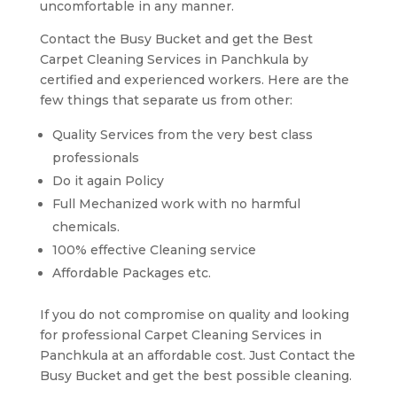
uncomfortable in any manner.
Contact the Busy Bucket and get the Best
Carpet Cleaning Services in Panchkula by
certified and experienced workers. Here are the
few things that separate us from other:
Quality Services from the very best class
professionals
Do it again Policy
Full Mechanized work with no harmful
chemicals.
100% effective Cleaning service
Affordable Packages etc.
If you do not compromise on quality and looking
for professional Carpet Cleaning Services in
Panchkula at an affordable cost. Just Contact the
Busy Bucket and get the best possible cleaning.