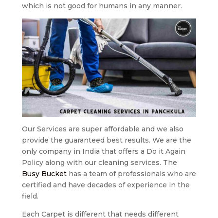
which is not good for humans in any manner.
Our Services are super affordable and we also
provide the guaranteed best results. We are the
only company in India that offers a Do it Again
Policy along with our cleaning services. The
Busy Bucket
has a team of professionals who are
certified and have decades of experience in the
field.
Each Carpet is different that needs different