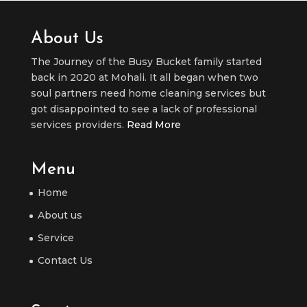
About Us
The Journey of the Busy Bucket family started
back in 2020 at Mohali. It all began when two
soul partners need home cleaning services but
got disappointed to see a lack of professional
services providers.
Read More
Menu
Home
About us
Service
Contact Us