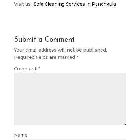
Visit us-
Sofa Cleaning Services in Panchkula
Submit a Comment
Your email address will not be published.
Required fields are marked
*
Comment
*
Name