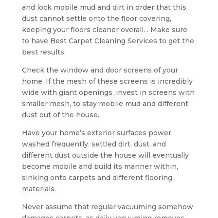
and lock mobile mud and dirt in order that this
dust cannot settle onto the floor covering,
keeping your floors cleaner overall. . Make sure
to have Best Carpet Cleaning Services to get the
best results.
Check the window and door screens of your
home. If the mesh of these screens is incredibly
wide with giant openings, invest in screens with
smaller mesh, to stay mobile mud and different
dust out of the house.
Have your home’s exterior surfaces power
washed frequently. settled dirt, dust, and
different dust outside the house will eventually
become mobile and build its manner within,
sinking onto carpets and different flooring
materials.
Never assume that regular vacuuming somehow