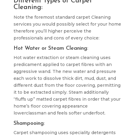
Different Types of Carpet
Cleaning:
Note the foremost standard carpet Cleaning
services you would possibly select for your home
therefore you’ll higher perceive the
professionals and cons of every choice:
Hot Water or Steam Cleaning:
Hot water extraction or steam cleaning uses
predicament applied to carpet fibres with an
aggressive wand. The new water and pressure
each work to dissolve thick dirt, mud, dust, and
different dust from the floor covering, permitting
it to be extracted simply. Steam additionally
“fluffs up” matted carpet fibres in order that your
home’s floor covering appearance
lowerclassman and feels softer underfoot.
Shampooing:
Carpet shampooing uses speciality detergents