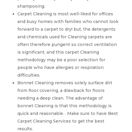
shampooing.
Carpet Cleaning is most well-liked for offices
and busy homes with families who cannot look
forward to a carpet to dry! but, the detergents
and chemicals used for Cleaning carpets are
often therefore pungent so correct ventilation
is significant, and this carpet Cleaning
methodology may be a poor selection for
people who have allergies or respiration
difficulties.
Bonnet Cleaning removes solely surface dirt
from floor covering, a drawback for floors
needing a deep clean. The advantage of
bonnet Cleaning is that this methodology is
quick and reasonable. . Make sure to have Best
Carpet Cleaning Services to get the best
results.