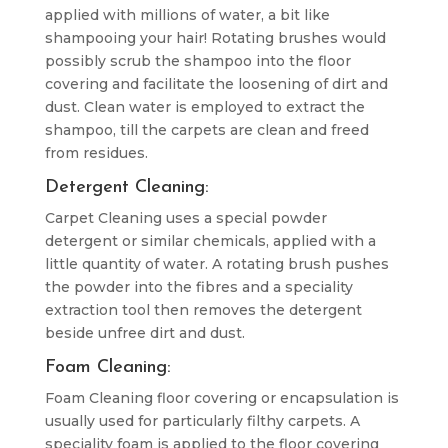
applied with millions of water, a bit like
shampooing your hair! Rotating brushes would
possibly scrub the shampoo into the floor
covering and facilitate the loosening of dirt and
dust. Clean water is employed to extract the
shampoo, till the carpets are clean and freed
from residues.
Detergent Cleaning:
Carpet Cleaning uses a special powder
detergent or similar chemicals, applied with a
little quantity of water. A rotating brush pushes
the powder into the fibres and a speciality
extraction tool then removes the detergent
beside unfree dirt and dust.
Foam Cleaning:
Foam Cleaning floor covering or encapsulation is
usually used for particularly filthy carpets. A
speciality foam is applied to the floor covering