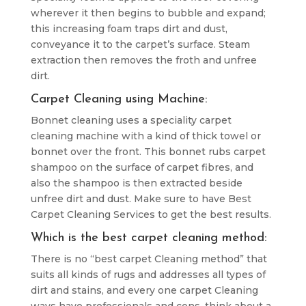
wherever it then begins to bubble and expand;
this increasing foam traps dirt and dust,
conveyance it to the carpet’s surface. Steam
extraction then removes the froth and unfree
dirt.
Carpet Cleaning using Machine:
Bonnet cleaning uses a speciality carpet
cleaning machine with a kind of thick towel or
bonnet over the front. This bonnet rubs carpet
shampoo on the surface of carpet fibres, and
also the shampoo is then extracted beside
unfree dirt and dust. Make sure to have Best
Carpet Cleaning Services to get the best results.
Which is the best carpet cleaning method:
There is no “best carpet Cleaning method” that
suits all kinds of rugs and addresses all types of
dirt and stains, and every one carpet Cleaning