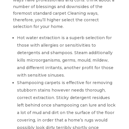
ways have professionals and cons. think about a
number of blessings and downsides of the
foremost standard carpet Cleaning ways,
therefore, you’ll higher select the correct
selection for your home.
Hot water extraction is a superb selection for
those with allergies or sensitivities to
detergents and shampoos. Steam additionally
kills microorganisms, germs, mould, mildew,
and different irritants, another profit for those
with sensitive sinuses.
Shampooing carpets is effective for removing
stubborn stains however needs thorough,
correct extraction. Sticky detergent residues
left behind once shampooing can lure and lock
a lot of mud and dirt on the surface of the floor
covering, in order that a home’s rugs would
possibly look dirty terribly shortly once