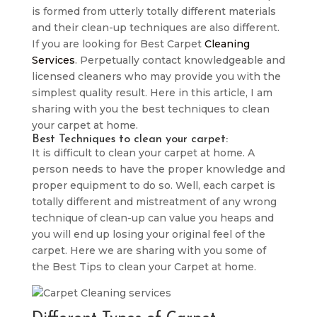
is formed from utterly totally different materials
and their clean-up techniques are also different.
If you are looking for Best Carpet
Cleaning
Services
. Perpetually contact knowledgeable and
licensed cleaners who may provide you with the
simplest quality result. Here in this article, I am
sharing with you the best techniques to clean
your carpet at home.
Best Techniques to clean your carpet:
It is difficult to clean your carpet at home. A
person needs to have the proper knowledge and
proper equipment to do so. Well, each carpet is
totally different and mistreatment of any wrong
technique of clean-up can value you heaps and
you will end up losing your original feel of the
carpet. Here we are sharing with you some of
the Best Tips to clean your Carpet at home.