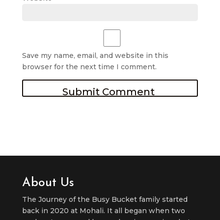
Save my name, email, and website in this
browser for the next time I comment.
About Us
The Journey of the Busy Bucket family started
back in 2020 at Mohali. It all began when two