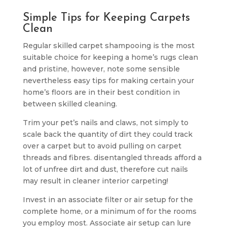
Simple Tips for Keeping Carpets
Clean
Regular skilled carpet shampooing is the most
suitable choice for keeping a home’s rugs clean
and pristine, however, note some sensible
nevertheless easy tips for making certain your
home’s floors are in their best condition in
between skilled cleaning.
Trim your pet’s nails and claws, not simply to
scale back the quantity of dirt they could track
over a carpet but to avoid pulling on carpet
threads and fibres. disentangled threads afford a
lot of unfree dirt and dust, therefore cut nails
may result in cleaner interior carpeting!
Invest in an associate filter or air setup for the
complete home, or a minimum of for the rooms
you employ most. Associate air setup can lure