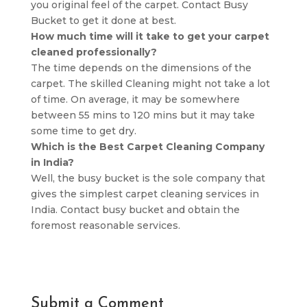
you original feel of the carpet. Contact Busy
Bucket to get it done at best.
How much time will it take to get your carpet
cleaned professionally?
The time depends on the dimensions of the
carpet. The skilled Cleaning might not take a lot
of time. On average, it may be somewhere
between 55 mins to 120 mins but it may take
some time to get dry.
Which is the Best Carpet Cleaning Company
in India?
Well, the busy bucket is the sole company that
gives the simplest carpet cleaning services in
India. Contact busy bucket and obtain the
foremost reasonable services.
Submit a Comment