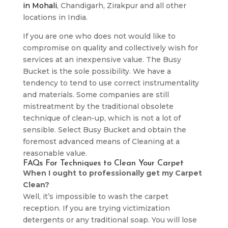
in Mohali
, Chandigarh, Zirakpur and all other
locations in India.
If you are one who does not would like to
compromise on quality and collectively wish for
services at an inexpensive value. The Busy
Bucket is the sole possibility. We have a
tendency to tend to use correct instrumentality
and materials. Some companies are still
mistreatment by the traditional obsolete
technique of clean-up, which is not a lot of
sensible. Select Busy Bucket and obtain the
foremost advanced means of Cleaning at a
reasonable value.
FAQs For Techniques to Clean Your Carpet
When I ought to professionally get my Carpet
Clean?
Well, it’s impossible to wash the carpet
reception. If you are trying victimization
detergents or any traditional soap. You will lose