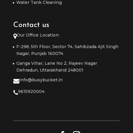
Water Tank Cleaning
Contact us
Our Office Location:
F-298, 5th Floor, Sector 74, Sahibzada Ajit Singh
Nagar, Punjab 160074
Ganga Vihar, Lane No 2, Rajeev Nagar
Dehradun, Uttarakhand 248001
info@busybucket.in
9615920004