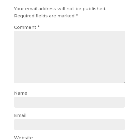
Your email address will not be published.
Required fields are marked
*
Comment
*
Name
Email
Website