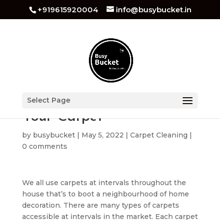
+919615920004
info@busybucket.in
Best Techniques to Clean
Select Page
Your Carpet
by
busybucket
|
May 5, 2022
|
Carpet Cleaning
|
0 comments
We all use carpets at intervals throughout the
house that’s to boot a neighbourhood of home
decoration. There are many types of carpets
accessible at intervals in the market. Each carpet