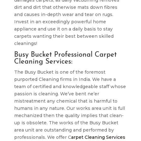
damages carpets, as daily vacuuming removes
dirt and dirt that otherwise mats down fibres
and causes in-depth wear and tear on rugs.
Invest in an exceedingly powerful home
appliance and use it on a daily basis to stay
carpets wanting their best between skilled
cleanings!
Busy Bucket Professional Carpet
Cleaning Services:
The Busy Bucket is one of the foremost
purported Cleaning firms in India. We have a
team of certified and knowledgeable staff whose
passion is cleaning. We’ve bent ne’er
mistreatment any chemical that is harmful to
humans in any nature. Our works area unit is full
mechanized then the quality implies that clean-
up is obsolete. The works of the Busy Bucket
area unit are outstanding and performed by
professionals. We offer C
arpet Cleaning Services