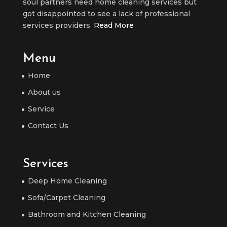
soul partners need home cleaning services but
got disappointed to see a lack of professional
services providers.
Read More
Menu
Home
About us
Service
Contact Us
Services
Deep Home Cleaning
Sofa/Carpet Cleaning
Bathroom and Kitchen Cleaning