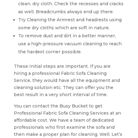
clean, dry cloth. Check the recesses and cracks
as well. Breadcrumbs always end up there.
Try Cleaning the Armrest and headrests using
some dry cloths which are soft in nature.
To remove dust and dirt in a better manner,
use a high-pressure vacuum cleaning to reach
the hardest corner possible.
These Initial steps are important. If you are
hiring a professional Fabric Sofa Cleaning
Service, they would have all the equipment and
cleaning solution etc. They can offer you the
best result in a very short interval of time.
You can contact the Busy Bucket to get
Professional Fabric Sofa Cleaning Services at an
affordable cost. We have a team of dedicated
professionals who first examine the sofa and
then make a proper plan for cleaning. Well, Let’s