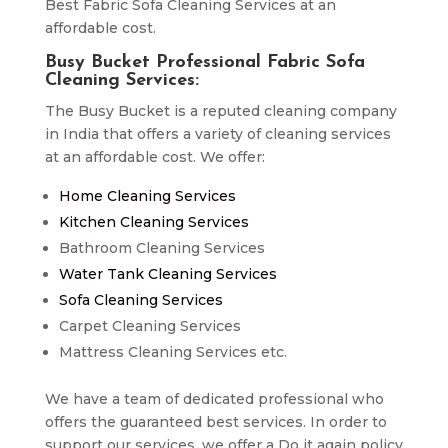
Best Fabric Sofa Cleaning Services at an
affordable cost.
Busy Bucket Professional Fabric Sofa
Cleaning Services:
The Busy Bucket is a reputed cleaning company
in India that offers a variety of cleaning services
at an affordable cost. We offer:
Home Cleaning Services
Kitchen Cleaning Services
Bathroom Cleaning Services
Water Tank Cleaning Services
Sofa Cleaning Services
Carpet Cleaning Services
Mattress Cleaning Services etc.
We have a team of dedicated professional who
offers the guaranteed best services. In order to
support our services, we offer a Do it again policy