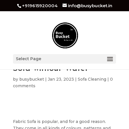
+919615920004
info@busybucket.in
Ways to Clean Fabric
Select Page
Sofa without Water
by
busybucket
|
Jan 23, 2023
|
Sofa Cleaning
|
0
comments
Fabric Sofa is popular, and for a good reason.
They come in all kinds of colours, patterns and