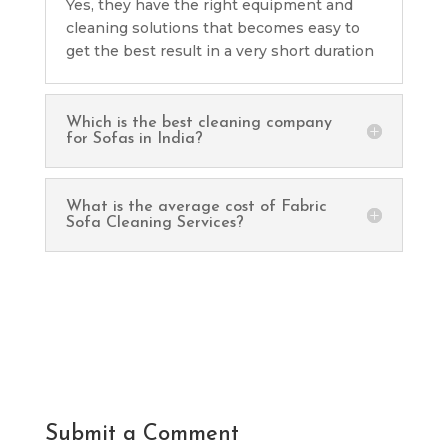
Yes, they have the right equipment and
cleaning solutions that becomes easy to
get the best result in a very short duration
Which is the best cleaning company
for Sofas in India?
What is the average cost of Fabric
Sofa Cleaning Services?
Submit a Comment