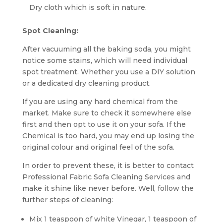
Dry cloth which is soft in nature.
Spot Cleaning:
After vacuuming all the baking soda, you might
notice some stains, which will need individual
spot treatment. Whether you use a DIY solution
or a dedicated dry cleaning product.
If you are using any hard chemical from the
market. Make sure to check it somewhere else
first and then opt to use it on your sofa. If the
Chemical is too hard, you may end up losing the
original colour and original feel of the sofa.
In order to prevent these, it is better to contact
Professional Fabric Sofa Cleaning Services and
make it shine like never before. Well, follow the
further steps of cleaning:
Mix 1 teaspoon of white Vinegar, 1 teaspoon of