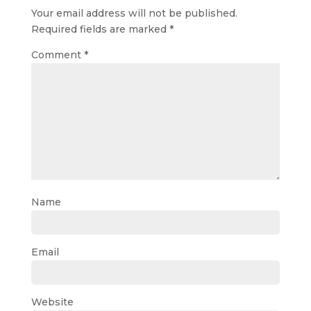
Your email address will not be published.
Required fields are marked
*
Comment
*
Name
Email
Website