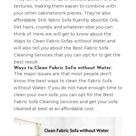
textures, making them easier to combine with
your other cabinetwork pieces. They’re also
affordable. Still, fabric Sofa fluently absorbs Oils,
Pet hairs, crumbs and whatever else you can
think of. Here we will get to know about the
Ways to Clean Fabric Sofas without Water and
will also tell you about the Best Fabric Sofa
Cleaning Services that you can opt for to get the
best result.
Ways to Clean Fabric Sofa without Water:
The major issues are that most people don’t
know the best ways to clean the Fabric Sofa
without Water. If you do not have enough time to
clean your own sofa, you can opt for the Best
Fabric Sofa Cleaning Services and get your sofa
cleaned at best at an affordable cost.