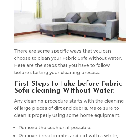
There are some specific ways that you can
choose to clean your Fabric Sofa without water.
Here are the steps that you have to follow
before starting your cleaning process:
First Steps to take before Fabric
Sofa cleaning Without Water:
Any cleaning procedure starts with the cleaning
of large pieces of dirt and debris. Make sure to
clean it properly using some home equipment.
Remove the cushion if possible.
Remove breadcrumbs and dirt with a white,