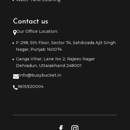
Contact us
Our Office Location:
F-298, 5th Floor, Sector 74, Sahibzada Ajit Singh
Nagar, Punjab 160074
Ganga Vihar, Lane No 2, Rajeev Nagar
Dehradun, Uttarakhand 248001
info@busybucket.in
9615920004