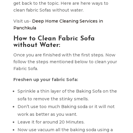
get back to the topic. Here are here ways to
clean fabric Sofas without water.
Visit us-
Deep Home Cleaning Services in
Panchkula
How to Clean Fabric Sofa
without Water:
Once you are finished with the first steps. Now
follow the steps mentioned below to clean your
Fabric Sofa.
Freshen up your fabric Sofa:
Sprinkle a thin layer of the Baking Sofa on the
sofa to remove the stinky smells.
Don’t use too much Baking soda or it will not
work as better as you want.
Leave it for around 20 Minutes.
Now use vacuum all the baking soda using a