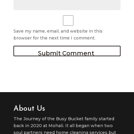
Save my name, email, and website in this
browser for the next time I comment.
About Us
The Journey of the Busy Bucket family started
back in 2020 at Mohali. It all began when two
soul partners need home cleaning services but