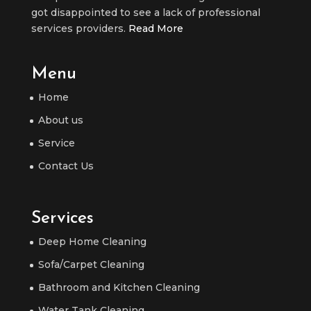
got disappointed to see a lack of professional
services providers.
Read More
Menu
Home
About us
Service
Contact Us
Services
Deep Home Cleaning
Sofa/Carpet Cleaning
Bathroom and Kitchen Cleaning
Water Tank Cleaning