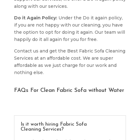
along with our services.
Do it Again Policy:
Under the Do it again policy,
if you are not happy with our cleaning, you have
the option to opt for doing it again. Our team will
happily do it all again for you for free.
Contact us and get the Best Fabric Sofa Cleaning
Services at an affordable cost. We are super
affordable as we just charge for our work and
nothing else.
FAQs For Clean Fabric Sofa without Water
Is it worth hiring Fabric Sofa
Cleaning Services?