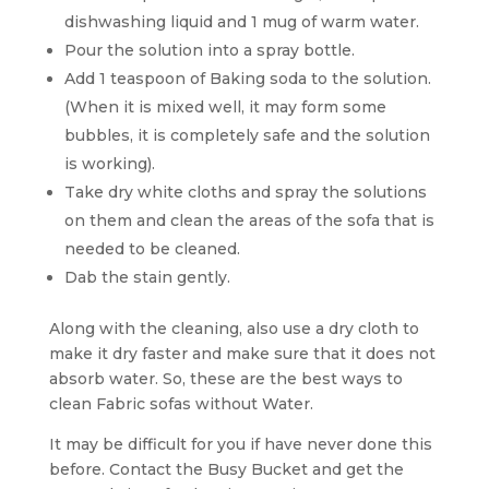
dishwashing liquid and 1 mug of warm water.
Pour the solution into a spray bottle.
Add 1 teaspoon of Baking soda to the solution.
(When it is mixed well, it may form some
bubbles, it is completely safe and the solution
is working).
Take dry white cloths and spray the solutions
on them and clean the areas of the sofa that is
needed to be cleaned.
Dab the stain gently.
Along with the cleaning, also use a dry cloth to
make it dry faster and make sure that it does not
absorb water. So, these are the best ways to
clean Fabric sofas without Water.
It may be difficult for you if have never done this
before. Contact the Busy Bucket and get the