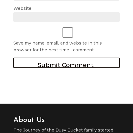
Website
Save my name, email, and website in this
browser for the next time I comment.
About Us
The Journey of the Busy Bucket family started