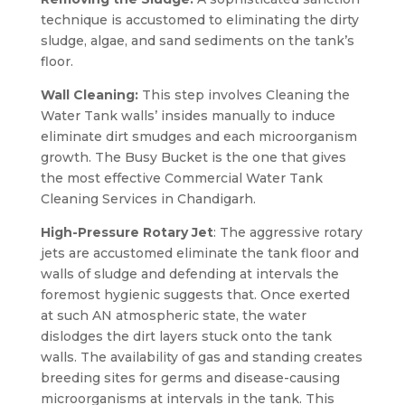
technique is accustomed to eliminating the dirty
sludge, algae, and sand sediments on the tank’s
floor.
Wall Cleaning:
This step involves Cleaning the
Water Tank walls’ insides manually to induce
eliminate dirt smudges and each microorganism
growth. The Busy Bucket is the one that gives
the most effective Commercial Water Tank
Cleaning Services in Chandigarh.
High-Pressure Rotary Jet
: The aggressive rotary
jets are accustomed eliminate the tank floor and
walls of sludge and defending at intervals the
foremost hygienic suggests that. Once exerted
at such AN atmospheric state, the water
dislodges the dirt layers stuck onto the tank
walls. The availability of gas and standing creates
breeding sites for germs and disease-causing
microorganisms at intervals in the tank. This