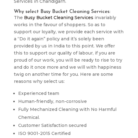
Services in Chandigarh.
Why select Busy Bucket Cleaning Services:
The
Busy Bucket Cleaning Services
invariably
works in the favour of shoppers. So as to
support our loyalty, we provide each service with
a “Do it again” policy and it’s solely been
provided by us in India to this point. We offer
this to support our quality of labour, if you are
proud of our work, you will be ready to rise to try
and do it once more and we will with happiness
twig on another time for you. Here are some
reasons why select us:
Experienced team
Human-friendly, non-corrosive
Fully Mechanized Cleaning with No Harmful
Chemical.
Customer Satisfaction secured
ISO 9001-2015 Certified