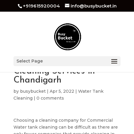
+919615920004
info@busybucket.in
Commercial Water Tank
Select Page
Cleaning Services in
Chandigarh
by
busybucket
|
Apr 5, 2022
|
Water Tank
Cleaning
|
0 comments
Choosing a cleaning company for Commercial
Water tank cleaning can be difficult as there are