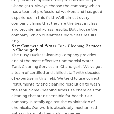
only fewer companies that provide cleaning in
Chandigarh. Always choose the company which
has a team of professional workers and has good
experience in this field. Well, almost every
company claims that they are the best in class
and provide high-class results. But choose the
company which guarantees high-class results
only.
Best Commercial Water Tank Cleaning Services
in Chandigarh:
The Busy Bucket Cleaning Company provides
one of the most effective Commercial Water
Tank Cleaning Services in Chandigarh. We’ve got
a team of certified and skilled staff with decades
of expertise in this field. We tend to use correct
instrumentality and cleaning resolution to wash
the tank. Some Cleaning firms use chemicals for
cleaning that aren’t sensible for health. Our
company is totally against the exploitation of
chemicals. Our work is absolutely mechanized
with no harmful chemicals concerned.