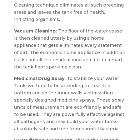
Cleaning technique eliminates all such breeding
areas and leaves the tank free of health,
inflicting organisms.
Vacuum Cleaning:
The floor of the water vessel
is then cleaned utterly by using a home
appliance that gets eliminates every statement
of dirt. The economic home appliance in addition
sucks out all the residual mud and dirt to depart
the tank floor sparkling clean.
Medicinal Drug Spray:
To stabilize your Water
Tank, we tend to be attending to treat the
bottom and so the inner walls victimization
specially designed medicine sprays. These spray
units of measurement are eco-friendly and safe
to be used. They are powerfully effective against
all pathogens and may build your water tanks
absolutely safe and free from harmful bacteria.