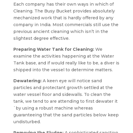
Each company has their own ways in which of
Cleaning. The Busy Bucket provides absolutely
mechanized work that is hardly offered by any
company in India. Most commercials still use the
previous ancient cleaning which isn’t in the
slightest degree effective.
Preparing Water Tank for Cleaning:
We
examine the activities happening at the Water
Tank base, and if would really like to be, a diver is
shipped into the vessel to determine matters.
Dewatering:
A keen eye will notice sand
particles and protectant growth settled at the
water vessel floor and sidewalls. To clean the
tank, we tend to are attending to first dewater it
`by using a robust machine whereas
guaranteeing that the sand particles below keep
undisturbed.
Removing the Sludge:
A sophisticated sanction