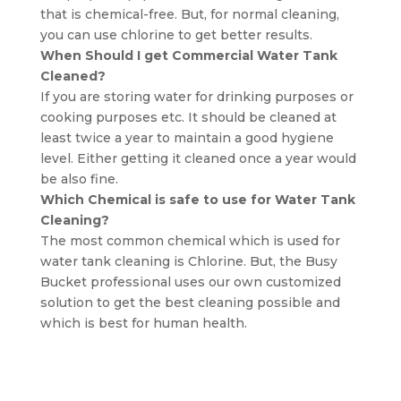
that is chemical-free. But, for normal cleaning,
you can use chlorine to get better results.
When Should I get Commercial Water Tank
Cleaned?
If you are storing water for drinking purposes or
cooking purposes etc. It should be cleaned at
least twice a year to maintain a good hygiene
level. Either getting it cleaned once a year would
be also fine.
Which Chemical is safe to use for Water Tank
Cleaning?
The most common chemical which is used for
water tank cleaning is Chlorine. But, the Busy
Bucket professional uses our own customized
solution to get the best cleaning possible and
which is best for human health.