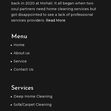
back in 2020 at Mohali. It all began when two
soul partners need home cleaning services but
got disappointed to see a lack of professional
services providers.
Read More
Menu
Home
About us
Service
Contact Us
Services
Deep Home Cleaning
Sofa/Carpet Cleaning