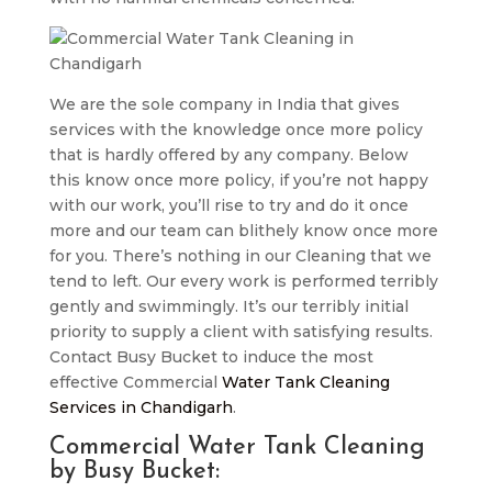
We are the sole company in India that gives
services with the knowledge once more policy
that is hardly offered by any company. Below
this know once more policy, if you’re not happy
with our work, you’ll rise to try and do it once
more and our team can blithely know once more
for you. There’s nothing in our Cleaning that we
tend to left. Our every work is performed terribly
gently and swimmingly. It’s our terribly initial
priority to supply a client with satisfying results.
Contact Busy Bucket to induce the most
effective Commercial
Water Tank Cleaning
Services in Chandigarh
.
Commercial Water Tank Cleaning
by Busy Bucket: