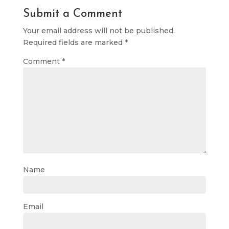
Submit a Comment
Your email address will not be published.
Required fields are marked
*
Comment
*
Name
Email