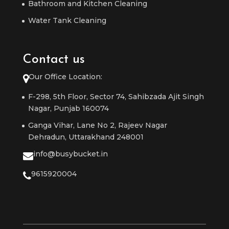
Bathroom and Kitchen Cleaning
Water Tank Cleaning
Contact us
Our Office Location:
F-298, 5th Floor, Sector 74, Sahibzada Ajit Singh
Nagar, Punjab 160074
Ganga Vihar, Lane No 2, Rajeev Nagar
Dehradun, Uttarakhand 248001
info@busybucket.in
9615920004