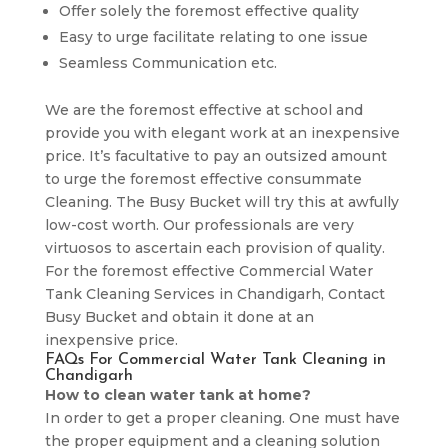
Offer solely the foremost effective quality
Easy to urge facilitate relating to one issue
Seamless Communication etc.
We are the foremost effective at school and
provide you with elegant work at an inexpensive
price. It’s facultative to pay an outsized amount
to urge the foremost effective consummate
Cleaning. The Busy Bucket will try this at awfully
low-cost worth. Our professionals are very
virtuosos to ascertain each provision of quality.
For the foremost effective Commercial Water
Tank Cleaning Services in Chandigarh, Contact
Busy Bucket and obtain it done at an
inexpensive price.
FAQs For Commercial Water Tank Cleaning in
Chandigarh
How to clean water tank at home?
In order to get a proper cleaning. One must have
the proper equipment and a cleaning solution