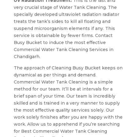
UV Radiation Treatment:
This is the last and
very crucial stage of Water Tank Cleaning. The
specially developed ultraviolet radiation radiator
treats the tank’s sides to kill all floating and
suspend microorganism elements if any. This
service is obtainable by fewer firms. Contact
Busy Bucket to induce the most effective
Commercial Water Tank Cleaning Services in
Chandigarh.
The approach of Cleaning Busy Bucket keeps on
dynamical as per things and demand.
Commercial Water Tank Cleaning is a simple
method for our team. It’ll be at intervals for a
brief span of your time. Our team is incredibly
skilled and is trained in a very manner to supply
the most effective quality services solely. Our
work solely finishes after you are happy with the
work. Allow us to apprehend if you’re searching
for Best Commercial Water Tank Cleaning