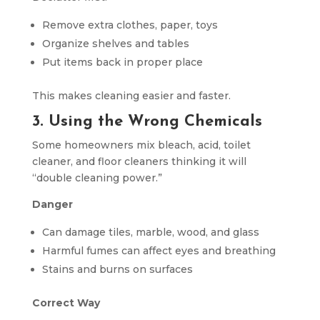
Remove extra clothes, paper, toys
Organize shelves and tables
Put items back in proper place
This makes cleaning easier and faster.
3. Using the Wrong Chemicals
Some homeowners mix bleach, acid, toilet
cleaner, and floor cleaners thinking it will
“double cleaning power.”
Danger
Can damage tiles, marble, wood, and glass
Harmful fumes can affect eyes and breathing
Stains and burns on surfaces
Correct Way