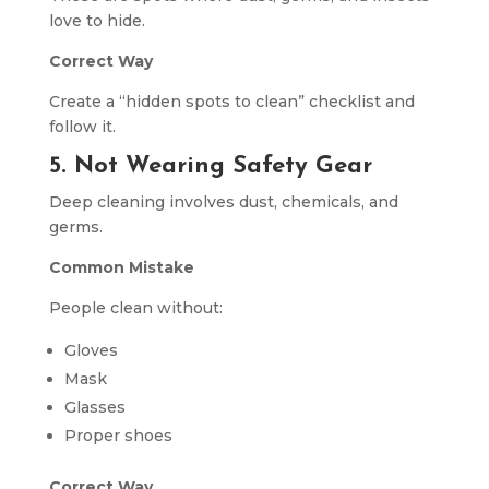
love to hide.
Correct Way
Create a “hidden spots to clean” checklist and
follow it.
5. Not Wearing Safety Gear
Deep cleaning involves dust, chemicals, and
germs.
Common Mistake
People clean without:
Gloves
Mask
Glasses
Proper shoes
Correct Way