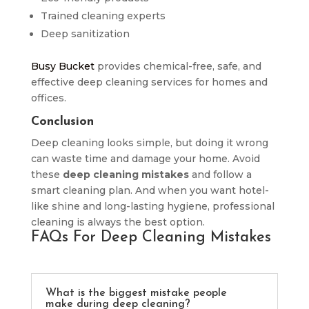
Trained cleaning experts
Deep sanitization
Busy Bucket
provides chemical-free, safe, and
effective deep cleaning services for homes and
offices.
Conclusion
Deep cleaning looks simple, but doing it wrong
can waste time and damage your home. Avoid
these
deep cleaning mistakes
and follow a
smart cleaning plan. And when you want hotel-
like shine and long-lasting hygiene, professional
cleaning is always the best option.
FAQs For Deep Cleaning Mistakes
What is the biggest mistake people
make during deep cleaning?