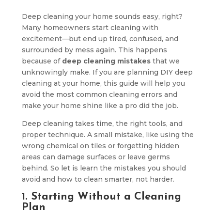
Deep cleaning your home sounds easy, right?
Many homeowners start cleaning with
excitement—but end up tired, confused, and
surrounded by mess again. This happens
because of
deep cleaning mistakes
that we
unknowingly make. If you are planning DIY deep
cleaning at your home, this guide will help you
avoid the most common cleaning errors and
make your home shine like a pro did the job.
Deep cleaning takes time, the right tools, and
proper technique. A small mistake, like using the
wrong chemical on tiles or forgetting hidden
areas can damage surfaces or leave germs
behind. So let is learn the mistakes you should
avoid and how to clean smarter, not harder.
1. Starting Without a Cleaning
Plan