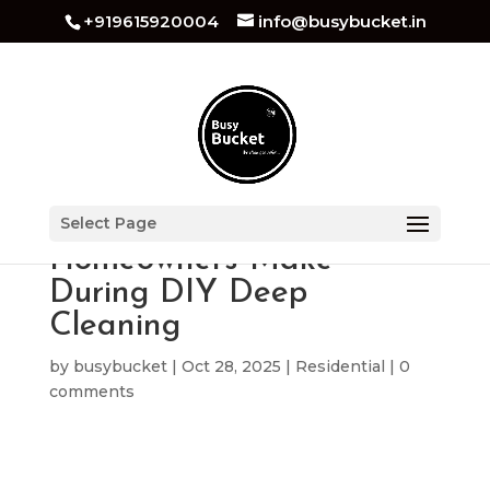
+919615920004
info@busybucket.in
Top Mistakes
Select Page
Homeowners Make
During DIY Deep
Cleaning
by
busybucket
|
Oct 28, 2025
|
Residential
|
0
comments