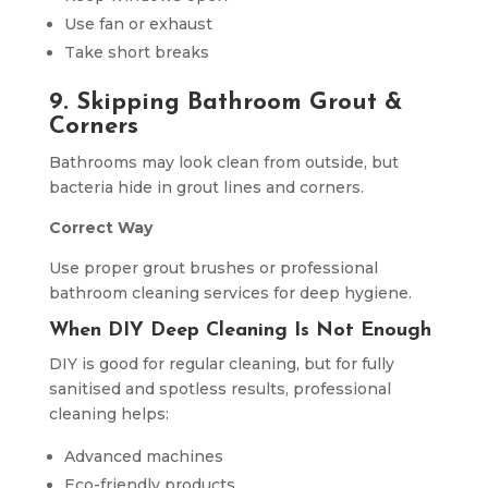
Use fan or exhaust
Take short breaks
9. Skipping Bathroom Grout &
Corners
Bathrooms may look clean from outside, but
bacteria hide in grout lines and corners.
Correct Way
Use proper grout brushes or professional
bathroom cleaning services for deep hygiene.
When DIY Deep Cleaning Is Not Enough
DIY is good for regular cleaning, but for fully
sanitised and spotless results, professional
cleaning helps:
Advanced machines
Eco-friendly products