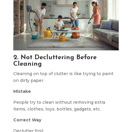
2. Not Decluttering Before
Cleaning
Cleaning on top of clutter is like trying to paint
on dirty paper.
Mistake
People try to clean without removing extra
items, clothes, toys, bottles, gadgets, etc.
Correct Way
Declutter first: