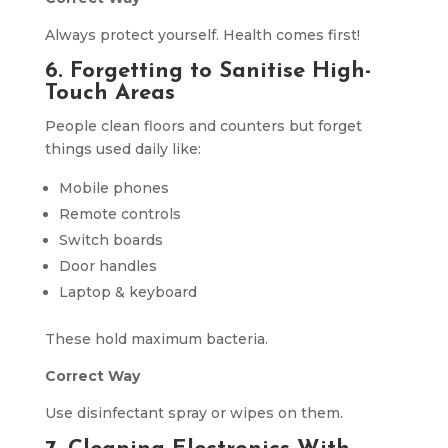
Always protect yourself. Health comes first!
6. Forgetting to Sanitise High-
Touch Areas
People clean floors and counters but forget
things used daily like:
Mobile phones
Remote controls
Switch boards
Door handles
Laptop & keyboard
These hold maximum bacteria.
Correct Way
Use disinfectant spray or wipes on them.