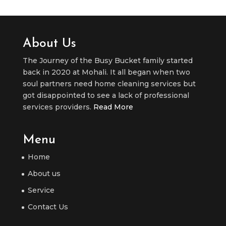
About Us
The Journey of the Busy Bucket family started
back in 2020 at Mohali. It all began when two
soul partners need home cleaning services but
got disappointed to see a lack of professional
services providers.
Read More
Menu
Home
About us
Service
Contact Us