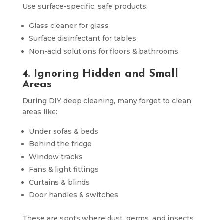
Use surface-specific, safe products:
Glass cleaner for glass
Surface disinfectant for tables
Non-acid solutions for floors & bathrooms
4. Ignoring Hidden and Small
Areas
During DIY deep cleaning, many forget to clean
areas like:
Under sofas & beds
Behind the fridge
Window tracks
Fans & light fittings
Curtains & blinds
Door handles & switches
These are spots where dust, germs, and insects