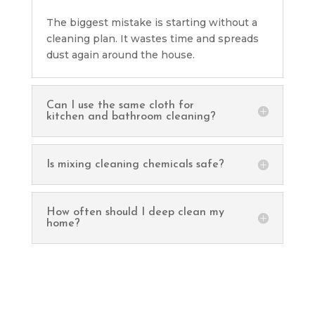
The biggest mistake is starting without a
cleaning plan. It wastes time and spreads
dust again around the house.
Can I use the same cloth for
kitchen and bathroom cleaning?
Is mixing cleaning chemicals safe?
How often should I deep clean my
home?