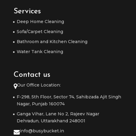
Services
Deep Home Cleaning
Sofa/Carpet Cleaning
Bathroom and Kitchen Cleaning
Water Tank Cleaning
Contact us
Our Office Location:
F-298, 5th Floor, Sector 74, Sahibzada Ajit Singh
Nagar, Punjab 160074
Ganga Vihar, Lane No 2, Rajeev Nagar
Dehradun, Uttarakhand 248001
info@busybucket.in