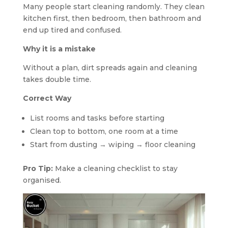
Many people start cleaning randomly. They clean
kitchen first, then bedroom, then bathroom and
end up tired and confused.
Why it is a mistake
Without a plan, dirt spreads again and cleaning
takes double time.
Correct Way
List rooms and tasks before starting
Clean top to bottom, one room at a time
Start from dusting → wiping → floor cleaning
Pro Tip:
Make a cleaning checklist to stay
organised.