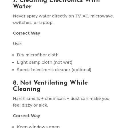
7. Cleaning Electronics With
Water
Never spray water directly on TV, AC, microwave,
switches, or laptop.
Correct Way
Use:
Dry microfiber cloth
Light damp cloth (not wet)
Special electronic cleaner (optional)
8. Not Ventilating While
Cleaning
Harsh smells + chemicals + dust can make you
feel dizzy or sick.
Correct Way
Keep windows open