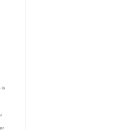
 is
u
er