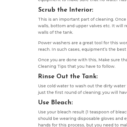
Scrub the Interior:
This is an important part of cleaning. Once
walls, bottom and upper valves etc. It will
walls of the tank.
Power washers are a great tool for this wo
reach. In such cases, equipment’s the best
Once you are done with this, Make sure tha
Cleaning Tips that you have to follow.
Rinse Out the Tank:
Use cold water to wash out the dirty water
just the first round of cleaning; you will h
Use Bleach:
Use your bleach result (1 teaspoon of bleach
should be wearing disposable gloves and ey
hands for this process, but you need to ma