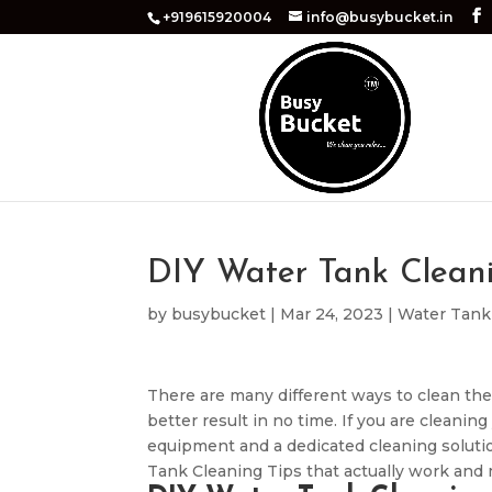
+919615920004
info@busybucket.in
DIY Water Tank Cleani
by
busybucket
|
Mar 24, 2023
|
Water Tank
There are many different ways to clean the
better result in no time. If you are cleani
equipment and a dedicated cleaning solutio
Tank Cleaning Tips that actually work and 