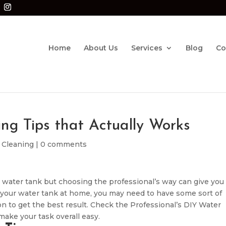
Home
About Us
Services
Blog
Co
ng Tips that Actually Works
 Cleaning
|
0 comments
 water tank but choosing the professional’s way can give you
ng your water tank at home, you may need to have some sort of
n to get the best result. Check the Professional’s DIY Water
make your task overall easy.