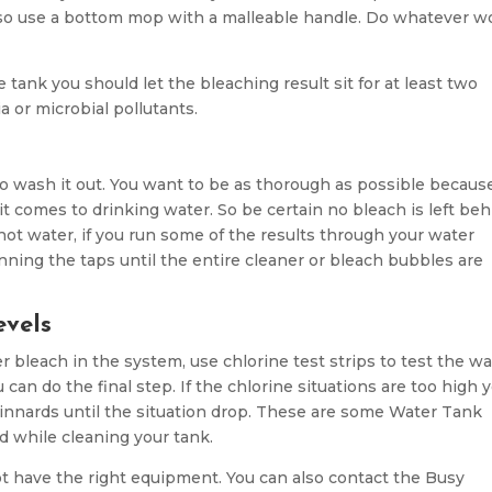
n also use a bottom mop with a malleable handle. Do whatever w
e tank you should let the bleaching result sit for at least two
ia or microbial pollutants.
e to wash it out. You want to be as thorough as possible becaus
 comes to drinking water. So be certain no bleach is left beh
ot water, if you run some of the results through your water
unning the taps until the entire cleaner or bleach bubbles are
evels
r bleach in the system, use chlorine test strips to test the w
u can do the final step. If the chlorine situations are too high 
 innards until the situation drop. These are some Water Tank
d while cleaning your tank.
not have the right equipment. You can also contact the Busy