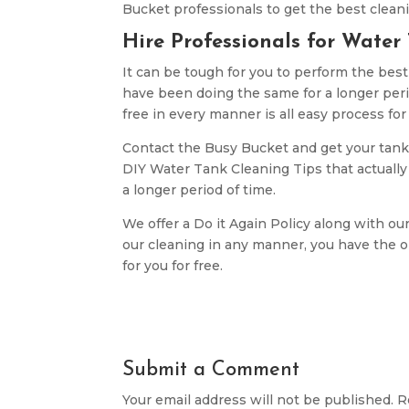
Bucket professionals to get the best cleani
Hire Professionals for Water
It can be tough for you to perform the bes
have been doing the same for a longer per
free in every manner is all easy process for
Contact the Busy Bucket and get your tank
DIY Water Tank Cleaning Tips that actually w
a longer period of time.
We offer a Do it Again Policy along with our
our cleaning in any manner, you have the op
for you for free.
Submit a Comment
Your email address will not be published.
R