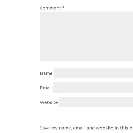
Comment
*
Name
Email
Website
Save my name, email, and website in this 