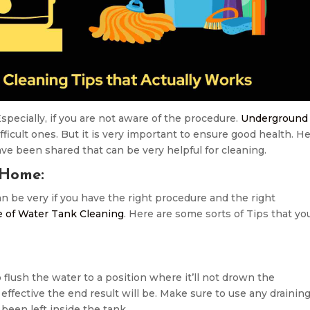
specially, if you are not aware of the procedure.
Underground
fficult ones. But it is very important to ensure good health. H
e been shared that can be very helpful for cleaning.
 Home:
 be very if you have the right procedure and the right
 of Water Tank Cleaning
. Here are some sorts of Tips that yo
 flush the water to a position where it’ll not drown the
ffective the end result will be. Make sure to use any drainin
een left inside the tank.