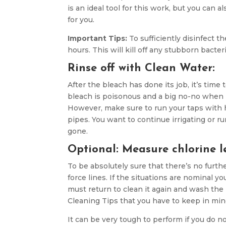
is an ideal tool for this work, but you ca
for you.
Important Tips:
To sufficiently disinfect th
hours. This will kill off any stubborn bacter
Rinse off with Clean Water:
After the bleach has done its job, it’s tim
bleach is poisonous and a big no-no when it
However, make sure to run your taps with h
pipes. You want to continue irrigating or r
gone.
Optional: Measure chlorine l
To be absolutely sure that there’s no furthe
force lines. If the situations are nominal yo
must return to clean it again and wash the
Cleaning Tips that you have to keep in min
It can be very tough to perform if you do 