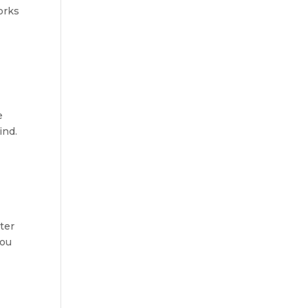
orks
e
ind.
ater
you