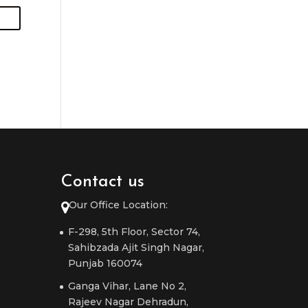
Contact us
Our Office Location:
F-298, 5th Floor, Sector 74,
Sahibzada Ajit Singh Nagar,
Punjab 160074
Ganga Vihar, Lane No 2,
Rajeev Nagar Dehradun,