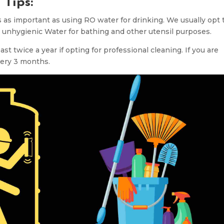
 Tips:
 as important as using RO water for drinking. We usually opt 
 unhygienic Water for bathing and other utensil purposes.
t twice a year if opting for professional cleaning. If you are
every 3 months.