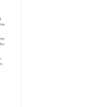
d
ria-
ome
for
h
in