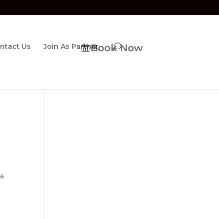
ntact Us
Join As Partner
Book Now
 a