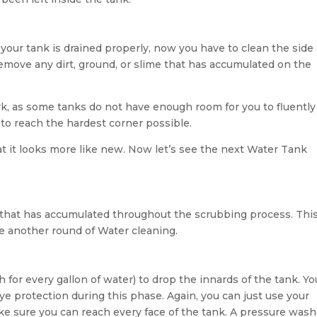
 your tank is drained properly, now you have to clean the side
 remove any dirt, ground, or slime that has accumulated on the
rk, as some tanks do not have enough room for you to fluently
 to reach the hardest corner possible.
t it looks more like new. Now let’s see the next Water Tank
 that has accumulated throughout the scrubbing process. This
ave another round of Water cleaning.
 for every gallon of water) to drop the innards of the tank. Yo
e protection during this phase. Again, you can just use your
ke sure you can reach every face of the tank. A pressure wash