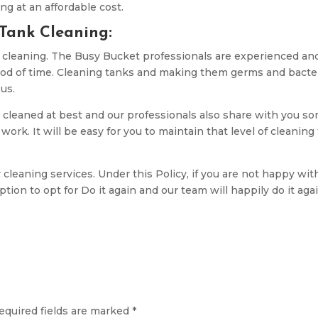
ng at an affordable cost.
 Tank Cleaning:
t cleaning. The Busy Bucket professionals are experienced an
iod of time. Cleaning tanks and making them germs and bacte
 us.
 cleaned at best and our professionals also share with you s
ork. It will be easy for you to maintain that level of cleaning 
 cleaning services. Under this Policy, if you are not happy wit
tion to opt for Do it again and our team will happily do it aga
equired fields are marked
*