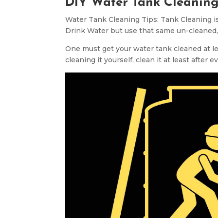
DIY Water Tank Cleaning
Water Tank Cleaning Tips: Tank Cleaning is
Drink Water but use that same un-cleaned,
One must get your water tank cleaned at leas
cleaning it yourself, clean it at least after 