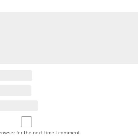
browser for the next time I comment.