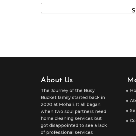
About Us
M
The Journey of the Busy
H
Bucket family started back in
Ab
2020 at Mohali. It all began
Se
when two soul partners need
home cleaning services but
Co
got disappointed to see a lack
of professional services