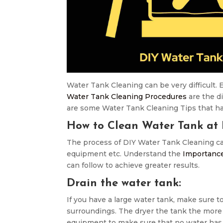
Water Tank Cleaning can be very difficult. E
Water Tank Cleaning Procedures
are the di
are some Water Tank Cleaning Tips that hav
How to Clean Water Tank at
The process of DIY Water Tank Cleaning can
equipment etc. Understand the
Importance
can follow to achieve greater results.
Drain the water tank:
If you have a large water tank, make sure to
surroundings. The dryer the tank the more e
equipment to make sure that no water has b