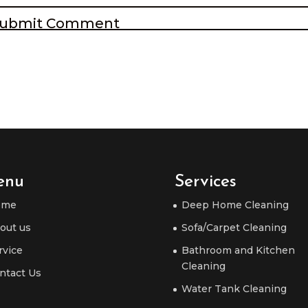
enu
Services
ome
Deep Home Cleaning
out us
Sofa/Carpet Cleaning
rvice
Bathroom and Kitchen
Cleaning
ntact Us
Water Tank Cleaning