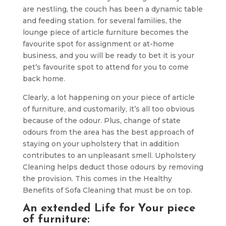
are nestling, the couch has been a dynamic table
and feeding station. for several families, the
lounge piece of article furniture becomes the
favourite spot for assignment or at-home
business, and you will be ready to bet it is your
pet’s favourite spot to attend for you to come
back home.
Clearly, a lot happening on your piece of article
of furniture, and customarily, it’s all too obvious
because of the odour. Plus, change of state
odours from the area has the best approach of
staying on your upholstery that in addition
contributes to an unpleasant smell. Upholstery
Cleaning helps deduct those odours by removing
the provision. This comes in the Healthy
Benefits of Sofa Cleaning that must be on top.
An extended Life for Your piece
of furniture: