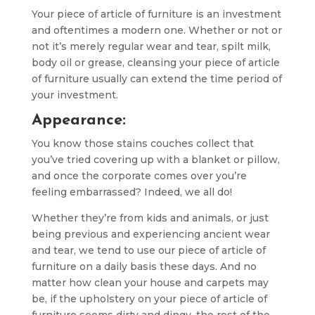
Your piece of article of furniture is an investment
and oftentimes a modern one. Whether or not or
not it’s merely regular wear and tear, spilt milk,
body oil or grease, cleansing your piece of article
of furniture usually can extend the time period of
your investment.
Appearance:
You know those stains couches collect that
you’ve tried covering up with a blanket or pillow,
and once the corporate comes over you’re
feeling embarrassed? Indeed, we all do!
Whether they’re from kids and animals, or just
being previous and experiencing ancient wear
and tear, we tend to use our piece of article of
furniture on a daily basis these days. And no
matter how clean your house and carpets may
be, if the upholstery on your piece of article of
furniture seems dirty and dingy, the rest of the