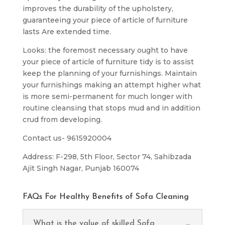
improves the durability of the upholstery,
guaranteeing your piece of article of furniture
lasts Are extended time.
Looks: the foremost necessary ought to have
your piece of article of furniture tidy is to assist
keep the planning of your furnishings. Maintain
your furnishings making an attempt higher what
is more semi-permanent for much longer with
routine cleansing that stops mud and in addition
crud from developing.
Contact us- 9615920004
Address: F-298, 5th Floor, Sector 74, Sahibzada
Ajit Singh Nagar, Punjab 160074
FAQs For Healthy Benefits of Sofa Cleaning
What is the value of skilled Sofa