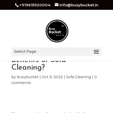
+919615920004
info@busybucket.in
What are the Healthy
Select Page
Benefits of Sofa
Cleaning?
by
busybucket
|
Oct 9, 2022
|
Sofa Cleaning
|
0
comments