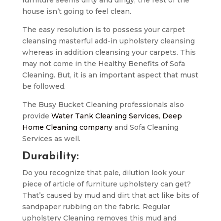
house isn’t going to feel clean.
The easy resolution is to possess your carpet
cleansing masterful add-in upholstery cleansing
whereas in addition cleansing your carpets. This
may not come in the Healthy Benefits of Sofa
Cleaning. But, it is an important aspect that must
be followed.
The Busy Bucket Cleaning professionals also
provide
Water Tank Cleaning Services
,
Deep
Home Cleaning company
and Sofa Cleaning
Services as well.
Durability:
Do you recognize that pale, dilution look your
piece of article of furniture upholstery can get?
That’s caused by mud and dirt that act like bits of
sandpaper rubbing on the fabric. Regular
upholstery Cleaning removes this mud and