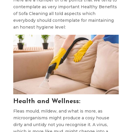
Here are a number of the points that we tend to
contemplate as very important Healthy Benefits
of Sofa Cleaning all told aspects which
everybody should contemplate for maintaining
an honest hygiene level:
Health and Wellness:
Fleas mould, mildew, and what is more, as
microorganisms might produce a cosy house
dirty and untidy not you recognise it. A virus,
which is more like mud, might change into a