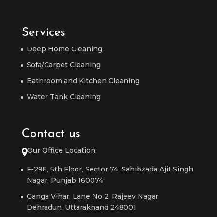
Services
Deep Home Cleaning
Sofa/Carpet Cleaning
Bathroom and Kitchen Cleaning
Water Tank Cleaning
Contact us
Our Office Location:
F-298, 5th Floor, Sector 74, Sahibzada Ajit Singh
Nagar, Punjab 160074
Ganga Vihar, Lane No 2, Rajeev Nagar
Dehradun, Uttarakhand 248001