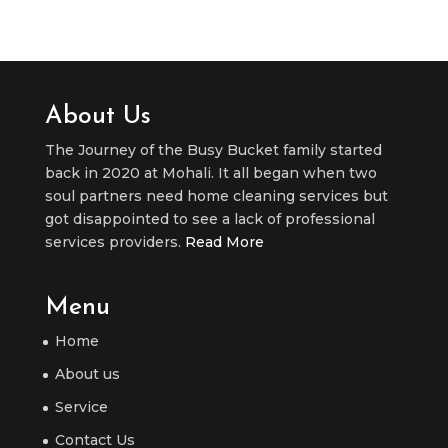
About Us
The Journey of the Busy Bucket family started
back in 2020 at Mohali. It all began when two
soul partners need home cleaning services but
got disappointed to see a lack of professional
services providers.
Read More
Menu
Home
About us
Service
Contact Us