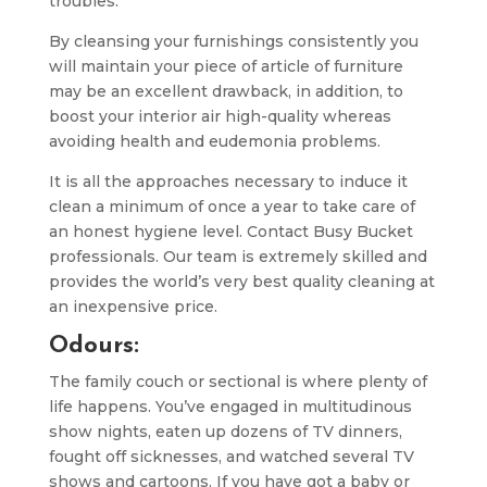
troubles.
By cleansing your furnishings consistently you
will maintain your piece of article of furniture
may be an excellent drawback, in addition, to
boost your interior air high-quality whereas
avoiding health and eudemonia problems.
It is all the approaches necessary to induce it
clean a minimum of once a year to take care of
an honest hygiene level. Contact Busy Bucket
professionals. Our team is extremely skilled and
provides the world’s very best quality cleaning at
an inexpensive price.
Odours:
The family couch or sectional is where plenty of
life happens. You’ve engaged in multitudinous
show nights, eaten up dozens of TV dinners,
fought off sicknesses, and watched several TV
shows and cartoons. If you have got a baby or