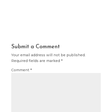
Submit a Comment
Your email address will not be published.
Required fields are marked
*
Comment
*