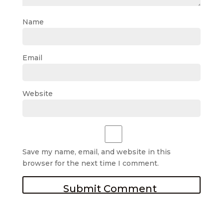
Name
Email
Website
Save my name, email, and website in this
browser for the next time I comment.