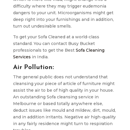
difficulty where they may trigger eudemonia
dangers to your unit. Microorganisms might get
deep right into your furnishings and in addition,
turn out undesirable smells.
To get your Sofa Cleaned at a world-class
standard. You can contact Busy Bucket
professionals to get the Best
Sofa Cleaning
Services
in India.
Air Pollution:
The general public does not understand that
cleansing your piece of article of furniture might
assist the air to be of high quality in your house.
An outstanding Sofa cleansing service in
Melbourne or based totally anywhere else,
deduct issues like mould and mildew, dirt, mould,
and in addition irritants. Negative air high-quality
in any fairly residence might turn to respiration