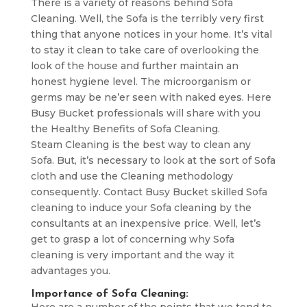
There is a variety of reasons behind Sofa
Cleaning. Well, the Sofa is the terribly very first
thing that anyone notices in your home. It’s vital
to stay it clean to take care of overlooking the
look of the house and further maintain an
honest hygiene level. The microorganism or
germs may be ne’er seen with naked eyes. Here
Busy Bucket professionals will share with you
the Healthy Benefits of Sofa Cleaning.
Steam Cleaning is the best way to clean any
Sofa. But, it’s necessary to look at the sort of Sofa
cloth and use the Cleaning methodology
consequently. Contact Busy Bucket skilled Sofa
cleaning to induce your Sofa cleaning by the
consultants at an inexpensive price. Well, let’s
get to grasp a lot of concerning why Sofa
cleaning is very important and the way it
advantages you.
Importance of Sofa Cleaning: