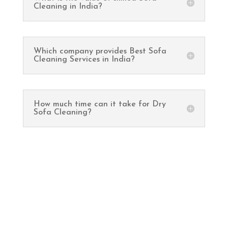
Cleaning in India?
Which company provides Best Sofa
Cleaning Services in India?
How much time can it take for Dry
Sofa Cleaning?