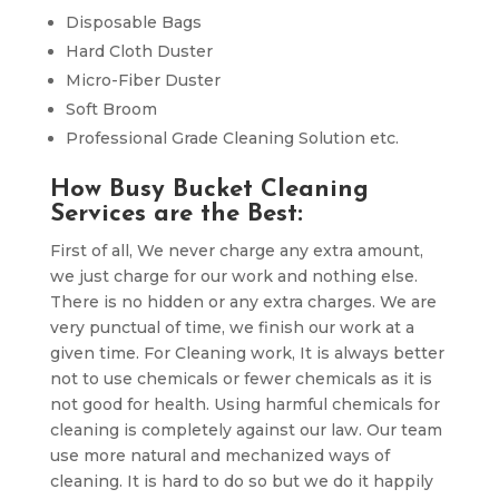
Disposable Bags
Hard Cloth Duster
Micro-Fiber Duster
Soft Broom
Professional Grade Cleaning Solution etc.
How Busy Bucket Cleaning
Services are the Best:
First of all, We never charge any extra amount,
we just charge for our work and nothing else.
There is no hidden or any extra charges. We are
very punctual of time, we finish our work at a
given time. For Cleaning work, It is always better
not to use chemicals or fewer chemicals as it is
not good for health. Using harmful chemicals for
cleaning is completely against our law. Our team
use more natural and mechanized ways of
cleaning. It is hard to do so but we do it happily