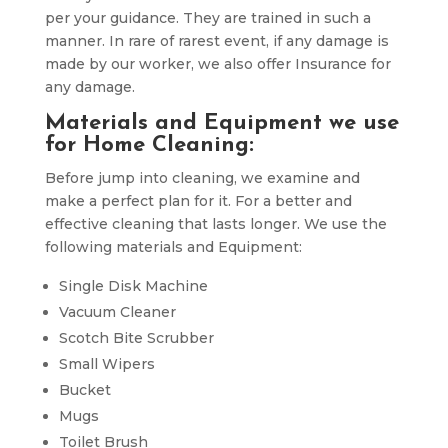
per your guidance. They are trained in such a
manner. In rare of rarest event, if any damage is
made by our worker, we also offer Insurance for
any damage.
Materials and Equipment we use
for Home Cleaning:
Before jump into cleaning, we examine and
make a perfect plan for it. For a better and
effective cleaning that lasts longer. We use the
following materials and Equipment:
Single Disk Machine
Vacuum Cleaner
Scotch Bite Scrubber
Small Wipers
Bucket
Mugs
Toilet Brush