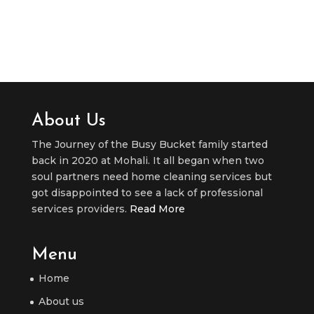
About Us
The Journey of the Busy Bucket family started
back in 2020 at Mohali. It all began when two
soul partners need home cleaning services but
got disappointed to see a lack of professional
services providers.
Read More
Menu
Home
About us