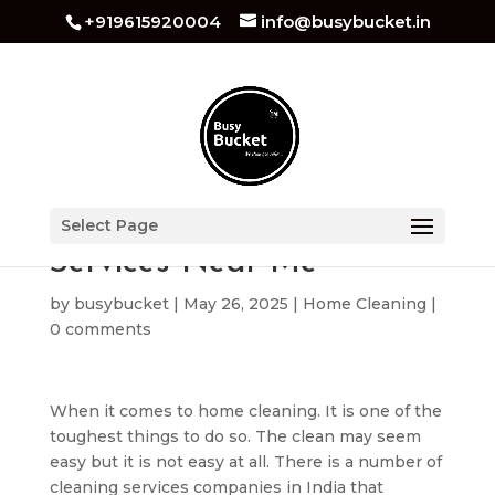
+919615920004
info@busybucket.in
Best Home Cleaning
Select Page
Services Near Me
by
busybucket
|
May 26, 2025
|
Home Cleaning
|
0 comments
When it comes to home cleaning. It is one of the
toughest things to do so. The clean may seem
easy but it is not easy at all. There is a number of
cleaning services companies in India that