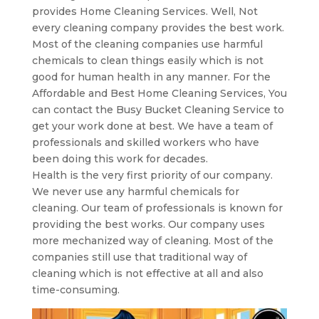
provides Home Cleaning Services. Well, Not
every cleaning company provides the best work.
Most of the cleaning companies use harmful
chemicals to clean things easily which is not
good for human health in any manner. For the
Affordable and Best Home Cleaning Services, You
can contact the Busy Bucket Cleaning Service to
get your work done at best. We have a team of
professionals and skilled workers who have
been doing this work for decades.
Health is the very first priority of our company.
We never use any harmful chemicals for
cleaning. Our team of professionals is known for
providing the best works. Our company uses
more mechanized way of cleaning. Most of the
companies still use that traditional way of
cleaning which is not effective at all and also
time-consuming.