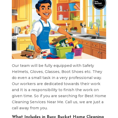
Our team will be fully equipped with Safety
Helmets, Gloves, Glasses, Boot Shoes etc. They
do even a small task in a very professional way.
Our workers are dedicated towards their work
and It is a responsibility to finish the work on
given time. So if you are searching for Best Home
Cleaning Services Near Me. Call us, we are just a
call away from you.
What Includes in Busy Bucket Home Cleaning