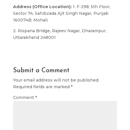
Address (Office Location):
1. F-298, 5th Floor,
Sector 74, Sahibzada Ajit Singh Nagar, Punjab
160074B, Mohali.
2. Rispana Bridge, Rajeev Nagar, Dharampur,
Uttarakhand 248001
Submit a Comment
Your email address will not be published.
Required fields are marked
*
Comment
*