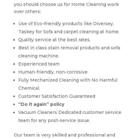
you should choose us for Home Cleaning work
over others:
Use of Eco-friendly products like Diversey,
Taskey for Sofa and carpet cleaning at home.
Quality service at the best rates.
Best in class stain removal products and sofa
cleaning machine.
Experienced team
Human-friendly, non-corrosive
Fully Mechanized Cleaning with No Harmful
Chemical.
Customer Satisfaction Guaranteed
“Do it again” policy
Vacuum Cleaners Dedicated customer service
team for any post-service issue.
Our team is very skilled and professional and