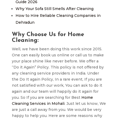
Guide 2026
Why Your Sofa Still Smells After Cleaning
How to Hire Reliable Cleaning Companies in
Dehradun
Why Choose Us for Home
Cleaning:
Well, we have been doing this work since 2015.
One can easily book us online or call us to make
your place shine like never before. We offer a
“Do it Again” Policy. This policy is not offered by
any cleaning service providers in India. Under
the Do It again Policy, In a rare event, If you are
not satisfied with our work, You can ask to do it
again and our team will happily do it again for
you. So If you are searching for Best
Home
Cleaning Services in Mohali
. Just let us know, We
are just a call away from you. We would be very
happy to help you. Here are some reasons why