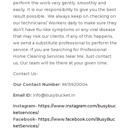
perform the work very gently, smoothly and
easily. It is our responsibility to give you the best
result possible. We always keep on checking on
our technicians/ Workers daily to make sure they
don’t have flu-like symptoms or any viral disease
that may risk our clients. If any of this happens,
we send a substitute professional to perform the
service. If you are Searching for Professional
Home Cleaning Services Near Me. Just contact
us, Our team will be there at your given time.
Contact Us-
Our Contact Number
: 9615920004
Email ID:
info@busybucket.in
Instagram-
https://www.instagram.com/busybuc
ketservices/
Facebook-
https://www.facebook.com/BusyBuc
ketServices/