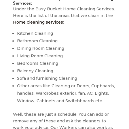
Services:
Under the Busy Bucket Home Cleaning Services.
Here is the list of the areas that we clean in the
Home cleaning services
:
Kitchen Cleaning
Bathroom Cleaning
Dining Room Cleaning
Living Room Cleaning
Bedrooms Cleaning
Balcony Cleaning
Sofa and furnishing Cleaning
Other areas like Cleaning or Doors, Cupboards,
handles, Wardrobes exterior, fan, AC, Lights,
Window, Cabinets and Switchboards etc.
Well, these are just a schedule. You can add or
remove any of these and ask the cleaners to
work your advice. Our Workers can also work as