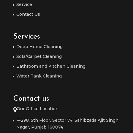
Service
Contact Us
Services
Deep Home Cleaning
Sofa/Carpet Cleaning
Bathroom and Kitchen Cleaning
Water Tank Cleaning
Contact us
Our Office Location:
F-298, 5th Floor, Sector 74, Sahibzada Ajit Singh
Nagar, Punjab 160074