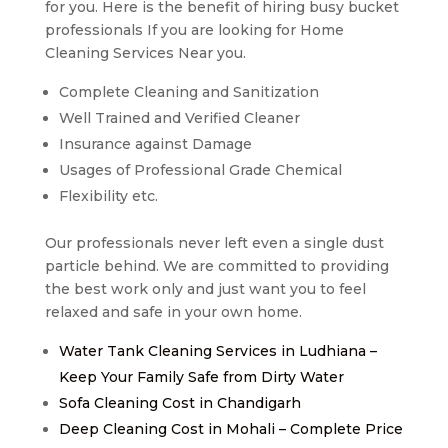
for you. Here is the benefit of hiring busy bucket
professionals If you are looking for Home
Cleaning Services Near you.
Complete Cleaning and Sanitization
Well Trained and Verified Cleaner
Insurance against Damage
Usages of Professional Grade Chemical
Flexibility etc.
Our professionals never left even a single dust
particle behind. We are committed to providing
the best work only and just want you to feel
relaxed and safe in your own home.
Water Tank Cleaning Services in Ludhiana –
Keep Your Family Safe from Dirty Water
Sofa Cleaning Cost in Chandigarh
Deep Cleaning Cost in Mohali – Complete Price