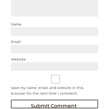
Name
Email
Website
Save my name, email, and website in this
browser for the next time I comment.