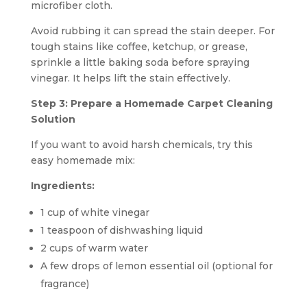
microfiber cloth.
Avoid rubbing it can spread the stain deeper. For
tough stains like coffee, ketchup, or grease,
sprinkle a little baking soda before spraying
vinegar. It helps lift the stain effectively.
Step 3: Prepare a Homemade Carpet Cleaning
Solution
If you want to avoid harsh chemicals, try this
easy homemade mix:
Ingredients:
1 cup of white vinegar
1 teaspoon of dishwashing liquid
2 cups of warm water
A few drops of lemon essential oil (optional for
fragrance)