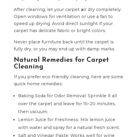
After cleaning, let your carpet
a
ir dry completely.
Open windows for ventilation or use a fan to
speed up drying. Avoid direct sunlight if your
carpet has delicate fabric or bright colors.
Never place furniture back until the carpet is
fully dry, or you may end up with damp marks.
Natural Remedies for Carpet
Cleaning
If you prefer eco-friendly cleaning, here are some
quick home remedies:
Baking Soda for Odor Removal: Sprinkle it all
over the carpet and leave for 15–20 minutes,
then vacuum.
Lemon Juice for Freshness: Mix lemon juice
with water and spray for a natural fresh scent.
Salt and Vinegar Paste: Works well for wine