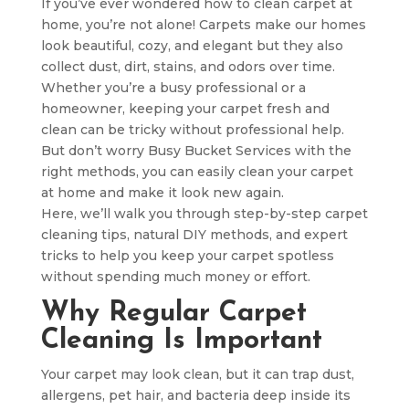
If you’ve ever wondered how to clean carpet at
home, you’re not alone! Carpets make our homes
look beautiful, cozy, and elegant but they also
collect dust, dirt, stains, and odors over time.
Whether you’re a busy professional or a
homeowner, keeping your carpet fresh and
clean can be tricky without professional help.
But don’t worry Busy Bucket Services with the
right methods, you can easily clean your carpet
at home and make it look new again.
Here, we’ll walk you through step-by-step carpet
cleaning tips, natural DIY methods, and expert
tricks to help you keep your carpet spotless
without spending much money or effort.
Why Regular Carpet
Cleaning Is Important
Your carpet may look clean, but it can trap dust,
allergens, pet hair, and bacteria deep inside its