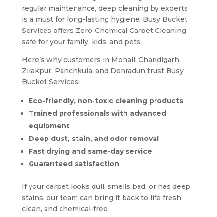
regular maintenance, deep cleaning by experts
is a must for long-lasting hygiene. Busy Bucket
Services offers Zero-Chemical Carpet Cleaning
safe for your family, kids, and pets.
Here’s why customers in Mohali, Chandigarh,
Zirakpur, Panchkula, and Dehradun trust Busy
Bucket Services:
Eco-friendly, non-toxic cleaning products
Trained professionals with advanced
equipment
Deep dust, stain, and odor removal
Fast drying and same-day service
Guaranteed satisfaction
If your carpet looks dull, smells bad, or has deep
stains, our team can bring it back to life fresh,
clean, and chemical-free.