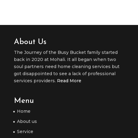
About Us
The Journey of the Busy Bucket family started
back in 2020 at Mohali. It all began when two
soul partners need home cleaning services but
got disappointed to see a lack of professional
services providers.
Read More
Menu
Home
About us
Service