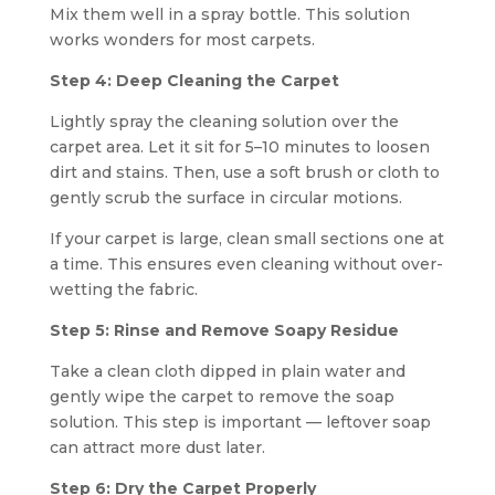
Mix them well in a spray bottle. This solution
works wonders for most carpets.
Step 4: Deep Cleaning the Carpet
Lightly spray the cleaning solution over the
carpet area. Let it sit for 5–10 minutes to loosen
dirt and stains. Then, use a soft brush or cloth to
gently scrub the surface in circular motions.
If your carpet is large, clean small sections one at
a time. This ensures even cleaning without over-
wetting the fabric.
Step 5: Rinse and Remove Soapy Residue
Take a clean cloth dipped in plain water and
gently wipe the carpet to remove the soap
solution. This step is important — leftover soap
can attract more dust later.
Step 6: Dry the Carpet Properly