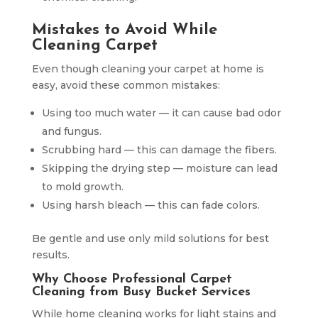
Mistakes to Avoid While
Cleaning Carpet
Even though cleaning your carpet at home is
easy, avoid these common mistakes:
Using too much water — it can cause bad odor
and fungus.
Scrubbing hard — this can damage the fibers.
Skipping the drying step — moisture can lead
to mold growth.
Using harsh bleach — this can fade colors.
Be gentle and use only mild solutions for best
results.
Why Choose Professional Carpet
Cleaning from Busy Bucket Services
While home cleaning works for light stains and