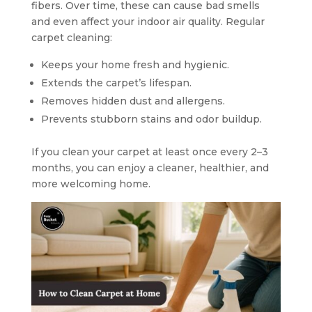
fibers. Over time, these can cause bad smells
and even affect your indoor air quality. Regular
carpet cleaning:
Keeps your home fresh and hygienic.
Extends the carpet’s lifespan.
Removes hidden dust and allergens.
Prevents stubborn stains and odor buildup.
If you clean your carpet at least once every 2–3
months, you can enjoy a cleaner, healthier, and
more welcoming home.