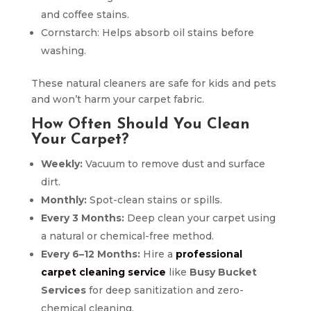
and coffee stains.
Cornstarch: Helps absorb oil stains before
washing.
These natural cleaners are safe for kids and pets
and won’t harm your carpet fabric.
How Often Should You Clean
Your Carpet?
Weekly:
Vacuum to remove dust and surface
dirt.
Monthly:
Spot-clean stains or spills.
Every 3 Months:
Deep clean your carpet using
a natural or chemical-free method.
Every 6–12 Months:
Hire a
professional
carpet cleaning service
like
Busy Bucket
Services
for deep sanitization and zero-
chemical cleaning.