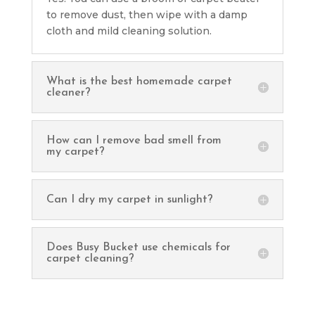
to remove dust, then wipe with a damp
cloth and mild cleaning solution.
What is the best homemade carpet
cleaner?
How can I remove bad smell from
my carpet?
Can I dry my carpet in sunlight?
Does Busy Bucket use chemicals for
carpet cleaning?