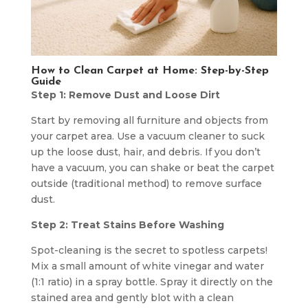
How to Clean Carpet at Home:
Step-by-Step
Guide
Step 1: Remove Dust and Loose Dirt
Start by removing all furniture and objects from
your carpet area. Use a vacuum cleaner to suck
up the loose dust, hair, and debris. If you don’t
have a vacuum, you can shake or beat the carpet
outside (traditional method) to remove surface
dust.
Step 2: Treat Stains Before Washing
Spot-cleaning is the secret to spotless carpets!
Mix a small amount of white vinegar and water
(1:1 ratio) in a spray bottle. Spray it directly on the
stained area and gently blot with a clean