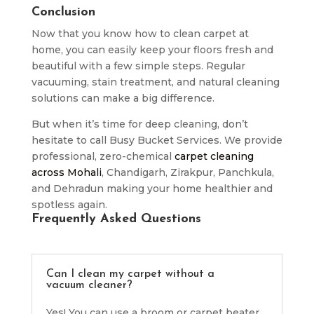
Conclusion
Now that you know how to clean carpet at
home, you can easily keep your floors fresh and
beautiful with a few simple steps. Regular
vacuuming, stain treatment, and natural cleaning
solutions can make a big difference.
But when it’s time for deep cleaning, don’t
hesitate to call Busy Bucket Services. We provide
professional, zero-chemical
carpet cleaning
across Mohali
, Chandigarh, Zirakpur, Panchkula,
and Dehradun making your home healthier and
spotless again.
Frequently Asked Questions
Can I clean my carpet without a
vacuum cleaner?
Yes! You can use a broom or carpet beater