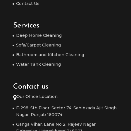
Contact Us
Services
Deep Home Cleaning
Sofa/Carpet Cleaning
Bathroom and Kitchen Cleaning
Water Tank Cleaning
Contact us
Our Office Location:
F-298, 5th Floor, Sector 74, Sahibzada Ajit Singh
Nagar, Punjab 160074
Ganga Vihar, Lane No 2, Rajeev Nagar
Dehradun, Uttarakhand 248001