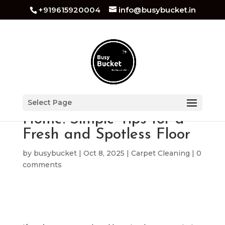
+919615920004
info@busybucket.in
How to Clean Carpet at
Select Page
Home: Simple Tips for a
Fresh and Spotless Floor
by
busybucket
|
Oct 8, 2025
|
Carpet Cleaning
|
0
comments