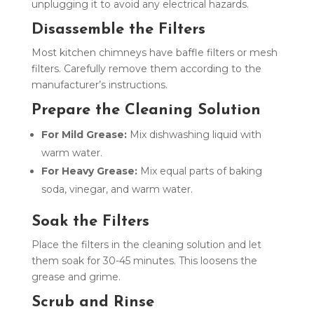
unplugging it to avoid any electrical hazards.
Disassemble the Filters
Most kitchen chimneys have baffle filters or mesh
filters. Carefully remove them according to the
manufacturer’s instructions.
Prepare the Cleaning Solution
For Mild Grease:
Mix dishwashing liquid with
warm water.
For Heavy Grease:
Mix equal parts of baking
soda, vinegar, and warm water.
Soak the Filters
Place the filters in the cleaning solution and let
them soak for 30-45 minutes. This loosens the
grease and grime.
Scrub and Rinse