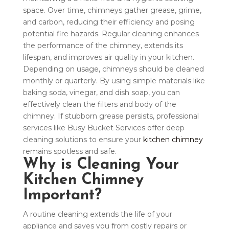
space. Over time, chimneys gather grease, grime,
and carbon, reducing their efficiency and posing
potential fire hazards. Regular cleaning enhances
the performance of the chimney, extends its
lifespan, and improves air quality in your kitchen.
Depending on usage, chimneys should be cleaned
monthly or quarterly. By using simple materials like
baking soda, vinegar, and dish soap, you can
effectively clean the filters and body of the
chimney. If stubborn grease persists, professional
services like Busy Bucket Services offer deep
cleaning solutions to ensure your
kitchen chimney
remains spotless and safe.
Why is Cleaning Your
Kitchen Chimney
Important?
A routine cleaning extends the life of your
appliance and saves you from costly repairs or