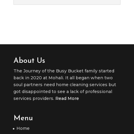
About Us
The Journey of the Busy Bucket family started
back in 2020 at Mohali. It all began when two
soul partners need home cleaning services but
got disappointed to see a lack of professional
services providers.
Read More
Menu
Home