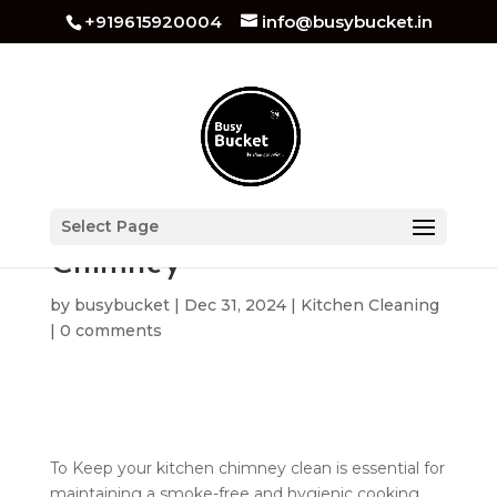
+919615920004
info@busybucket.in
How to Clean Kitchen
Select Page
Chimney
by
busybucket
|
Dec 31, 2024
|
Kitchen Cleaning
|
0 comments
To Keep your kitchen chimney clean is essential for
maintaining a smoke-free and hygienic cooking