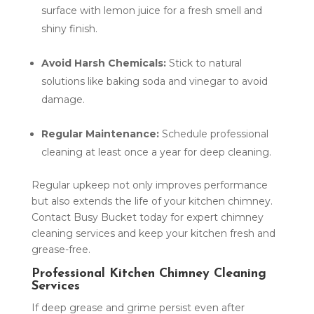
surface with lemon juice for a fresh smell and
shiny finish.
Avoid Harsh Chemicals:
Stick to natural
solutions like baking soda and vinegar to avoid
damage.
Regular Maintenance:
Schedule professional
cleaning at least once a year for deep cleaning.
Regular upkeep not only improves performance
but also extends the life of your kitchen chimney.
Contact Busy Bucket today for expert chimney
cleaning services and keep your kitchen fresh and
grease-free.
Professional Kitchen Chimney Cleaning
Services
If deep grease and grime persist even after