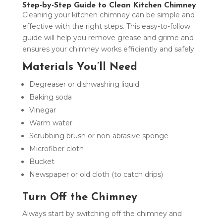
Step-by-Step Guide to Clean Kitchen Chimney
Cleaning your kitchen chimney can be simple and
effective with the right steps. This easy-to-follow
guide will help you remove grease and grime and
ensures your chimney works efficiently and safely.
Materials You’ll Need
Degreaser or dishwashing liquid
Baking soda
Vinegar
Warm water
Scrubbing brush or non-abrasive sponge
Microfiber cloth
Bucket
Newspaper or old cloth (to catch drips)
Turn Off the Chimney
Always start by switching off the chimney and