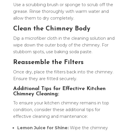
Use a scrubbing brush or sponge to scrub off the
grease. Rinse thoroughly with warm water and
allow them to dry completely.
Clean the Chimney Body
Dip a microfiber cloth in the cleaning solution and
wipe down the outer body of the chimney. For
stubborn spots, use baking soda paste.
Reassemble the Filters
Once dry, place the filters back into the chimney.
Ensure they are fitted securely.
Additional Tips for Effective Kitchen
Chimney Cleaning:
To ensure your kitchen chimney remains in top
condition, consider these additional tips for
effective cleaning and maintenance:
Lemon Juice for Shine:
Wipe the chimney