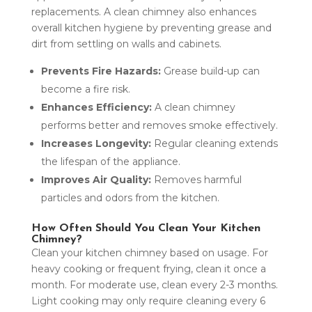
replacements. A clean chimney also enhances
overall kitchen hygiene by preventing grease and
dirt from settling on walls and cabinets.
Prevents Fire Hazards:
Grease build-up can
become a fire risk.
Enhances Efficiency:
A clean chimney
performs better and removes smoke effectively.
Increases Longevity:
Regular cleaning extends
the lifespan of the appliance.
Improves Air Quality:
Removes harmful
particles and odors from the kitchen.
How Often Should You Clean Your Kitchen
Chimney?
Clean your kitchen chimney based on usage. For
heavy cooking or frequent frying, clean it once a
month. For moderate use, clean every 2-3 months.
Light cooking may only require cleaning every 6