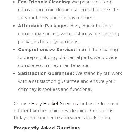
Eco-Friendly Cleaning:
We prioritize using
natural, non-toxic cleaning agents that are safe
for your family and the environment.
Affordable Packages:
Busy Bucket offers
competitive pricing with customizable cleaning
packages to suit your needs.
Comprehensive Service:
From filter cleaning
to deep scrubbing of internal parts, we provide
complete chimney maintenance.
Satisfaction Guarantee:
We stand by our work
with a satisfaction guarantee and ensure your
chimney is spotless and functional.
Choose
Busy Bucket Services
for hassle-free and
efficient kitchen chimney cleaning. Contact us
today and experience a cleaner, safer kitchen.
Frequently Asked Questions