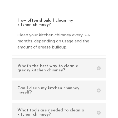
How often should I clean my
kitchen chimney?
Clean your kitchen chimney every 3-6
months, depending on usage and the
amount of grease buildup.
What’s the best way to clean a
greasy kitchen chimney?
Can I clean my kitchen chimney
myself?
What tools are needed to clean a
kitchen chimney?