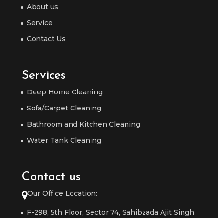
About us
Service
Contact Us
Services
Deep Home Cleaning
Sofa/Carpet Cleaning
Bathroom and Kitchen Cleaning
Water Tank Cleaning
Contact us
Our Office Location:
F-298, 5th Floor, Sector 74, Sahibzada Ajit Singh