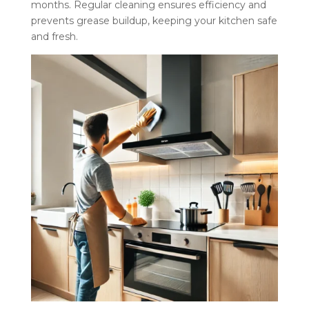
months. Regular cleaning ensures efficiency and
prevents grease buildup, keeping your kitchen safe
and fresh.