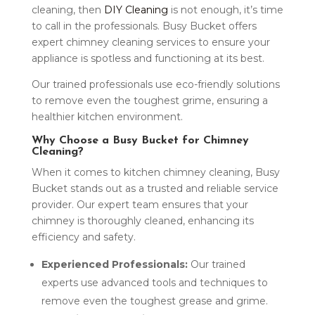
cleaning, then
DIY Cleaning
is not enough, it’s time
to call in the professionals. Busy Bucket offers
expert chimney cleaning services to ensure your
appliance is spotless and functioning at its best.
Our trained professionals use eco-friendly solutions
to remove even the toughest grime, ensuring a
healthier kitchen environment.
Why Choose a Busy Bucket for Chimney
Cleaning?
When it comes to kitchen chimney cleaning, Busy
Bucket stands out as a trusted and reliable service
provider. Our expert team ensures that your
chimney is thoroughly cleaned, enhancing its
efficiency and safety.
Experienced Professionals:
Our trained
experts use advanced tools and techniques to
remove even the toughest grease and grime.