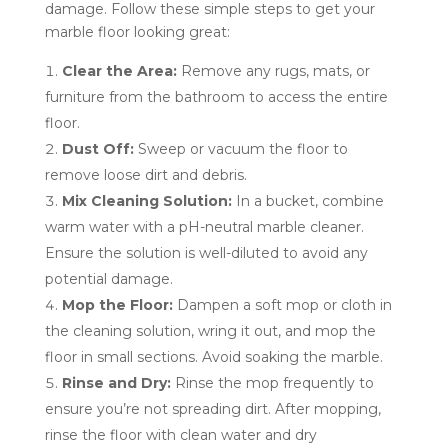
damage. Follow these simple steps to get your
marble floor looking great:
Clear the Area:
Remove any rugs, mats, or
furniture from the bathroom to access the entire
floor.
Dust Off:
Sweep or vacuum the floor to
remove loose dirt and debris.
Mix Cleaning Solution:
In a bucket, combine
warm water with a pH-neutral marble cleaner.
Ensure the solution is well-diluted to avoid any
potential damage.
Mop the Floor:
Dampen a soft mop or cloth in
the cleaning solution, wring it out, and mop the
floor in small sections. Avoid soaking the marble.
Rinse and Dry:
Rinse the mop frequently to
ensure you’re not spreading dirt. After mopping,
rinse the floor with clean water and dry