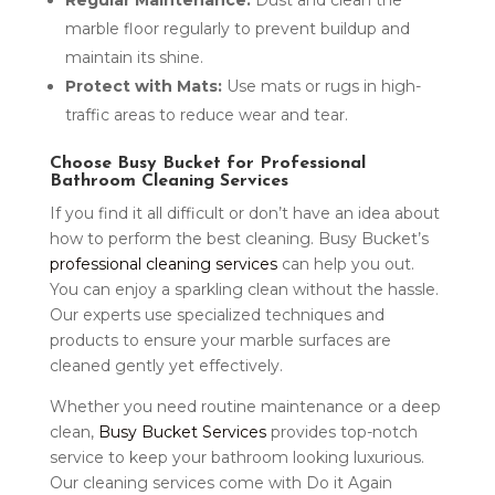
Regular Maintenance:
Dust and clean the
marble floor regularly to prevent buildup and
maintain its shine.
Protect with Mats:
Use mats or rugs in high-
traffic areas to reduce wear and tear.
Choose Busy Bucket for Professional
Bathroom Cleaning Services
If you find it all difficult or don’t have an idea about
how to perform the best cleaning. Busy Bucket’s
professional cleaning services
can help you out.
You can enjoy a sparkling clean without the hassle.
Our experts use specialized techniques and
products to ensure your marble surfaces are
cleaned gently yet effectively.
Whether you need routine maintenance or a deep
clean,
Busy Bucket Services
provides top-notch
service to keep your bathroom looking luxurious.
Our cleaning services come with Do it Again