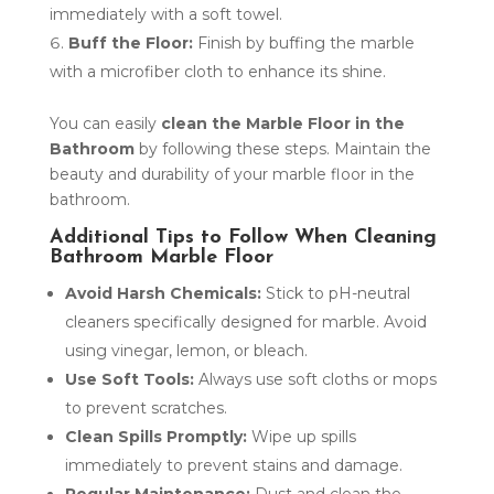
immediately with a soft towel.
Buff the Floor:
Finish by buffing the marble
with a microfiber cloth to enhance its shine.
You can easily
clean the Marble Floor in the
Bathroom
by following these steps. Maintain the
beauty and durability of your marble floor in the
bathroom.
Additional Tips to Follow When Cleaning
Bathroom Marble Floor
Avoid Harsh Chemicals:
Stick to pH-neutral
cleaners specifically designed for marble. Avoid
using vinegar, lemon, or bleach.
Use Soft Tools:
Always use soft cloths or mops
to prevent scratches.
Clean Spills Promptly:
Wipe up spills
immediately to prevent stains and damage.