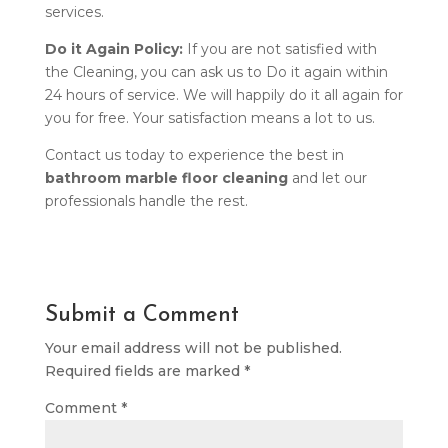
services.
Do it Again Policy:
If you are not satisfied with
the Cleaning, you can ask us to Do it again within
24 hours of service. We will happily do it all again for
you for free. Your satisfaction means a lot to us.
Contact us today to experience the best in
bathroom marble floor cleaning
and let our
professionals handle the rest.
Submit a Comment
Your email address will not be published.
Required fields are marked
*
Comment
*