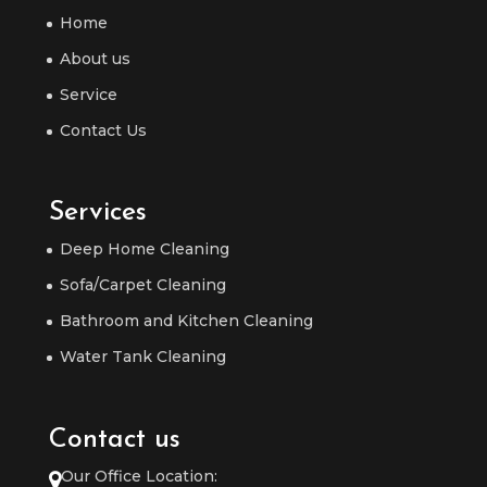
Home
About us
Service
Contact Us
Services
Deep Home Cleaning
Sofa/Carpet Cleaning
Bathroom and Kitchen Cleaning
Water Tank Cleaning
Contact us
Our Office Location: