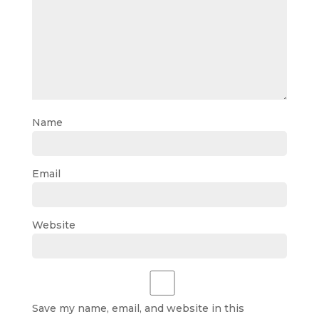
Name
Email
Website
Save my name, email, and website in this