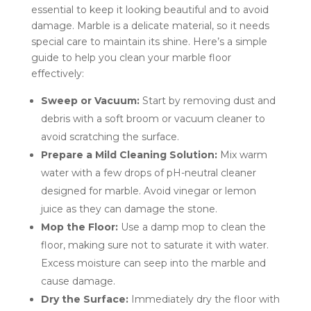
essential to keep it looking beautiful and to avoid
damage. Marble is a delicate material, so it needs
special care to maintain its shine. Here’s a simple
guide to help you clean your marble floor
effectively:
Sweep or Vacuum:
Start by removing dust and
debris with a soft broom or vacuum cleaner to
avoid scratching the surface.
Prepare a Mild Cleaning Solution:
Mix warm
water with a few drops of pH-neutral cleaner
designed for marble. Avoid vinegar or lemon
juice as they can damage the stone.
Mop the Floor:
Use a damp mop to clean the
floor, making sure not to saturate it with water.
Excess moisture can seep into the marble and
cause damage.
Dry the Surface:
Immediately dry the floor with