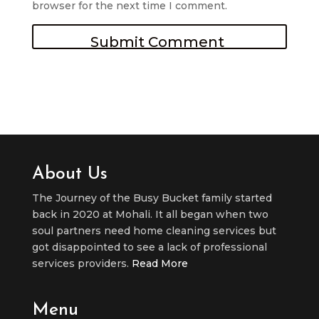
browser for the next time I comment.
About Us
The Journey of the Busy Bucket family started
back in 2020 at Mohali. It all began when two
soul partners need home cleaning services but
got disappointed to see a lack of professional
services providers.
Read More
Menu