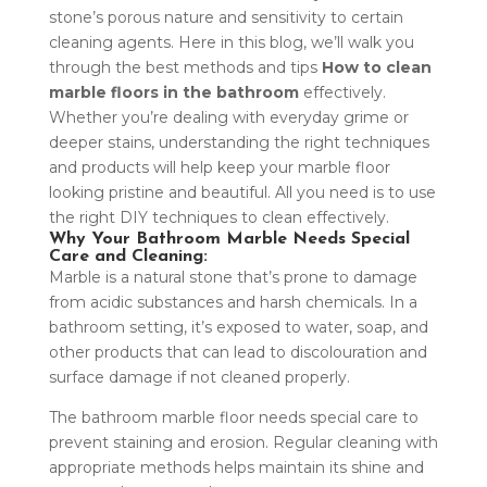
stone’s porous nature and sensitivity to certain
cleaning agents. Here in this blog, we’ll walk you
through the best methods and tips
How to
clean
marble floors in the bathroom
effectively.
Whether you’re dealing with everyday grime or
deeper stains, understanding the right techniques
and products will help keep your marble floor
looking pristine and beautiful. All you need is to use
the right DIY techniques to clean effectively.
Why Your Bathroom Marble Needs Special
Care and Cleaning:
Marble is a natural stone that’s prone to damage
from acidic substances and harsh chemicals. In a
bathroom setting, it’s exposed to water, soap, and
other products that can lead to discolouration and
surface damage if not cleaned properly.
The bathroom marble floor needs special care to
prevent staining and erosion. Regular cleaning with
appropriate methods helps maintain its shine and