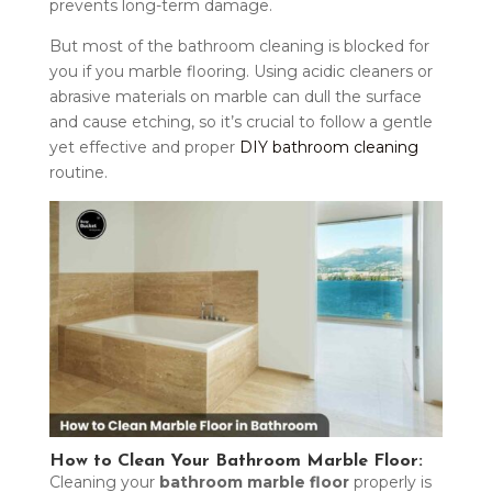
prevents long-term damage.
But most of the bathroom cleaning is blocked for
you if you marble flooring. Using acidic cleaners or
abrasive materials on marble can dull the surface
and cause etching, so it’s crucial to follow a gentle
yet effective and proper
DIY bathroom cleaning
routine.
How to Clean Your Bathroom Marble Floor:
Cleaning your
bathroom marble floor
properly is