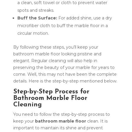
a clean, soft towel or cloth to prevent water
spots and streaks.
Buff the Surface:
For added shine, use a dry
microfiber cloth to buff the marble floor in a
circular motion.
By following these steps, you’ll keep your
bathroom marble floor looking pristine and
elegant. Regular cleaning will also help in
preserving the beauty of your marble for years to
come. Well, this may not have been the complete
details. Here is the step-by-step mentioned below.
Step-by-Step Process for
Bathroom Marble Floor
Cleaning
You need to follow the step-by-step process to
keep your
bathroom marble floor
clean. It is
important to maintain its shine and prevent