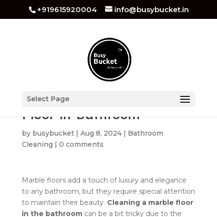
+919615920004
info@busybucket.in
How to Clean Marble
Select Page
Floor in Bathroom
by
busybucket
|
Aug 8, 2024
|
Bathroom
Cleaning
|
0 comments
Marble floors add a touch of luxury and elegance
to any bathroom, but they require special attention
to maintain their beauty.
Cleaning a marble floor
in the bathroom
can be a bit tricky due to the