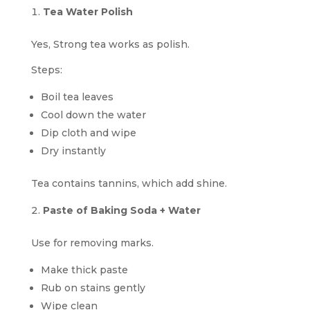
Tea Water Polish
Yes, Strong tea works as polish.
Steps:
Boil tea leaves
Cool down the water
Dip cloth and wipe
Dry instantly
Tea contains tannins, which add shine.
Paste of Baking Soda + Water
Use for removing marks.
Make thick paste
Rub on stains gently
Wipe clean