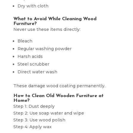
Dry with cloth
What to Avoid While Cleaning Wood
Furniture?
Never use these items directly:
Bleach
Regular washing powder
Harsh acids
Steel scrubber
Direct water wash
These damage wood coating permanently.
How to Clean Old Wooden Furniture at
Home?
Step 1: Dust deeply
Step 2: Use soap water and wipe
Step 3: Use wood polish
Step 4: Apply wax