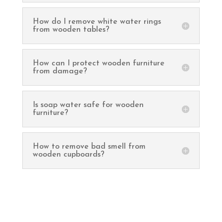
How do I remove white water rings
from wooden tables?
How can I protect wooden furniture
from damage?
Is soap water safe for wooden
furniture?
How to remove bad smell from
wooden cupboards?