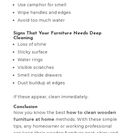
Use camphor for smell
Wipe handles and edges
Avoid too much water
Signs That Your Furniture Needs Deep
Cleaning
Loss of shine
Sticky surface
Water rings
Visible scratches
Smell inside drawers
Dust buildup at edges
If these appear, clean immediately.
Conclusion
Now you know the best
how to clean wooden
furniture at home
methods. With these simple
tips, any homeowner or working professional
can keep their wooden furniture neat, shiny and