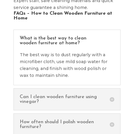
Expert staff, safe cleaning materials and quick
service guarantee a shining home.
FAQs – How to Clean Wooden Furniture at
Home
What is the best way to clean
wooden furniture at home?
The best way is to dust regularly with a
microfiber cloth, use mild soap water for
cleaning, and finish with wood polish or
wax to maintain shine.
Can I clean wooden furniture using
vinegar?
How often should I polish wooden
furniture?