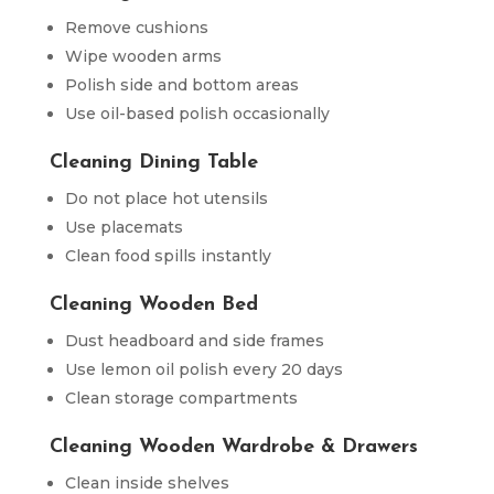
Remove cushions
Wipe wooden arms
Polish side and bottom areas
Use oil-based polish occasionally
Cleaning Dining Table
Do not place hot utensils
Use placemats
Clean food spills instantly
Cleaning Wooden Bed
Dust headboard and side frames
Use lemon oil polish every 20 days
Clean storage compartments
Cleaning Wooden Wardrobe & Drawers
Clean inside shelves