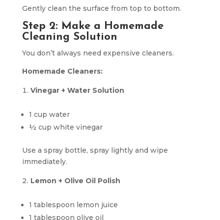
Gently clean the surface from top to bottom.
Step 2: Make a Homemade
Cleaning Solution
You don’t always need expensive cleaners.
Homemade Cleaners:
Vinegar + Water Solution
1 cup water
½ cup white vinegar
Use a spray bottle, spray lightly and wipe
immediately.
Lemon + Olive Oil Polish
1 tablespoon lemon juice
1 tablespoon olive oil