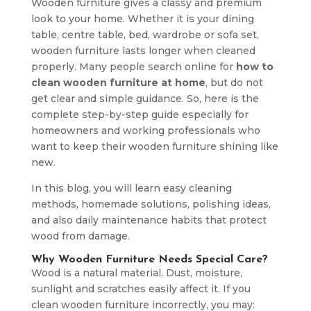
Wooden furniture gives a classy and premium
look to your home. Whether it is your dining
table, centre table, bed, wardrobe or sofa set,
wooden furniture lasts longer when cleaned
properly. Many people search online for
how to
clean wooden furniture at home
, but do not
get clear and simple guidance. So, here is the
complete step-by-step guide especially for
homeowners and working professionals who
want to keep their wooden furniture shining like
new.
In this blog, you will learn easy cleaning
methods, homemade solutions, polishing ideas,
and also daily maintenance habits that protect
wood from damage.
Why Wooden Furniture Needs Special Care?
Wood is a natural material. Dust, moisture,
sunlight and scratches easily affect it. If you
clean wooden furniture incorrectly, you may: