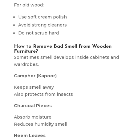
For old wood:
Use soft cream polish
Avoid strong cleaners
Do not scrub hard
How to Remove Bad Smell from Wooden
Furniture?
Sometimes smell develops inside cabinets and
wardrobes.
Camphor (Kapoor)
Keeps smell away
Also protects from insects
Charcoal Pieces
Absorb moisture
Reduces humidity smell
Neem Leaves