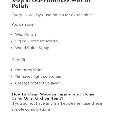
Step 4: Use Furniture Wax or
Polish
Every 15–20 days, use polish for extra shine.
You can use:
Wax Polish
Liquid Furniture Polish
Wood Shine Spray
Benefits:
Restores shine
Removes light scratches
Creates protective layer
How to Clean Wooden Furniture at Home
Using Only Kitchen Items?
If you do not have any market cleaner, use these
simple combinations: