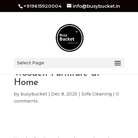
+919615920004
info@busybucket.in
Best How to Clean
Select Page
Wooden Furniture at
Home
by
busybucket
|
Dec 8, 2025
|
Sofa Cleaning
|
0
comments