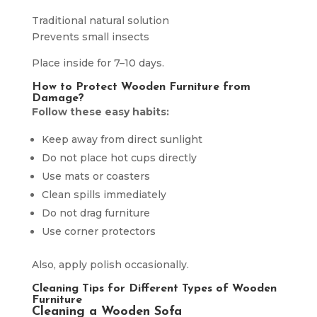
Traditional natural solution
Prevents small insects
Place inside for 7–10 days.
How to Protect Wooden Furniture from
Damage?
Follow these easy habits:
Keep away from direct sunlight
Do not place hot cups directly
Use mats or coasters
Clean spills immediately
Do not drag furniture
Use corner protectors
Also, apply polish occasionally.
Cleaning Tips for Different Types of Wooden
Furniture
Cleaning a Wooden Sofa