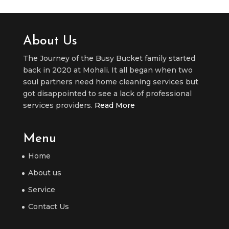
About Us
The Journey of the Busy Bucket family started
back in 2020 at Mohali. It all began when two
soul partners need home cleaning services but
got disappointed to see a lack of professional
services providers.
Read More
Menu
Home
About us
Service
Contact Us