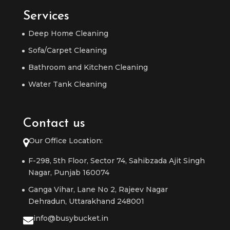
Services
Deep Home Cleaning
Sofa/Carpet Cleaning
Bathroom and Kitchen Cleaning
Water Tank Cleaning
Contact us
Our Office Location:
F-298, 5th Floor, Sector 74, Sahibzada Ajit Singh
Nagar, Punjab 160074
Ganga Vihar, Lane No 2, Rajeev Nagar
Dehradun, Uttarakhand 248001
info@busybucket.in