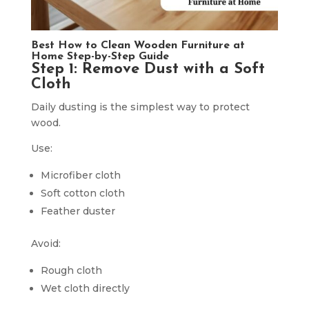
Best How to Clean Wooden Furniture at
Home Step-by-Step Guide
Step 1: Remove Dust with a Soft
Cloth
Daily dusting is the simplest way to protect
wood.
Use:
Microfiber cloth
Soft cotton cloth
Feather duster
Avoid:
Rough cloth
Wet cloth directly