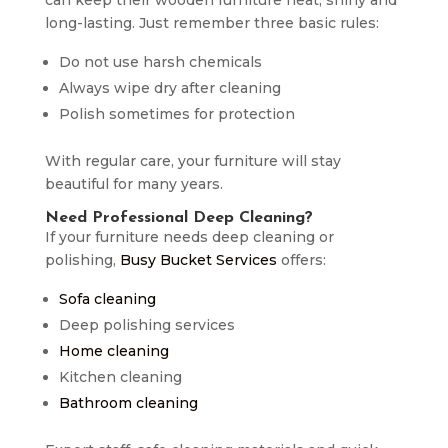
long-lasting. Just remember three basic rules:
Do not use harsh chemicals
Always wipe dry after cleaning
Polish sometimes for protection
With regular care, your furniture will stay
beautiful for many years.
Need Professional Deep Cleaning?
If your furniture needs deep cleaning or
polishing,
Busy Bucket Services
offers:
Sofa cleaning
Deep polishing services
Home cleaning
Kitchen cleaning
Bathroom cleaning