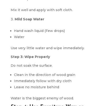
Mix it well and apply with soft cloth.
Mild Soap Water
Hand wash liquid (Few drops)
Water
Use very little water and wipe immediately.
Step 3: Wipe Properly
Do not soak the surface.
Clean in the direction of wood grain
Immediately follow with dry cloth
Leave no moisture behind
Water is the biggest enemy of wood.