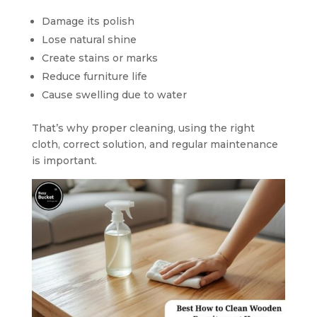
Damage its polish
Lose natural shine
Create stains or marks
Reduce furniture life
Cause swelling due to water
That’s why proper cleaning, using the right
cloth, correct solution, and regular maintenance
is important.