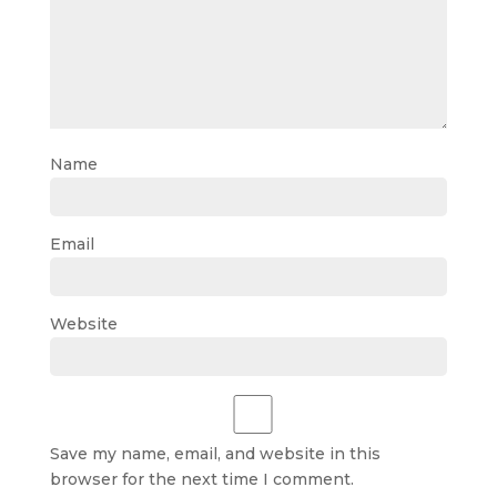
Name
Email
Website
Save my name, email, and website in this
browser for the next time I comment.