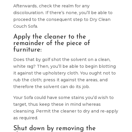
Afterwards, check the realm for any
discolouration. If there’s none, you’ll be able to
proceed to the consequent step to Dry Clean
Couch Sofa.
Apply the cleaner to the
remainder of the piece of
furniture:
Does that by golf shot the solvent on a clean,
white rag? Then, you’ll be able to begin blotting
it against the upholstery cloth. You ought not to
rub the cloth; press it against the areas, and
therefore the solvent can do its job.
Your Sofa could have some stains you’d wish to
target, thus keep these in mind whereas
cleansing. Permit the cleaner to dry and re-apply
as required.
Shut down by removing the