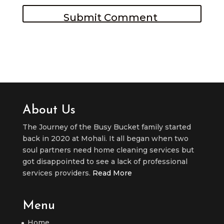
About Us
The Journey of the Busy Bucket family started
back in 2020 at Mohali. It all began when two
soul partners need home cleaning services but
got disappointed to see a lack of professional
services providers.
Read More
Menu
Home