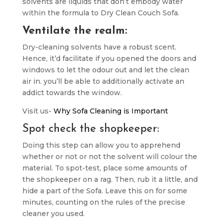
solvents are liquids that don’t embody water
within the formula to Dry Clean Couch Sofa.
Ventilate the realm:
Dry-cleaning solvents have a robust scent.
Hence, it’d facilitate if you opened the doors and
windows to let the odour out and let the clean
air in. you’ll be able to additionally activate an
addict towards the window.
Visit us-
Why Sofa Cleaning is Important
Spot check the shopkeeper:
Doing this step can allow you to apprehend
whether or not or not the solvent will colour the
material. To spot-test, place some amounts of
the shopkeeper on a rag. Then, rub it a little, and
hide a part of the Sofa. Leave this on for some
minutes, counting on the rules of the precise
cleaner you used.