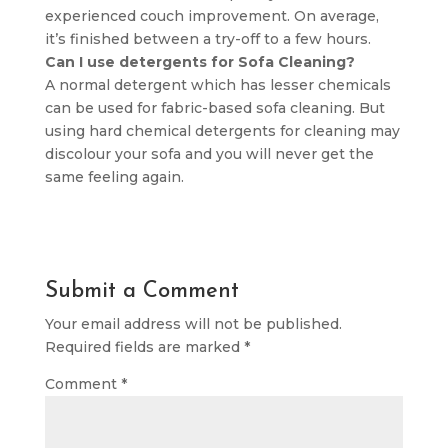
experienced couch improvement. On average,
it’s finished between a try-off to a few hours.
Can I use detergents for Sofa Cleaning?
A normal detergent which has lesser chemicals
can be used for fabric-based sofa cleaning. But
using hard chemical detergents for cleaning may
discolour your sofa and you will never get the
same feeling again.
Submit a Comment
Your email address will not be published.
Required fields are marked
*
Comment
*