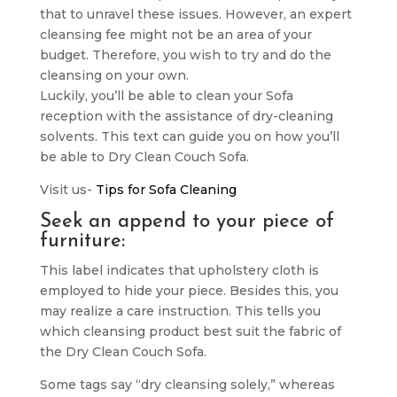
that to unravel these issues. However, an expert
cleansing fee might not be an area of your
budget. Therefore, you wish to try and do the
cleansing on your own.
Luckily, you’ll be able to clean your Sofa
reception with the assistance of dry-cleaning
solvents. This text can guide you on how you’ll
be able to Dry Clean Couch Sofa.
Visit us-
Tips for Sofa Cleaning
Seek an append to your piece of
furniture:
This label indicates that upholstery cloth is
employed to hide your piece. Besides this, you
may realize a care instruction. This tells you
which cleansing product best suit the fabric of
the Dry Clean Couch Sofa.
Some tags say “dry cleansing solely,” whereas