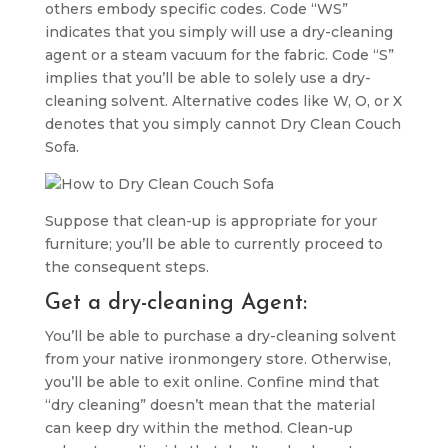
others embody specific codes. Code “WS”
indicates that you simply will use a dry-cleaning
agent or a steam vacuum for the fabric. Code “S”
implies that you’ll be able to solely use a dry-
cleaning solvent. Alternative codes like W, O, or X
denotes that you simply cannot Dry Clean Couch
Sofa.
Suppose that clean-up is appropriate for your
furniture; you’ll be able to currently proceed to
the consequent steps.
Get a dry-cleaning Agent:
You’ll be able to purchase a dry-cleaning solvent
from your native ironmongery store. Otherwise,
you’ll be able to exit online. Confine mind that
“dry cleaning” doesn’t mean that the material
can keep dry within the method. Clean-up