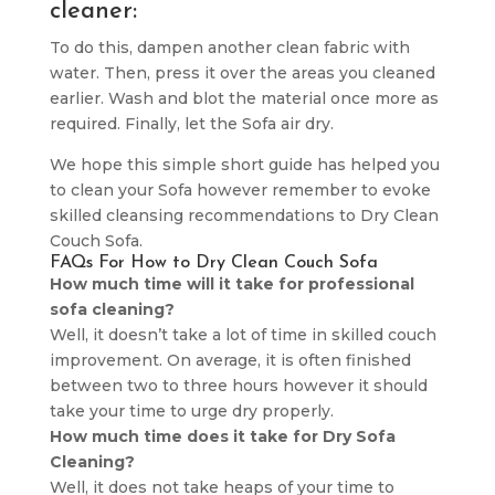
cleaner:
To do this, dampen another clean fabric with
water. Then, press it over the areas you cleaned
earlier. Wash and blot the material once more as
required. Finally, let the Sofa air dry.
We hope this simple short guide has helped you
to clean your Sofa however remember to evoke
skilled cleansing recommendations to Dry Clean
Couch Sofa.
FAQs For How to Dry Clean Couch Sofa
How much time will it take for professional
sofa cleaning?
Well, it doesn’t take a lot of time in skilled couch
improvement. On average, it is often finished
between two to three hours however it should
take your time to urge dry properly.
How much time does it take for Dry Sofa
Cleaning?
Well, it does not take heaps of your time to