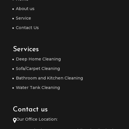
About us
Service
Contact Us
Services
Deep Home Cleaning
Sofa/Carpet Cleaning
Bathroom and Kitchen Cleaning
Water Tank Cleaning
Contact us
Our Office Location: