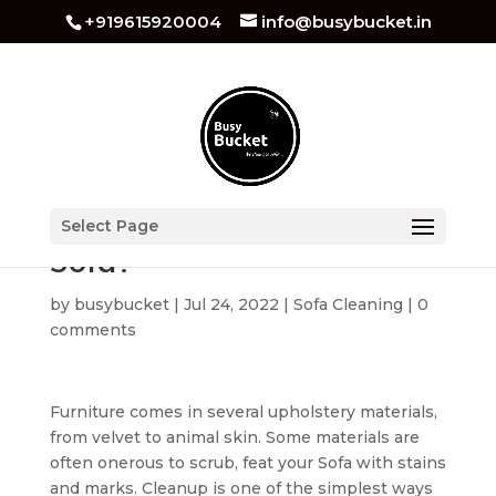
+919615920004
info@busybucket.in
How to Dry Clean Couch
Select Page
Sofa?
by
busybucket
|
Jul 24, 2022
|
Sofa Cleaning
|
0
comments
Furniture comes in several upholstery materials,
from velvet to animal skin. Some materials are
often onerous to scrub, feat your Sofa with stains
and marks. Cleanup is one of the simplest ways