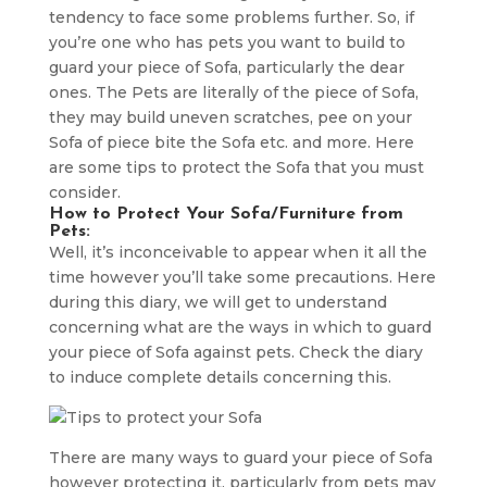
tendency to face some problems further. So, if
you’re one who has pets you want to build to
guard your piece of Sofa, particularly the dear
ones. The Pets are literally of the piece of Sofa,
they may build uneven scratches, pee on your
Sofa of piece bite the Sofa etc. and more. Here
are some tips to protect the Sofa that you must
consider.
How to Protect Your Sofa/Furniture from
Pets:
Well, it’s inconceivable to appear when it all the
time however you’ll take some precautions. Here
during this diary, we will get to understand
concerning what are the ways in which to guard
your piece of Sofa against pets. Check the diary
to induce complete details concerning this.
There are many ways to guard your piece of Sofa
however protecting it, particularly from pets may