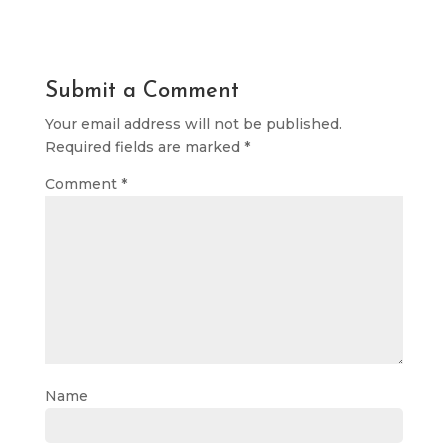
Submit a Comment
Your email address will not be published.
Required fields are marked
*
Comment
*
Name