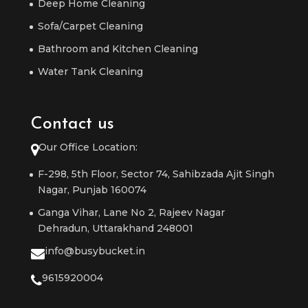
Deep Home Cleaning
Sofa/Carpet Cleaning
Bathroom and Kitchen Cleaning
Water Tank Cleaning
Contact us
Our Office Location:
F-298, 5th Floor, Sector 74, Sahibzada Ajit Singh
Nagar, Punjab 160074
Ganga Vihar, Lane No 2, Rajeev Nagar
Dehradun, Uttarakhand 248001
info@busybucket.in
9615920004