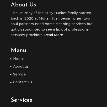
About Us
The Journey of the Busy Bucket family started
back in 2020 at Mohali. It all began when two
soul partners need home cleaning services but
got disappointed to see a lack of professional
services providers.
Read More
Menu
Home
About us
Service
Contact Us
Services