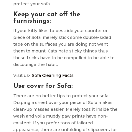
protect your sofa.
Keep your cat off the
furnishings:
If your kitty likes to bestride your counter or
piece of Sofa, merely stick some double-sided
tape on the surfaces you are doing not want
them to mount. Cats hate sticky things thus
these tricks have to be compelled to be able to
discourage the habit.
Visit us-
Sofa Cleaning Facts
Use cover for Sofa:
There are no better tips to protect your sofa.
Draping a sheet over your piece of Sofa makes
clean-up masses easier. Merely toss it inside the
wash and voila muddy paw prints have non-
existent. If you prefer tons of tailored
appearance, there are unfolding of slipcovers for