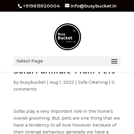
+919615920004
info@busybucket.in
How to Protect Your
Select Page
Sofa/Furniture From Pets
by
busybucket
|
Aug 1, 2022
|
Sofa Cleaning
|
0
comments
Sofas play a very important role in the home’s
overall grooming. But, pets are one thing that we
have a tendency to all love however because of
their strange behaviour generally we have a