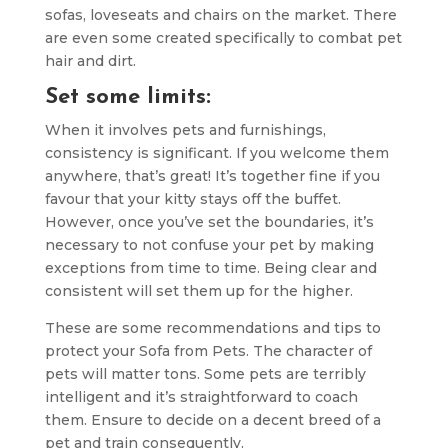
sofas, loveseats and chairs on the market. There
are even some created specifically to combat pet
hair and dirt.
Set some limits:
When it involves pets and furnishings,
consistency is significant. If you welcome them
anywhere, that’s great! It’s together fine if you
favour that your kitty stays off the buffet.
However, once you’ve set the boundaries, it’s
necessary to not confuse your pet by making
exceptions from time to time. Being clear and
consistent will set them up for the higher.
These are some recommendations and tips to
protect your Sofa from Pets. The character of
pets will matter tons. Some pets are terribly
intelligent and it’s straightforward to coach
them. Ensure to decide on a decent breed of a
pet and train consequently.