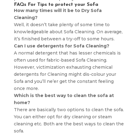
FAQs For Tips to protect your Sofa
How many times will it be to Dry Sofa
Cleaning?
Well, it doesn’t take plenty of some time to
knowledgeable about Sofa Cleaning. On average,
it’s finished between a try-off to some hours.
Can I use detergents for Sofa Cleaning?
A normal detergent that has lesser chemicals is
often used for fabric-based Sofa Cleaning.
However, victimization exhausting chemical
detergents for Cleaning might dis-colour your
Sofa and you’ll ne’er get the constant feeling
once more.
Which is the best way to clean the sofa at
home?
There are basically two options to clean the sofa.
You can either opt for dry cleaning or steam
cleaning etc. Both are the best ways to clean the
sofa.