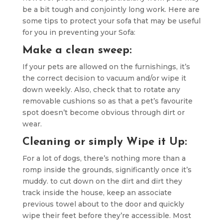
be a bit tough and conjointly long work. Here are
some tips to protect your sofa that may be useful
for you in preventing your Sofa:
Make a clean sweep:
If your pets are allowed on the furnishings, it’s
the correct decision to vacuum and/or wipe it
down weekly. Also, check that to rotate any
removable cushions so as that a pet’s favourite
spot doesn’t become obvious through dirt or
wear.
Cleaning or simply Wipe it Up:
For a lot of dogs, there’s nothing more than a
romp inside the grounds, significantly once it’s
muddy. to cut down on the dirt and dirt they
track inside the house, keep an associate
previous towel about to the door and quickly
wipe their feet before they’re accessible. Most