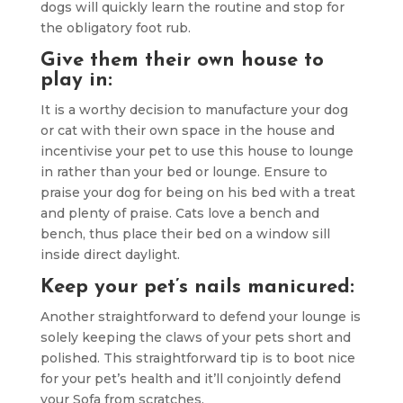
dogs will quickly learn the routine and stop for
the obligatory foot rub.
Give them their own house to
play in:
It is a worthy decision to manufacture your dog
or cat with their own space in the house and
incentivise your pet to use this house to lounge
in rather than your bed or lounge. Ensure to
praise your dog for being on his bed with a treat
and plenty of praise. Cats love a bench and
bench, thus place their bed on a window sill
inside direct daylight.
Keep your pet’s nails manicured:
Another straightforward to defend your lounge is
solely keeping the claws of your pets short and
polished. This straightforward tip is to boot nice
for your pet’s health and it’ll conjointly defend
your Sofa from scratches.