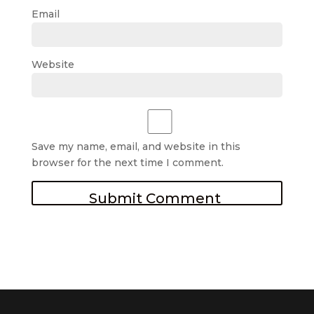
Email
Website
Save my name, email, and website in this
browser for the next time I comment.