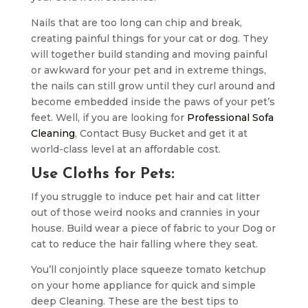
Nails that are too long can chip and break,
creating painful things for your cat or dog. They
will together build standing and moving painful
or awkward for your pet and in extreme things,
the nails can still grow until they curl around and
become embedded inside the paws of your pet’s
feet. Well, if you are looking for
Professional Sofa
Cleaning
, Contact Busy Bucket and get it at
world-class level at an affordable cost.
Use Cloths for Pets:
If you struggle to induce pet hair and cat litter
out of those weird nooks and crannies in your
house. Build wear a piece of fabric to your Dog or
cat to reduce the hair falling where they seat.
You’ll conjointly place squeeze tomato ketchup
on your home appliance for quick and simple
deep Cleaning. These are the best tips to