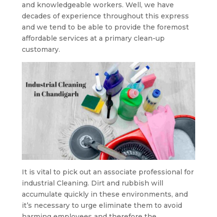
and knowledgeable workers. Well, we have
decades of experience throughout this express
and we tend to be able to provide the foremost
affordable services at a primary clean-up
customary.
It is vital to pick out an associate professional for
industrial Cleaning. Dirt and rubbish will
accumulate quickly in these environments, and
it’s necessary to urge eliminate them to avoid
harming employees and therefore the