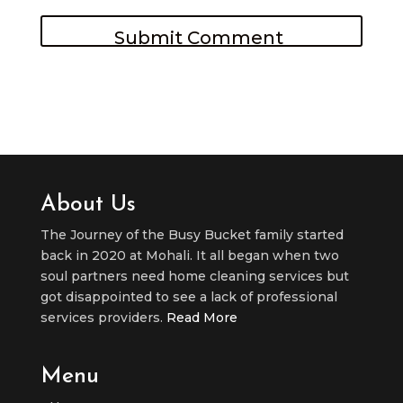
About Us
The Journey of the Busy Bucket family started
back in 2020 at Mohali. It all began when two
soul partners need home cleaning services but
got disappointed to see a lack of professional
services providers.
Read More
Menu