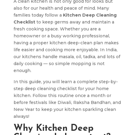
A clean kitchen is not only good for looks but
also for our health and peace of mind. Many
families today follow a
Kitchen Deep Cleaning
Checklist
to keep germs away and maintain a
fresh cooking space. Whether you are a
homeowner or a busy working professional,
having a proper kitchen deep-clean plan makes
life easier and cooking more enjoyable. In India,
our kitchens handle masala, oil, tadka, and lots of
daily cooking — so simple mopping is not
enough.
In this guide, you will learn a complete step-by-
step deep cleaning checklist for your home
kitchen. Follow this routine once a month or
before festivals like Diwali, Raksha Bandhan, and
New Year to keep your kitchen sparkling clean
always!
Why Kitchen Deep