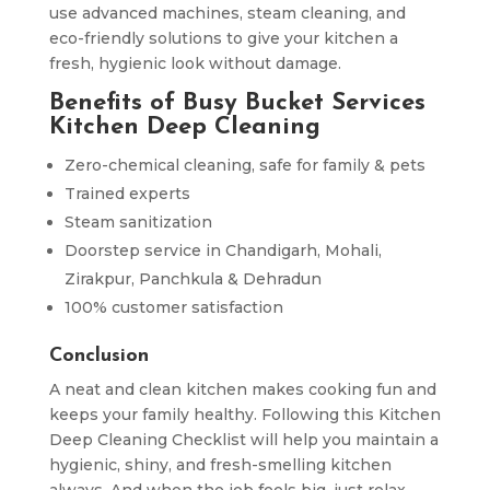
use advanced machines, steam cleaning, and
eco-friendly solutions to give your kitchen a
fresh, hygienic look without damage.
Benefits of Busy Bucket Services
Kitchen Deep Cleaning
Zero-chemical cleaning, safe for family & pets
Trained experts
Steam sanitization
Doorstep service in Chandigarh, Mohali,
Zirakpur, Panchkula & Dehradun
100% customer satisfaction
Conclusion
A neat and clean kitchen makes cooking fun and
keeps your family healthy. Following this Kitchen
Deep Cleaning Checklist will help you maintain a
hygienic, shiny, and fresh-smelling kitchen
always. And when the job feels big, just relax