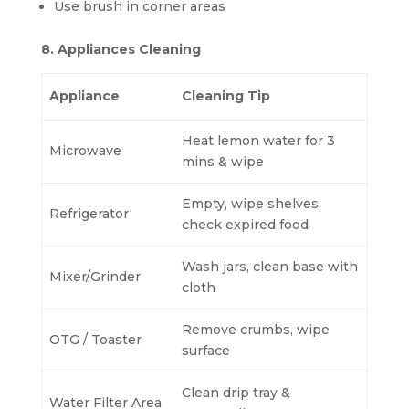
Use brush in corner areas
8. Appliances Cleaning
Appliance
Cleaning Tip
Heat lemon water for 3
Microwave
mins & wipe
Empty, wipe shelves,
Refrigerator
check expired food
Wash jars, clean base with
Mixer/Grinder
cloth
Remove crumbs, wipe
OTG / Toaster
surface
Clean drip tray &
Water Filter Area