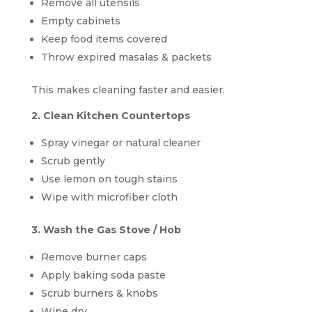
Remove all utensils
Empty cabinets
Keep food items covered
Throw expired masalas & packets
This makes cleaning faster and easier.
2. Clean Kitchen Countertops
Spray vinegar or natural cleaner
Scrub gently
Use lemon on tough stains
Wipe with microfiber cloth
3. Wash the Gas Stove / Hob
Remove burner caps
Apply baking soda paste
Scrub burners & knobs
Wipe dry