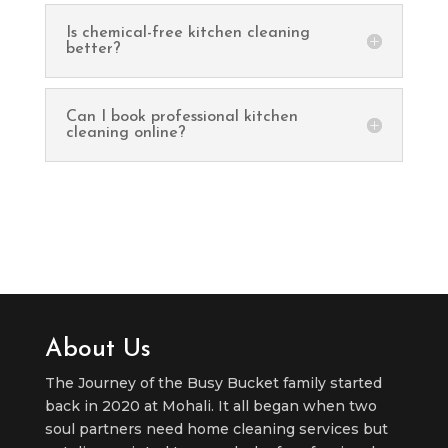
Is chemical-free kitchen cleaning
better?
Can I book professional kitchen
cleaning online?
About Us
The Journey of the Busy Bucket family started
back in 2020 at Mohali. It all began when two
soul partners need home cleaning services but