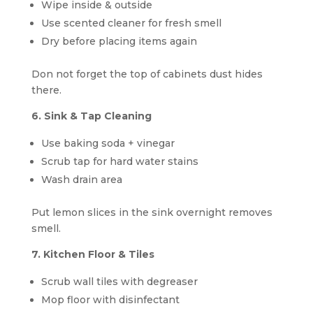
Wipe inside & outside
Use scented cleaner for fresh smell
Dry before placing items again
Don not forget the top of cabinets dust hides
there.
6. Sink & Tap Cleaning
Use baking soda + vinegar
Scrub tap for hard water stains
Wash drain area
Put lemon slices in the sink overnight removes
smell.
7. Kitchen Floor & Tiles
Scrub wall tiles with degreaser
Mop floor with disinfectant