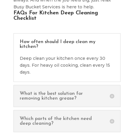
Busy Bucket Services is here to help.
FAQs For Kitchen Deep Cleaning
Checklist
How often should I deep clean my
kitchen?
Deep clean your kitchen once every 30
days. For heavy oil cooking, clean every 15
days.
What is the best solution for
removing kitchen grease?
Which parts of the kitchen need
deep cleaning?