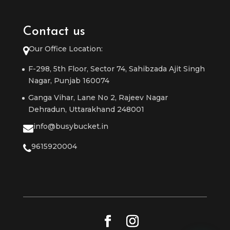
Contact us
Our Office Location:
F-298, 5th Floor, Sector 74, Sahibzada Ajit Singh
Nagar, Punjab 160074
Ganga Vihar, Lane No 2, Rajeev Nagar
Dehradun, Uttarakhand 248001
info@busybucket.in
9615920004