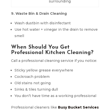
surrounding
9. Waste Bin & Drain Cleaning
Wash dustbin with disinfectant
Use hot water + vinegar in the drain to remove
smell
When Should You Get
Professional Kitchen Cleaning?
Call a professional cleaning service if you notice:
Sticky yellow grease everywhere
Cockroach problem
Old stains not going
Sinks & tiles turning dull
You don’t have time as a working professional
Professional cleaners like
Busy Bucket Services