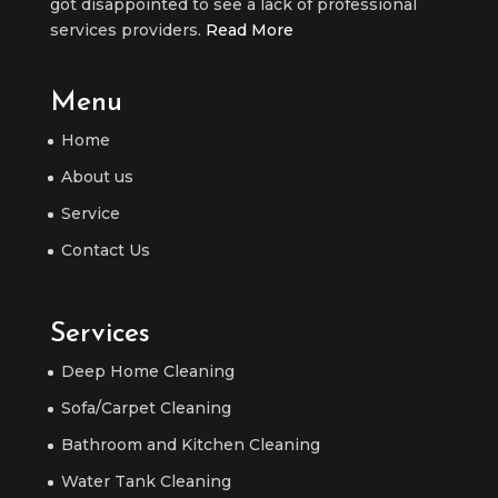
got disappointed to see a lack of professional
services providers.
Read More
Menu
Home
About us
Service
Contact Us
Services
Deep Home Cleaning
Sofa/Carpet Cleaning
Bathroom and Kitchen Cleaning
Water Tank Cleaning