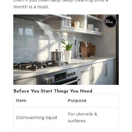
Even if you clean daily, deep cleaning once a
month is a must.
Before You Start Things You Need
Item
Purpose
For utensils &
Dishwashing liquid
surfaces