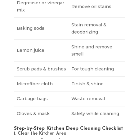
Degreaser or vinegar
Remove oil stains
mix
Stain removal &
Baking soda
deodorizing
Shine and remove
Lemon juice
smell
Scrub pads & brushes
For tough cleaning
Microfiber cloth
Finish & shine
Garbage bags
Waste removal
Gloves & mask
Safety while cleaning
Step-by-Step Kitchen Deep Cleaning Checklist
1. Clear the Kitchen Area