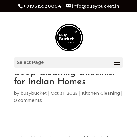
+919615920004
info@busybucket.in
The Ultimate Kitchen
Select Page
Deep Cleaning Checklist
for Indian Homes
by
busybucket
|
Oct 31, 2025
|
Kitchen Cleaning
|
0 comments