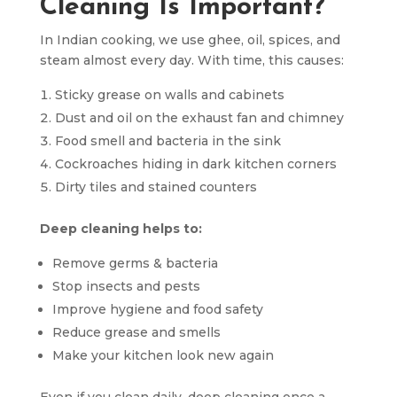
Cleaning Is Important?
In Indian cooking, we use ghee, oil, spices, and
steam almost every day. With time, this causes:
Sticky grease on walls and cabinets
Dust and oil on the exhaust fan and chimney
Food smell and bacteria in the sink
Cockroaches hiding in dark kitchen corners
Dirty tiles and stained counters
Deep cleaning helps to:
Remove germs & bacteria
Stop insects and pests
Improve hygiene and food safety
Reduce grease and smells
Make your kitchen look new again