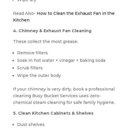
Read Also-
How to Clean the Exhaust Fan in the
Kitchen
4. Chimney & Exhaust Fan Cleaning
These collect the most grease.
Remove filters
Soak in hot water + vinegar + baking soda
Scrub filters
Wipe the outer body
If your chimney is very dirty, book a professional
cleaning Busy Bucket Services uses zero-
chemical steam cleaning for safe family hygiene.
5. Clean Kitchen Cabinets & Shelves
Dust shelves