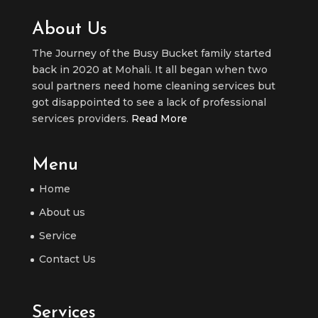
About Us
The Journey of the Busy Bucket family started
back in 2020 at Mohali. It all began when two
soul partners need home cleaning services but
got disappointed to see a lack of professional
services providers.
Read More
Menu
Home
About us
Service
Contact Us
Services