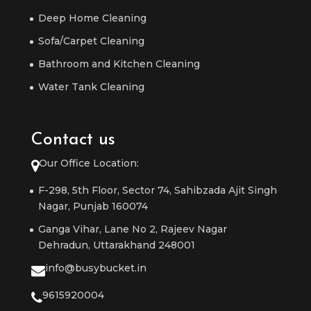
Deep Home Cleaning
Sofa/Carpet Cleaning
Bathroom and Kitchen Cleaning
Water Tank Cleaning
Contact us
Our Office Location:
F-298, 5th Floor, Sector 74, Sahibzada Ajit Singh
Nagar, Punjab 160074
Ganga Vihar, Lane No 2, Rajeev Nagar
Dehradun, Uttarakhand 248001
info@busybucket.in
9615920004