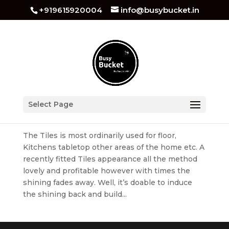
+919615920004
info@busybucket.in
Best Tiles Cleaning Services in Chandigarh
Select Page
by
busybucket
|
Mar 29, 2022
|
Tiles Cleaning
The Tiles is most ordinarily used for floor,
Kitchens tabletop other areas of the home etc. A
recently fitted Tiles appearance all the method
lovely and profitable however with times the
shining fades away. Well, it’s doable to induce
the shining back and build...