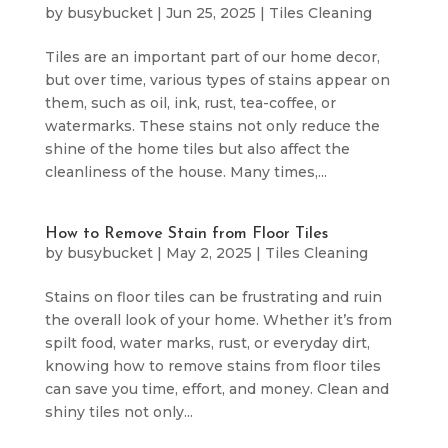
by
busybucket
|
Jun 25, 2025
|
Tiles Cleaning
Tiles are an important part of our home decor,
but over time, various types of stains appear on
them, such as oil, ink, rust, tea-coffee, or
watermarks. These stains not only reduce the
shine of the home tiles but also affect the
cleanliness of the house. Many times,...
How to Remove Stain from Floor Tiles
by
busybucket
|
May 2, 2025
|
Tiles Cleaning
Stains on floor tiles can be frustrating and ruin
the overall look of your home. Whether it’s from
spilt food, water marks, rust, or everyday dirt,
knowing how to remove stains from floor tiles
can save you time, effort, and money. Clean and
shiny tiles not only...