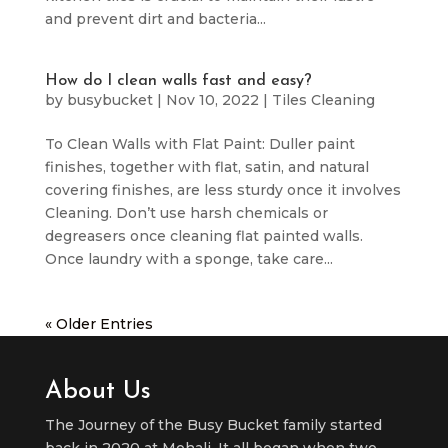
and prevent dirt and bacteria...
How do I clean walls fast and easy?
by
busybucket
|
Nov 10, 2022
|
Tiles Cleaning
To Clean Walls with Flat Paint: Duller paint
finishes, together with flat, satin, and natural
covering finishes, are less sturdy once it involves
Cleaning. Don’t use harsh chemicals or
degreasers once cleaning flat painted walls.
Once laundry with a sponge, take care...
« Older Entries
About Us
The Journey of the Busy Bucket family started