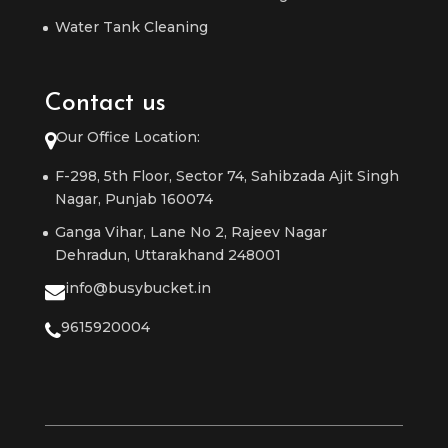
Water Tank Cleaning
Contact us
Our Office Location:
F-298, 5th Floor, Sector 74, Sahibzada Ajit Singh
Nagar, Punjab 160074
Ganga Vihar, Lane No 2, Rajeev Nagar
Dehradun, Uttarakhand 248001
info@busybucket.in
9615920004