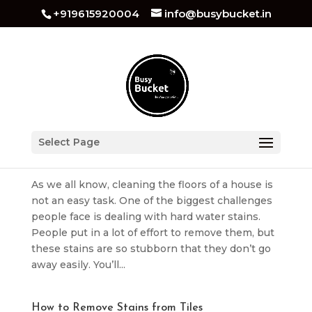
+919615920004
info@busybucket.in
How To Remove Hard Water Stains From Tiles
Select Page
by
busybucket
|
Jul 8, 2025
|
Tiles Cleaning
As we all know, cleaning the floors of a house is
not an easy task. One of the biggest challenges
people face is dealing with hard water stains.
People put in a lot of effort to remove them, but
these stains are so stubborn that they don’t go
away easily. You’ll...
How to Remove Stains from Tiles