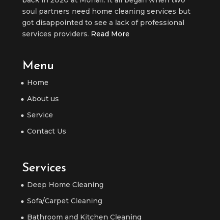
back in 2020 at Mohali. It all began when two
soul partners need home cleaning services but
got disappointed to see a lack of professional
services providers.
Read More
Menu
Home
About us
Service
Contact Us
Services
Deep Home Cleaning
Sofa/Carpet Cleaning
Bathroom and Kitchen Cleaning