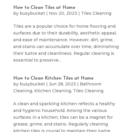
How to Clean Tiles at Home
by
busybucket
|
Nov 20, 2023
|
Tiles Cleaning
Tiles are a popular choice for home flooring and
surfaces due to their durability, aesthetic appeal,
and ease of maintenance. However, dirt, grime,
and stains can accumulate over time, diminishing
their lustre and cleanliness. Regular cleaning is
essential to preserve...
How to Clean Kitchen Tiles at Home
by
busybucket
|
Jun 28, 2023
|
Bathroom
Cleaning
,
Kitchen Cleaning
,
Tiles Cleaning
A clean and sparkling kitchen reflects a healthy
and hygienic household. Among the various
surfaces in a kitchen, tiles can be a magnet for
grease, grime, and stains. Regularly cleaning
kitchen tiles is crucial to maintain their lustre