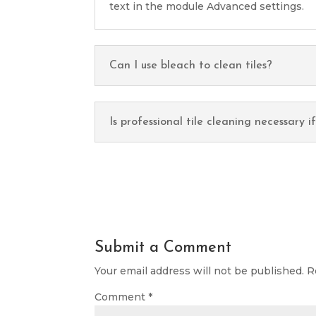
text in the module Advanced settings.
Can I use bleach to clean tiles?
Is professional tile cleaning necessary i
Submit a Comment
Your email address will not be published.
R
Comment
*