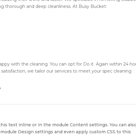
ring thorough and deep cleanliness. At Busy Bucket:
appy with the cleaning. You can opt for Do it Again within 24 ho
satisfaction, we tailor our services to meet your spec cleaning
e
?
his text inline or in the module Content settings. You can als
he module Design settings and even apply custom CSS to this