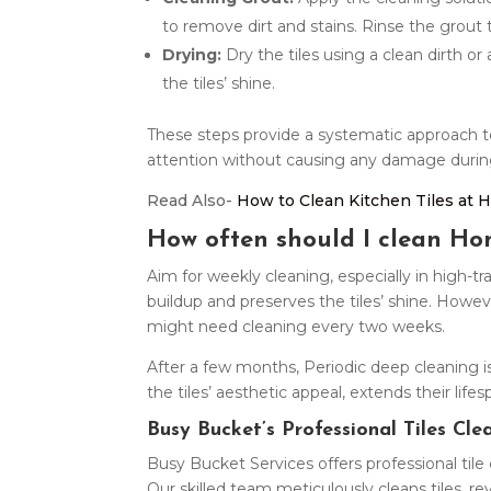
to remove dirt and stains. Rinse the grout
Drying:
Dry the tiles using a clean dirth or
the tiles’ shine.
These steps provide a systematic approach to 
attention without causing any damage durin
Read Also-
How to Clean Kitchen Tiles at
How often should I clean Hom
Aim for weekly cleaning, especially in high-tra
buildup and preserves the tiles’ shine. Howev
might need cleaning every two weeks.
After a few months, Periodic deep cleaning i
the tiles’ aesthetic appeal, extends their li
Busy Bucket’s Professional Tiles Cle
Busy Bucket Services offers professional til
Our skilled team meticulously cleans tiles, re