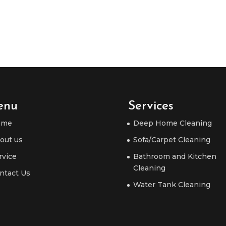
enu
Services
ome
Deep Home Cleaning
out us
Sofa/Carpet Cleaning
rvice
Bathroom and Kitchen
Cleaning
ntact Us
Water Tank Cleaning