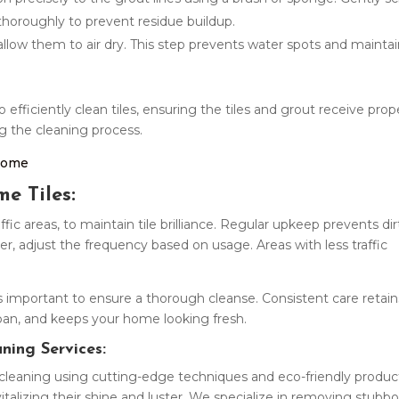
 thoroughly to prevent residue buildup.
 allow them to air dry. This step prevents water spots and mainta
efficiently clean tiles, ensuring the tiles and grout receive prop
g the cleaning process.
 Home
e Tiles:
ffic areas, to maintain tile brilliance. Regular upkeep prevents dir
er, adjust the frequency based on usage. Areas with less traffic
s important to ensure a thorough cleanse. Consistent care retain
fespan, and keeps your home looking fresh.
aning Services:
e cleaning using cutting-edge techniques and eco-friendly produc
vitalizing their shine and luster. We specialize in removing stubb