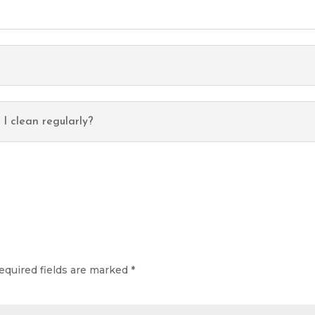
f I clean regularly?
equired fields are marked
*