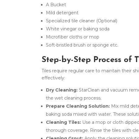
A Bucket
Mild detergent
Specialized tile cleaner (Optional)
White vinegar or baking soda
Microfiber cloths or mop
Soft-bristled brush or sponge etc.
Step-by-Step Process of 
Tiles require regular care to maintain their s
effectively:
Dry Cleaning:
StarClean and vacuum remove
the wet cleaning process.
Prepare Cleaning Solution:
Mix mild dete
baking soda mixed with water. These solut
Cleaning Tiles:
Use a mop or cloth dipped i
thorough coverage. Rinse the tiles with cl
Cleaning Grout:
Apply the cleaning soluti