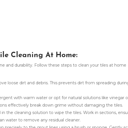
Tile Cleaning At Home:
hine and durability. Follow these steps to clean your tiles at home
 loose dirt and debris. This prevents dirt from spreading durin
rgent with warm water or opt for natural solutions like vinegar o
ions effectively break down grime without damaging the tiles.
n the cleaning solution to wipe the tiles. Work in sections, ensu
ean water to remove any residual cleaner.
on precisely to the grout lines using a brush or sponge. Gently s