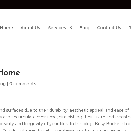
Home
About Us
Services
Blog
Contact Us
 Home
ing
|
0 comments
nd surfaces due to their durability, aesthetic appeal, and ease of
 can accumulate over time, diminishing their lustre and cleanlin
beauty and longevity of your tiles. In this blog, Busy Bucket sha
 You do not need to call up professionals for routine cleanings.