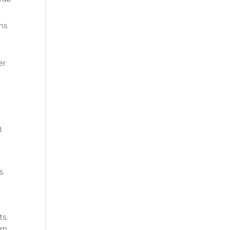
ins
er
t
s
ts.
orn