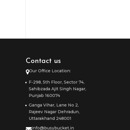
Contact us
Our Office Location:
F-298, 5th Floor, Sector 74,
Sahibzada Ajit Singh Nagar,
Punjab 160074
Ganga Vihar, Lane No 2,
Rajeev Nagar Dehradun,
Uttarakhand 248001
info@busybucket.in