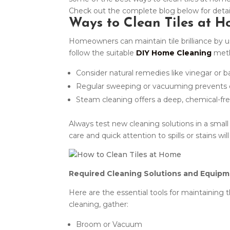
Check out the complete blog below for deta
Ways to Clean Tiles at 
Homeowners can maintain tile brilliance by usi
follow the suitable
DIY Home Cleaning
meth
Consider natural remedies like vinegar or b
Regular sweeping or vacuuming prevents di
Steam cleaning offers a deep, chemical-fr
Always test new cleaning solutions in a small
care and quick attention to spills or stains wi
Required Cleaning Solutions and Equipm
Here are the essential tools for maintaining t
cleaning, gather:
Broom or Vacuum