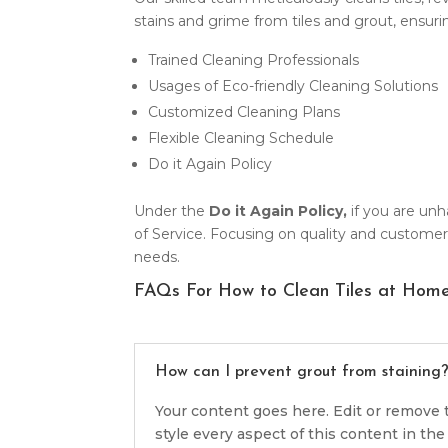
stains and grime from tiles and grout, ensu
Trained Cleaning Professionals
Usages of Eco-friendly Cleaning Solutions
Customized Cleaning Plans
Flexible Cleaning Schedule
Do it Again Policy
Under the
Do it Again Policy,
if you are unh
of Service. Focusing on quality and customer 
needs.
FAQs For How to Clean Tiles at Hom
How can I prevent grout from staining
Your content goes here. Edit or remove t
style every aspect of this content in t