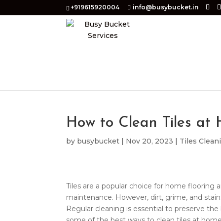
+919615920004
info@busybucket.in
How to Clean Tiles at
by
busybucket
|
Nov 20, 2023
|
Tiles Clean
Tiles are a popular choice for home flooring a
maintenance. However, dirt, grime, and stains
Regular cleaning is essential to preserve the 
some of the best ways to clean tiles at home.