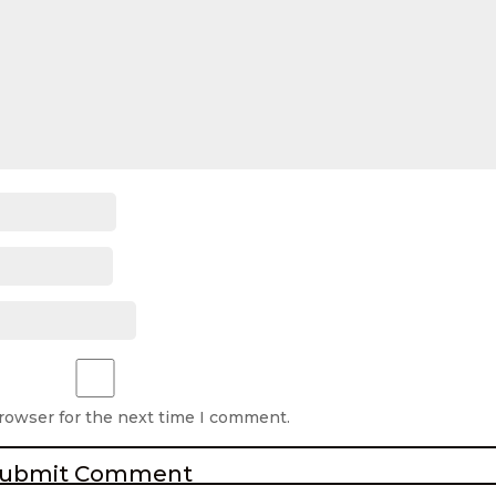
browser for the next time I comment.