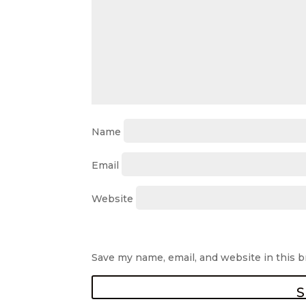
Name
Email
Website
Save my name, email, and website in this 