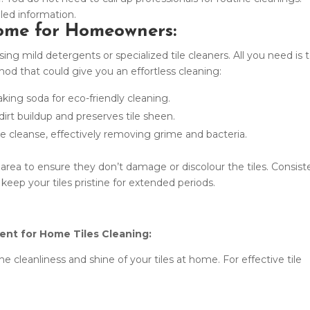
iled information.
Home for Homeowners:
ng mild detergents or specialized tile cleaners. All you need is 
od that could give you an effortless cleaning:
aking soda for eco-friendly cleaning.
rt buildup and preserves tile sheen.
ee cleanse, effectively removing grime and bacteria.
 area to ensure they don’t damage or discolour the tiles. Consist
ll keep your tiles pristine for extended periods.
ent for Home Tiles Cleaning:
he cleanliness and shine of your tiles at home. For effective tile