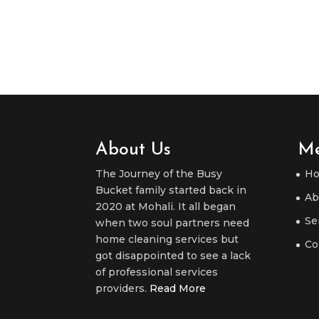
About Us
M
The Journey of the Busy
H
Bucket family started back in
Ab
2020 at Mohali. It all began
Se
when two soul partners need
home cleaning services but
Co
got disappointed to see a lack
of professional services
providers.
Read More