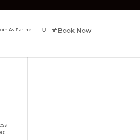
Join As Partner
Book Now
ess.
res