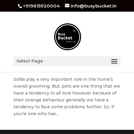
+919615920004
info@busybucket.in
How to Protect Your Sofa/Furniture From Pets
Select Page
by
busybucket
|
Aug 1, 2022
|
Sofa Cleaning
Sofas play a very important role in the home’s
overall grooming. But, pets are one thing that we
have a tendency to all love however because of
their strange behaviour generally we have a
tendency to face some problems further. So, if
you’re one who has...