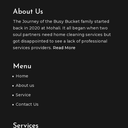
About Us
The Journey of the Busy Bucket family started
back in 2020 at Mohali. It all began when two
soul partners need home cleaning services but
got disappointed to see a lack of professional
services providers.
Read More
Menu
Home
About us
Service
Contact Us
Services