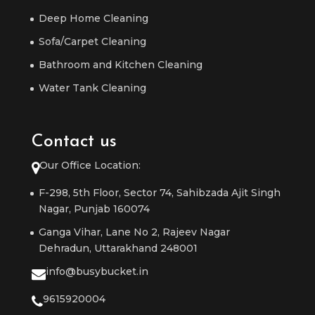
Deep Home Cleaning
Sofa/Carpet Cleaning
Bathroom and Kitchen Cleaning
Water Tank Cleaning
Contact us
Our Office Location:
F-298, 5th Floor, Sector 74, Sahibzada Ajit Singh
Nagar, Punjab 160074
Ganga Vihar, Lane No 2, Rajeev Nagar
Dehradun, Uttarakhand 248001
info@busybucket.in
9615920004