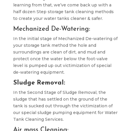
learning from that, we’ve come back up with a
half dozen Step storage tank cleaning methods
to create your water tanks cleaner & safer.
Mechanized De-Watering:
In the initial stage of Mechanized De-watering of
your storage tank method the hole and
surroundings are clean of dirt, and mud and
protect once the water below the foot-valve
level is pumped up out victimization of special
de-watering equipment.
Sludge Removal:
In the Second Stage of Sludge Removal, the
sludge that has settled on the ground of the
tank is sucked out through the victimization of
our special sludge pumping equipment for Water
Tank Cleaning Services.
Air mass Cleaning: