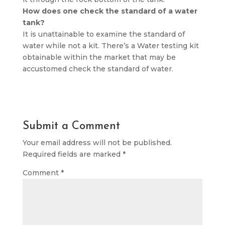
How does one check the standard of a water
tank?
It is unattainable to examine the standard of
water while not a kit. There’s a Water testing kit
obtainable within the market that may be
accustomed check the standard of water.
Submit a Comment
Your email address will not be published.
Required fields are marked
*
Comment
*