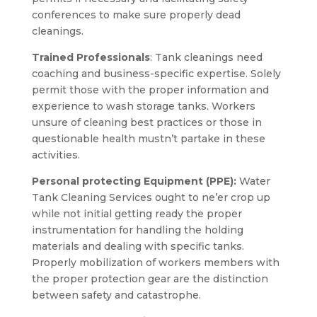
conferences to make sure properly dead
cleanings.
Trained Professionals
: Tank cleanings need
coaching and business-specific expertise. Solely
permit those with the proper information and
experience to wash storage tanks. Workers
unsure of cleaning best practices or those in
questionable health mustn’t partake in these
activities.
Personal protecting Equipment (PPE):
Water
Tank Cleaning Services ought to ne’er crop up
while not initial getting ready the proper
instrumentation for handling the holding
materials and dealing with specific tanks.
Properly mobilization of workers members with
the proper protection gear are the distinction
between safety and catastrophe.