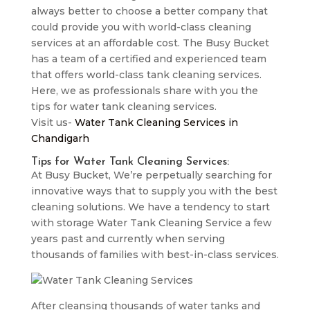
always better to choose a better company that
could provide you with world-class cleaning
services at an affordable cost. The Busy Bucket
has a team of a certified and experienced team
that offers world-class tank cleaning services.
Here, we as professionals share with you the
tips for water tank cleaning services.
Visit us-
Water Tank Cleaning Services in
Chandigarh
Tips for Water Tank Cleaning Services:
At Busy Bucket, We’re perpetually searching for
innovative ways that to supply you with the best
cleaning solutions. We have a tendency to start
with storage Water Tank Cleaning Service a few
years past and currently when serving
thousands of families with best-in-class services.
After cleansing thousands of water tanks and