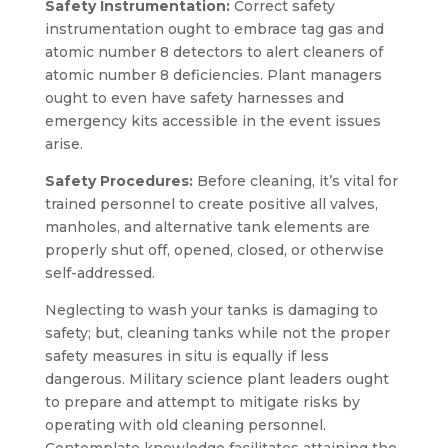
Safety Instrumentation:
Correct safety
instrumentation ought to embrace tag gas and
atomic number 8 detectors to alert cleaners of
atomic number 8 deficiencies. Plant managers
ought to even have safety harnesses and
emergency kits accessible in the event issues
arise.
Safety Procedures:
Before cleaning, it’s vital for
trained personnel to create positive all valves,
manholes, and alternative tank elements are
properly shut off, opened, closed, or otherwise
self-addressed.
Neglecting to wash your tanks is damaging to
safety; but, cleaning tanks while not the proper
safety measures in situ is equally if less
dangerous. Military science plant leaders ought
to prepare and attempt to mitigate risks by
operating with old cleaning personnel.