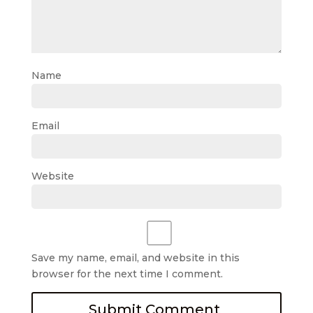
Name
Email
Website
Save my name, email, and website in this
browser for the next time I comment.