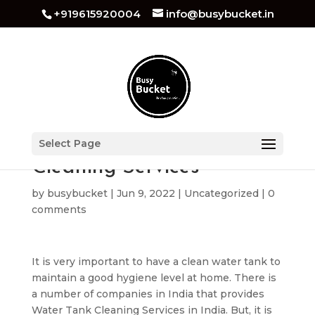
+919615920004
info@busybucket.in
Tips for Water Tank
Select Page
Cleaning Services
by
busybucket
|
Jun 9, 2022
|
Uncategorized
|
0
comments
It is very important to have a clean water tank to
maintain a good hygiene level at home. There is
a number of companies in India that provides
Water Tank Cleaning Services in India. But, it is