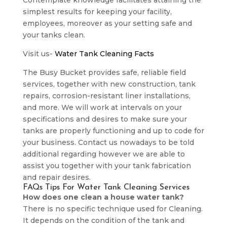
Contemplate knowledge facilitates attaining the
simplest results for keeping your facility,
employees, moreover as your setting safe and
your tanks clean.
Visit us-
Water Tank Cleaning Facts
The Busy Bucket provides safe, reliable field
services, together with new construction, tank
repairs, corrosion-resistant liner installations,
and more. We will work at intervals on your
specifications and desires to make sure your
tanks are properly functioning and up to code for
your business. Contact us nowadays to be told
additional regarding however we are able to
assist you together with your tank fabrication
and repair desires.
FAQs Tips For Water Tank Cleaning Services
How does one clean a house water tank?
There is no specific technique used for Cleaning.
It depends on the condition of the tank and