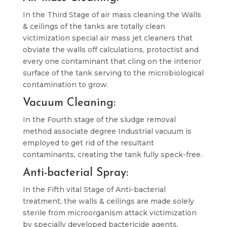
In the Third Stage of air mass cleaning the Walls
& ceilings of the tanks are totally clean
victimization special air mass jet cleaners that
obviate the walls off calculations, protoctist and
every one contaminant that cling on the interior
surface of the tank serving to the microbiological
contamination to grow.
Vacuum Cleaning:
In the Fourth stage of the sludge removal
method associate degree Industrial vacuum is
employed to get rid of the resultant
contaminants, creating the tank fully speck-free.
Anti-bacterial Spray:
In the Fifth vital Stage of Anti-bacterial
treatment, the walls & ceilings are made solely
sterile from microorganism attack victimization
by specially developed bactericide agents.