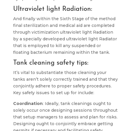
Ultraviolet light Radiation:
And finally within the Sixth Stage of the method
final sterilization and medical aid are completed
through victimization ultraviolet light Radiation
by a specially developed ultraviolet light Radiator
that is employed to kill any suspended or
floating bacterium remaining within the tank.
Tank cleaning safety tips:
It’s vital to substantiate those cleaning your
tanks aren’t solely correctly trained and that they
conjointly adhere to proper safety procedures.
Key safety issues to set up for include:
Coordination
: Ideally, tank cleanings ought to
solely occur once designing sessions throughout
that setup managers to assess and plan for risks.
Designing ought to conjointly embrace getting
permits if necessary and facilitating safety