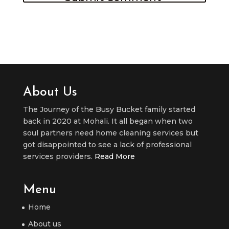
About Us
The Journey of the Busy Bucket family started
back in 2020 at Mohali. It all began when two
soul partners need home cleaning services but
got disappointed to see a lack of professional
services providers.
Read More
Menu
Home
About us