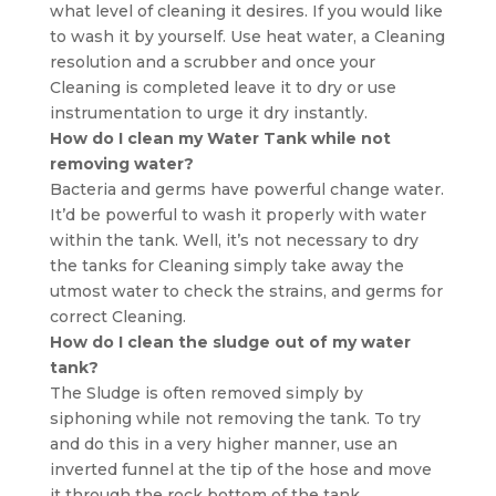
what level of cleaning it desires. If you would like
to wash it by yourself. Use heat water, a Cleaning
resolution and a scrubber and once your
Cleaning is completed leave it to dry or use
instrumentation to urge it dry instantly.
How do I clean my Water Tank while not
removing water?
Bacteria and germs have powerful change water.
It’d be powerful to wash it properly with water
within the tank. Well, it’s not necessary to dry
the tanks for Cleaning simply take away the
utmost water to check the strains, and germs for
correct Cleaning.
How do I clean the sludge out of my water
tank?
The Sludge is often removed simply by
siphoning while not removing the tank. To try
and do this in a very higher manner, use an
inverted funnel at the tip of the hose and move
it through the rock bottom of the tank.