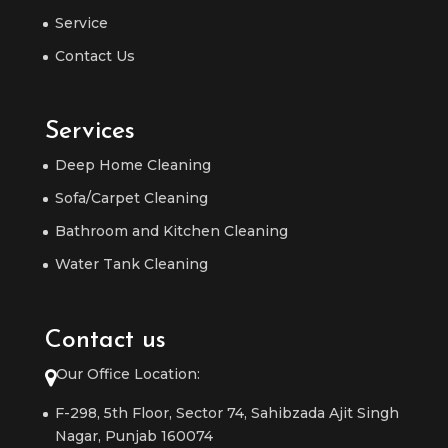
Service
Contact Us
Services
Deep Home Cleaning
Sofa/Carpet Cleaning
Bathroom and Kitchen Cleaning
Water Tank Cleaning
Contact us
Our Office Location:
F-298, 5th Floor, Sector 74, Sahibzada Ajit Singh
Nagar, Punjab 160074