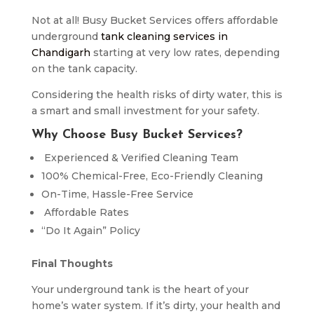
Not at all! Busy Bucket Services offers affordable
underground
tank cleaning services in
Chandigarh
starting at very low rates, depending
on the tank capacity.
Considering the health risks of dirty water, this is
a smart and small investment for your safety.
Why Choose Busy Bucket Services?
Experienced & Verified Cleaning Team
100% Chemical-Free, Eco-Friendly Cleaning
On-Time, Hassle-Free Service
Affordable Rates
“Do It Again” Policy
Final Thoughts
Your underground tank is the heart of your
home’s water system. If it’s dirty, your health and