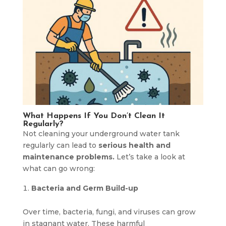
What Happens If You Don’t Clean It
Regularly?
Not cleaning your underground water tank
regularly can lead to
serious health and
maintenance problems.
Let’s take a look at
what can go wrong:
Bacteria and Germ Build-up
Over time, bacteria, fungi, and viruses can grow
in stagnant water. These harmful