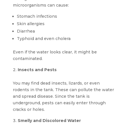
microorganisms can cause:
Stomach infections
Skin allergies
Diarrhea
Typhoid and even cholera
Even if the water looks clear, it might be
contaminated.
Insects and Pests
You may find dead insects, lizards, or even
rodents in the tank. These can pollute the water
and spread disease. Since the tank is
underground, pests can easily enter through
cracks or holes.
Smelly and Discolored Water