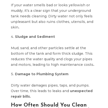
If your water smells bad or looks yellowish or
muddy, it’s a clear sign that your underground
tank needs cleaning. Dirty water not only feels
unpleasant but also ruins clothes, utensils, and
skin
.
Sludge and Sediment
Mud, sand, and other particles settle at the
bottom of the tank and form thick sludge. This
reduces the water quality and clogs your pipes
and motors, leading to high maintenance costs
.
Damage to Plumbing System
Dirty water damages pipes, taps, and pumps.
Over time, this leads to leaks and
unexpected
repair bills.
How Often Should You Clean