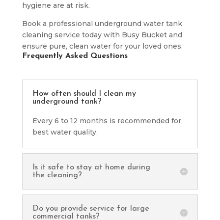
hygiene are at risk.
Book a professional underground water tank
cleaning service today with Busy Bucket and
ensure pure, clean water for your loved ones.
Frequently Asked Questions
How often should I clean my
underground tank?
Every 6 to 12 months is recommended for
best water quality.
Is it safe to stay at home during
the cleaning?
Do you provide service for large
commercial tanks?