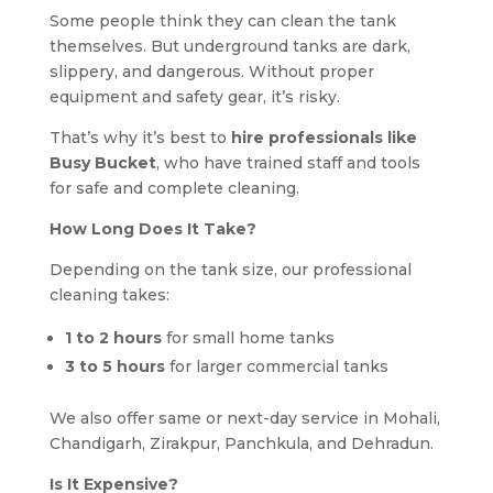
Some people think they can clean the tank
themselves. But underground tanks are dark,
slippery, and dangerous. Without proper
equipment and safety gear, it’s risky.
That’s why it’s best to
hire professionals like
Busy Bucket
, who have trained staff and tools
for safe and complete cleaning.
How Long Does It Take?
Depending on the tank size, our professional
cleaning takes:
1 to 2 hours
for small home tanks
3 to 5 hours
for larger commercial tanks
We also offer same or next-day service in Mohali,
Chandigarh, Zirakpur, Panchkula, and Dehradun.
Is It Expensive?