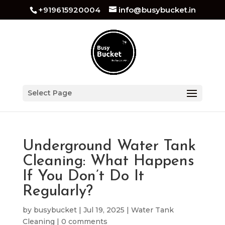
+919615920004
info@busybucket.in
Select Page
Underground Water Tank
Cleaning: What Happens
If You Don’t Do It
Regularly?
by
busybucket
|
Jul 19, 2025
|
Water Tank
Cleaning
|
0 comments