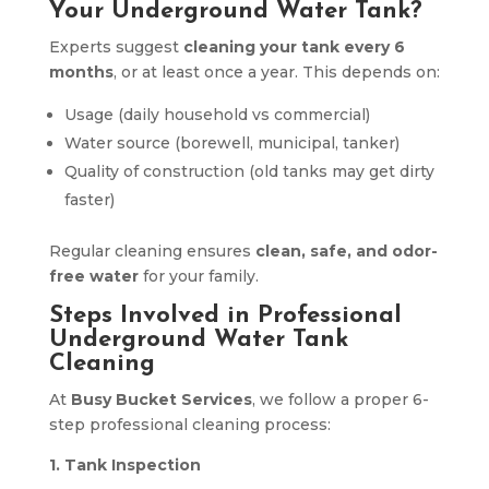
Your Underground Water Tank?
Experts suggest
cleaning your tank every 6
months
, or at least once a year. This depends on:
Usage (daily household vs commercial)
Water source (borewell, municipal, tanker)
Quality of construction (old tanks may get dirty
faster)
Regular cleaning ensures
clean, safe, and odor-
free water
for your family.
Steps Involved in Professional
Underground Water Tank
Cleaning
At
Busy Bucket Services
, we follow a proper 6-
step professional cleaning process:
1. Tank Inspection