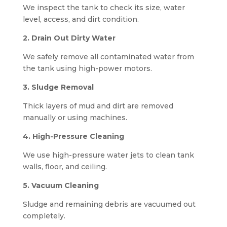
We inspect the tank to check its size, water
level, access, and dirt condition.
2. Drain Out Dirty Water
We safely remove all contaminated water from
the tank using high-power motors.
3. Sludge Removal
Thick layers of mud and dirt are removed
manually or using machines.
4. High-Pressure Cleaning
We use high-pressure water jets to clean tank
walls, floor, and ceiling.
5. Vacuum Cleaning
Sludge and remaining debris are vacuumed out
completely.