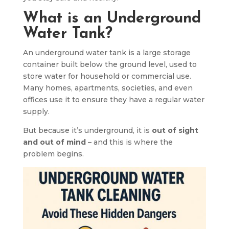
What is an Underground
Water Tank?
An underground water tank is a large storage
container built below the ground level, used to
store water for household or commercial use.
Many homes, apartments, societies, and even
offices use it to ensure they have a regular water
supply.
But because it’s underground, it is
out of sight
and out of mind
– and this is where the
problem begins.