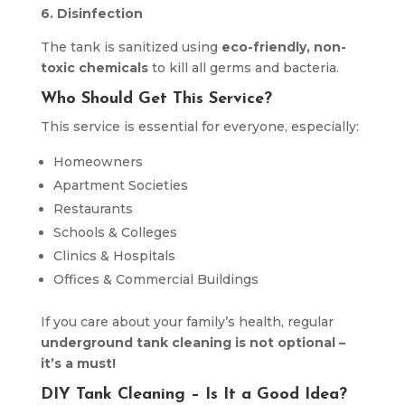
6. Disinfection
The tank is sanitized using
eco-friendly, non-
toxic chemicals
to kill all germs and bacteria.
Who Should Get This Service?
This service is essential for everyone, especially:
Homeowners
Apartment Societies
Restaurants
Schools & Colleges
Clinics & Hospitals
Offices & Commercial Buildings
If you care about your family’s health, regular
underground tank cleaning is not optional –
it’s a must!
DIY Tank Cleaning – Is It a Good Idea?