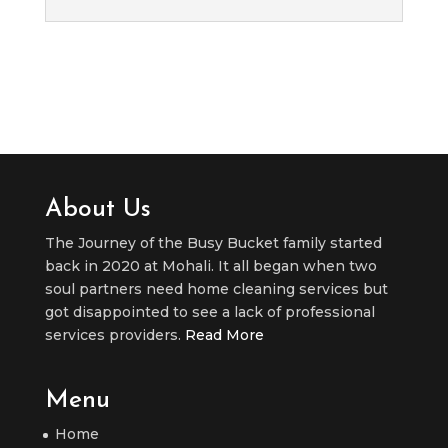
About Us
The Journey of the Busy Bucket family started
back in 2020 at Mohali. It all began when two
soul partners need home cleaning services but
got disappointed to see a lack of professional
services providers.
Read More
Menu
Home