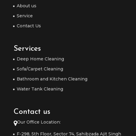
About us
Service
Contact Us
Services
Deep Home Cleaning
Sofa/Carpet Cleaning
Bathroom and Kitchen Cleaning
Water Tank Cleaning
Contact us
Our Office Location:
F-298, 5th Floor, Sector 74, Sahibzada Ajit Singh