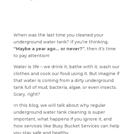
When was the last time you cleaned your
underground water tank? If you’re thinking,
“Maybe a year ago… or never?”
, then it’s time
to pay attention!
Water is life – we drink it, bathe with it, wash our
clothes and cook our food using it. But imagine if
that water is coming from a dirty underground
tank full of mud, bacteria, algae, or even insects.
Scary, right?
In this blog, we will talk about why regular
underground water tank cleaning is super
important, what happens if you ignore it, and
how services like Busy Bucket Services can help
you stay safe and healthy.