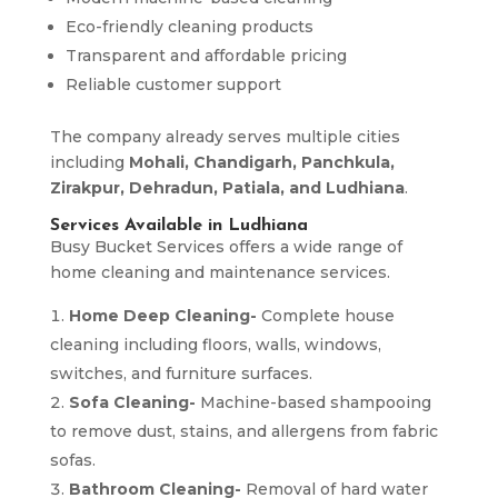
Eco-friendly cleaning products
Transparent and affordable pricing
Reliable customer support
The company already serves multiple cities
including
Mohali, Chandigarh, Panchkula,
Zirakpur, Dehradun, Patiala, and Ludhiana
.
Services Available in Ludhiana
Busy Bucket Services offers a wide range of
home cleaning and maintenance services.
Home Deep Cleaning-
Complete house
cleaning including floors, walls, windows,
switches, and furniture surfaces.
Sofa Cleaning-
Machine-based shampooing
to remove dust, stains, and allergens from fabric
sofas.
Bathroom Cleaning-
Removal of hard water