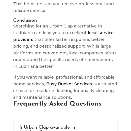
This helps ensure you receive professional and
reliable service.
Conclusion
Searching for an Urban Clap alternative in
Ludhiana can lead you to excellent
local service
providers
that offer faster response, better
pricing, and personalized support. While large
platforms are convenient, local companies often
understand the specific needs of homeowners
in Ludhiana better.
If you want reliable, professional, and affordable
home services,
Busy Bucket Services
is a trusted
choice for residents looking for quality cleaning
and maintenance solutions.
Frequently Asked Questions
Is Urban Clap available in