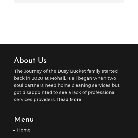
About Us
The Journey of the Busy Bucket family started
back in 2020 at Mohali. It all began when two
soul partners need home cleaning services but
got disappointed to see a lack of professional
services providers.
Read More
Menu
Home