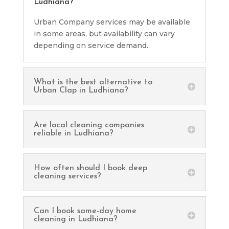
Ludhiana?
Urban Company services may be available
in some areas, but availability can vary
depending on service demand.
What is the best alternative to
Urban Clap in Ludhiana?
Are local cleaning companies
reliable in Ludhiana?
How often should I book deep
cleaning services?
Can I book same-day home
cleaning in Ludhiana?