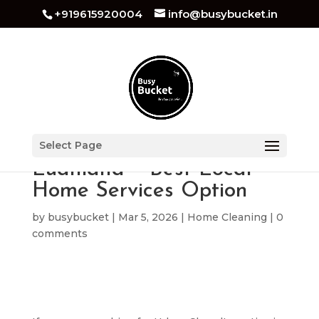
+919615920004
info@busybucket.in
Urban Clap Alternative in
Select Page
Ludhiana – Best Local
Home Services Option
by
busybucket
|
Mar 5, 2026
|
Home Cleaning
|
0
comments