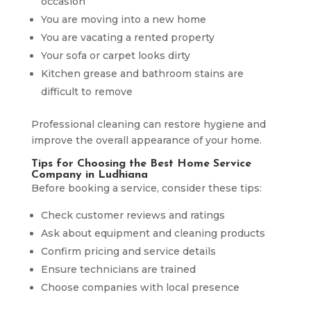
occasion
You are moving into a new home
You are vacating a rented property
Your sofa or carpet looks dirty
Kitchen grease and bathroom stains are
difficult to remove
Professional cleaning can restore hygiene and
improve the overall appearance of your home.
Tips for Choosing the Best Home Service
Company in Ludhiana
Before booking a service, consider these tips:
Check customer reviews and ratings
Ask about equipment and cleaning products
Confirm pricing and service details
Ensure technicians are trained
Choose companies with local presence