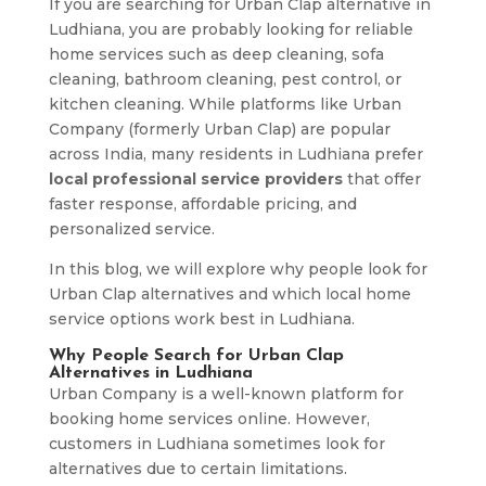
If you are searching for Urban Clap alternative in
Ludhiana, you are probably looking for reliable
home services such as deep cleaning, sofa
cleaning, bathroom cleaning, pest control, or
kitchen cleaning. While platforms like Urban
Company (formerly Urban Clap) are popular
across India, many residents in Ludhiana prefer
local professional service providers
that offer
faster response, affordable pricing, and
personalized service.
In this blog, we will explore why people look for
Urban Clap alternatives and which local home
service options work best in Ludhiana.
Why People Search for Urban Clap
Alternatives in Ludhiana
Urban Company is a well-known platform for
booking home services online. However,
customers in Ludhiana sometimes look for
alternatives due to certain limitations.