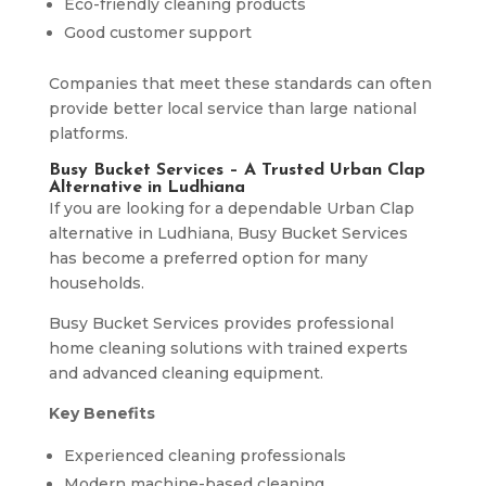
Eco-friendly cleaning products
Good customer support
Companies that meet these standards can often
provide better local service than large national
platforms.
Busy Bucket Services – A Trusted Urban Clap
Alternative in Ludhiana
If you are looking for a dependable Urban Clap
alternative in Ludhiana, Busy Bucket Services
has become a preferred option for many
households.
Busy Bucket Services provides professional
home cleaning solutions with trained experts
and advanced cleaning equipment.
Key Benefits
Experienced cleaning professionals
Modern machine-based cleaning