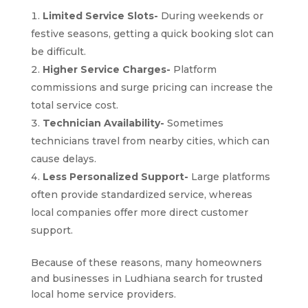
Limited Service Slots-
During weekends or
festive seasons, getting a quick booking slot can
be difficult.
Higher Service Charges-
Platform
commissions and surge pricing can increase the
total service cost.
Technician Availability-
Sometimes
technicians travel from nearby cities, which can
cause delays.
Less Personalized Support-
Large platforms
often provide standardized service, whereas
local companies offer more direct customer
support.
Because of these reasons, many homeowners
and businesses in Ludhiana search for trusted
local home service providers.