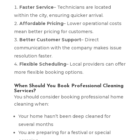
Faster Service
– Technicians are located
within the city, ensuring quicker arrival.
Affordable Pricing
– Lower operational costs
mean better pricing for customers.
Better Customer Support
– Direct
communication with the company makes issue
resolution faster.
Flexible Scheduling
– Local providers can offer
more flexible booking options.
When Should You Book Professional Cleaning
Services?
You should consider booking professional home
cleaning when:
Your home hasn’t been deep cleaned for
several months
You are preparing for a festival or special