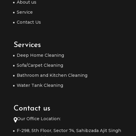
About us
Service
Contact Us
Services
Deep Home Cleaning
Sofa/Carpet Cleaning
Bathroom and Kitchen Cleaning
Water Tank Cleaning
Contact us
Our Office Location:
F-298, 5th Floor, Sector 74, Sahibzada Ajit Singh