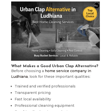
What Makes a Good Urban Clap Alternative?
Before choosing a
home service company in
Ludhiana
, look for these important qualities:
Trained and verified professionals
Transparent pricing
Fast local availability
Professional cleaning equipment