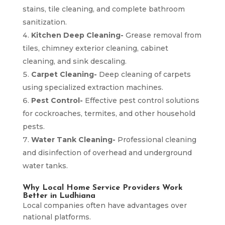
stains, tile cleaning, and complete bathroom
sanitization.
Kitchen Deep Cleaning-
Grease removal from
tiles, chimney exterior cleaning, cabinet
cleaning, and sink descaling.
Carpet Cleaning-
Deep cleaning of carpets
using specialized extraction machines.
Pest Control-
Effective pest control solutions
for cockroaches, termites, and other household
pests.
Water Tank Cleaning-
Professional cleaning
and disinfection of overhead and underground
water tanks.
Why Local Home Service Providers Work
Better in Ludhiana
Local companies often have advantages over
national platforms.