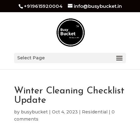
+919615920004
info@busybucket.in
Select Page
Winter Cleaning Checklist
Update
by
busybucket
|
Oct 4, 2023
|
Residential
|
0
comments