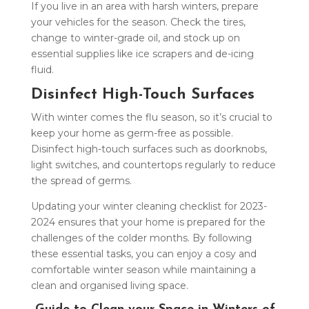
If you live in an area with harsh winters, prepare
your vehicles for the season. Check the tires,
change to winter-grade oil, and stock up on
essential supplies like ice scrapers and de-icing
fluid.
Disinfect High-Touch Surfaces
With winter comes the flu season, so it’s crucial to
keep your home as germ-free as possible.
Disinfect high-touch surfaces such as doorknobs,
light switches, and countertops regularly to reduce
the spread of germs.
Updating your winter cleaning checklist for 2023-
2024 ensures that your home is prepared for the
challenges of the colder months. By following
these essential tasks, you can enjoy a cosy and
comfortable winter season while maintaining a
clean and organised living space.