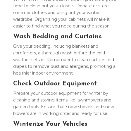
time to clean out your closets. Donate or store
summer clothes and bring out your winter
wardrobe. Organizing your cabinets will make it
easier to find what you need during the season.
Wash Bedding and Curtains
Give your bedding, including blankets and
comforters, a thorough wash before the cold
weather sets in. Remember to clean curtains and
drapes to remove dust and allergens, promoting a
healthier indoor environment.
Check Outdoor Equipment
Prepare your outdoor equipment for winter by
cleaning and storing items like lawnmowers and
garden tools. Ensure that snow shovels and snow
blowers are in working order and ready for use.
Winterize Your Vehicles