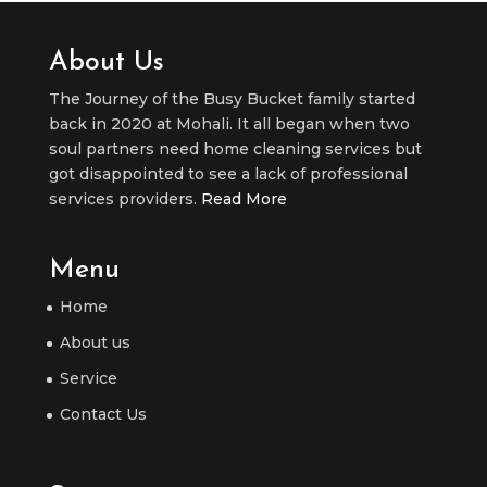
About Us
The Journey of the Busy Bucket family started
back in 2020 at Mohali. It all began when two
soul partners need home cleaning services but
got disappointed to see a lack of professional
services providers.
Read More
Menu
Home
About us
Service
Contact Us