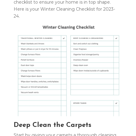
checklist to ensure your home is in top shape.
Here is your Winter Cleaning Checklist for 2023-
24.
Deep Clean the Carpets
Start by giving your carpets a thorough cleaning.