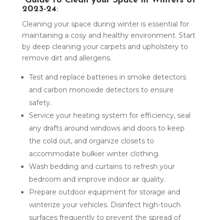
Guide to Clean your Space in Winters of
2023-24
:
Cleaning your space during winter is essential for
maintaining a cosy and healthy environment. Start
by deep cleaning your carpets and upholstery to
remove dirt and allergens.
Test and replace batteries in smoke detectors
and carbon monoxide detectors to ensure
safety.
Service your heating system for efficiency, seal
any drafts around windows and doors to keep
the cold out, and organize closets to
accommodate bulkier winter clothing.
Wash bedding and curtains to refresh your
bedroom and improve indoor air quality.
Prepare outdoor equipment for storage and
winterize your vehicles. Disinfect high-touch
surfaces frequently to prevent the spread of