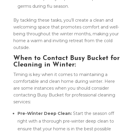
germs during flu season.
By tackling these tasks, you’ll create a clean and
welcoming space that promotes comfort and well-
being throughout the winter months, making your
home a warm and inviting retreat from the cold
outside.
When to Contact Busy Bucket for
Cleaning in Winter:
Timing is key when it comes to maintaining a
comfortable and clean home during winter. Here
are some instances when you should consider
contacting Busy Bucket for professional cleaning
services:
Pre-Winter Deep Clean:
Start the season off
right with a thorough pre-winter deep clean to
ensure that your home is in the best possible