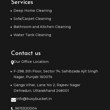
Services
Deep Home Cleaning
Sofa/Carpet Cleaning
Bathroom and Kitchen Cleaning
Water Tank Cleaning
Contact us
Our Office Location:
F-298, 5th Floor, Sector 74, Sahibzada Ajit Singh
Nagar, Punjab 160074
Ganga Vihar, Lane No 2, Rajeev Nagar
Dehradun, Uttarakhand 248001
info@busybucket.in
9615920004