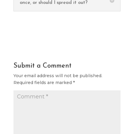
once, or should I spread it out?
Submit a Comment
Your email address will not be published.
Required fields are marked
*