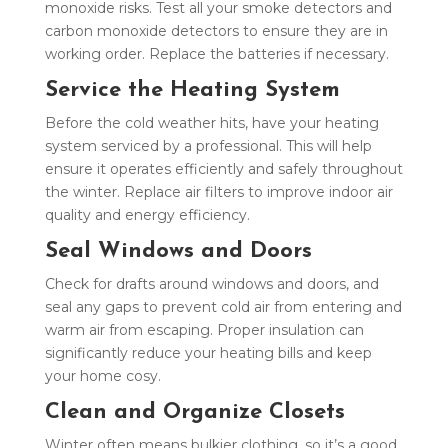
monoxide risks. Test all your smoke detectors and
carbon monoxide detectors to ensure they are in
working order. Replace the batteries if necessary.
Service the Heating System
Before the cold weather hits, have your heating
system serviced by a professional. This will help
ensure it operates efficiently and safely throughout
the winter. Replace air filters to improve indoor air
quality and energy efficiency.
Seal Windows and Doors
Check for drafts around windows and doors, and
seal any gaps to prevent cold air from entering and
warm air from escaping. Proper insulation can
significantly reduce your heating bills and keep
your home cosy.
Clean and Organize Closets
Winter often means bulkier clothing, so it’s a good