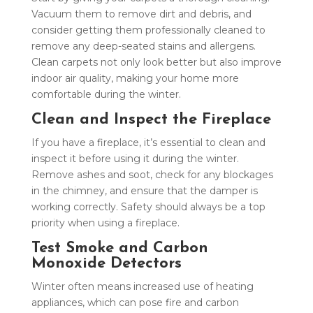
Vacuum them to remove dirt and debris, and
consider getting them professionally cleaned to
remove any deep-seated stains and allergens.
Clean carpets not only look better but also improve
indoor air quality, making your home more
comfortable during the winter.
Clean and Inspect the Fireplace
If you have a fireplace, it’s essential to clean and
inspect it before using it during the winter.
Remove ashes and soot, check for any blockages
in the chimney, and ensure that the damper is
working correctly. Safety should always be a top
priority when using a fireplace.
Test Smoke and Carbon
Monoxide Detectors
Winter often means increased use of heating
appliances, which can pose fire and carbon