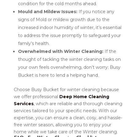
condition for the cold months ahead.
Mould and Mildew Issues:
If you notice any
signs of Mold or mildew growth due to the
increased indoor humidity of winter, it’s essential
to address the issue promptly to safeguard your
family’s health.
Overwhelmed with Winter Cleaning:
If the
thought of tackling the winter cleaning tasks on
your own feels overwhelming, don’t worry; Busy
Bucket is here to lend a helping hand.
Choose Busy Bucket for winter cleaning because
we offer professional
Deep Home Cleaning
Services
, which are reliable and thorough cleaning
services tailored to your specific needs. With our
expertise, you can ensure a clean, cosy, and hassle-
free winter season, allowing you to enjoy your
home while we take care of the Winter cleaning.