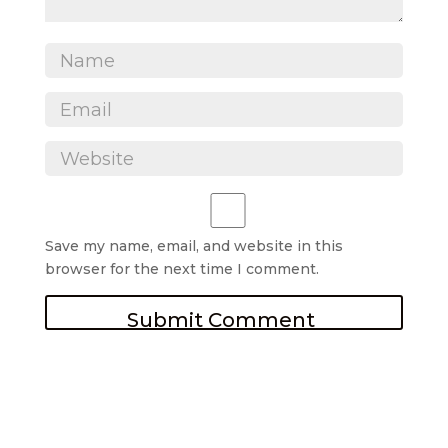
Save my name, email, and website in this
browser for the next time I comment.