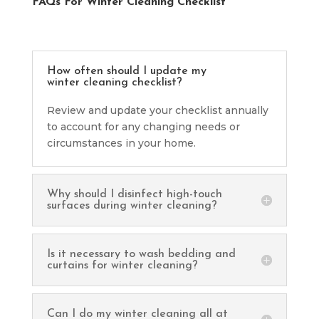
FAQs For Winter Cleaning Checklist
How often should I update my
winter cleaning checklist?
Review and update your checklist annually
to account for any changing needs or
circumstances in your home.
Why should I disinfect high-touch
surfaces during winter cleaning?
Is it necessary to wash bedding and
curtains for winter cleaning?
Can I do my winter cleaning all at