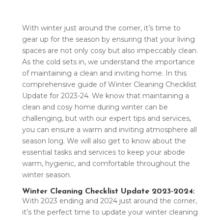
With winter just around the corner, it’s time to
gear up for the season by ensuring that your living
spaces are not only cosy but also impeccably clean.
As the cold sets in, we understand the importance
of maintaining a clean and inviting home. In this
comprehensive guide of Winter Cleaning Checklist
Update for 2023-24. We know that maintaining a
clean and cosy home during winter can be
challenging, but with our expert tips and services,
you can ensure a warm and inviting atmosphere all
season long. We will also get to know about the
essential tasks and services to keep your abode
warm, hygienic, and comfortable throughout the
winter season.
Winter Cleaning Checklist Update 2023-2024:
With 2023 ending and 2024 just around the corner,
it’s the perfect time to update your winter cleaning