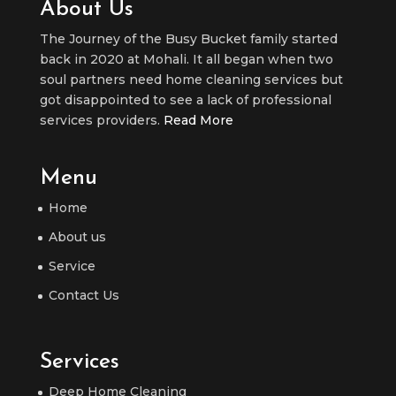
About Us
The Journey of the Busy Bucket family started
back in 2020 at Mohali. It all began when two
soul partners need home cleaning services but
got disappointed to see a lack of professional
services providers.
Read More
Menu
Home
About us
Service
Contact Us
Services
Deep Home Cleaning