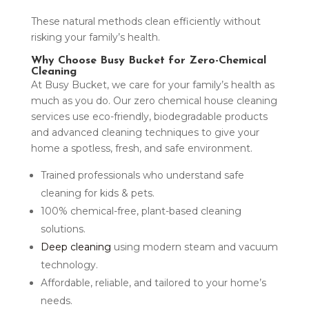
These natural methods clean efficiently without
risking your family’s health.
Why Choose Busy Bucket for Zero-Chemical
Cleaning
At Busy Bucket, we care for your family’s health as
much as you do. Our zero chemical house cleaning
services use eco-friendly, biodegradable products
and advanced cleaning techniques to give your
home a spotless, fresh, and safe environment.
Trained professionals who understand safe
cleaning for kids & pets.
100% chemical-free, plant-based cleaning
solutions.
Deep cleaning
using modern steam and vacuum
technology.
Affordable, reliable, and tailored to your home’s
needs.