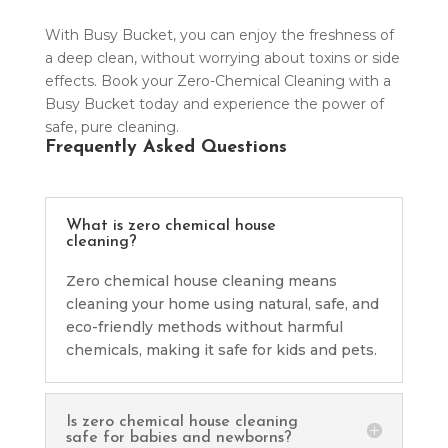
With Busy Bucket, you can enjoy the freshness of
a deep clean, without worrying about toxins or side
effects. Book your Zero-Chemical Cleaning with a
Busy Bucket today and experience the power of
safe, pure cleaning.
Frequently Asked Questions
What is zero chemical house
cleaning?
Zero chemical house cleaning means
cleaning your home using natural, safe, and
eco-friendly methods without harmful
chemicals, making it safe for kids and pets.
Is zero chemical house cleaning
safe for babies and newborns?