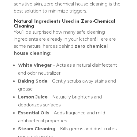
sensitive skin, zero chemical house cleaning is the
best solution to minimize triggers.
Natural Ingredients Used in Zero-Chemical
Cleaning
You’ll be surprised how many safe cleaning
ingredients are already in your kitchen! Here are
some natural heroes behind
zero chemical
house cleaning
:
White Vinegar
– Acts as a natural disinfectant
and odor neutralizer.
Baking Soda
– Gently scrubs away stains and
grease.
Lemon Juice
– Naturally brightens and
deodorizes surfaces.
Essential Oils
– Adds fragrance and mild
antibacterial properties.
Steam Cleaning
– Kills germs and dust mites
using only water.