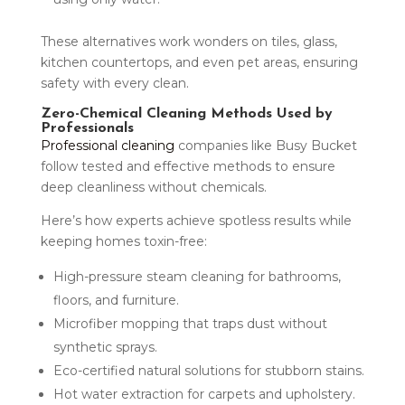
These alternatives work wonders on tiles, glass,
kitchen countertops, and even pet areas, ensuring
safety with every clean.
Zero-Chemical Cleaning Methods Used by
Professionals
Professional cleaning
companies like Busy Bucket
follow tested and effective methods to ensure
deep cleanliness without chemicals.
Here’s how experts achieve spotless results while
keeping homes toxin-free:
High-pressure steam cleaning for bathrooms,
floors, and furniture.
Microfiber mopping that traps dust without
synthetic sprays.
Eco-certified natural solutions for stubborn stains.
Hot water extraction for carpets and upholstery.