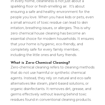
In every home, cleanliness is not just about a
sparkling floor or fresh-smelling air. It’s about
ensuring a safe and healthy environment for the
people you love. When you have kids or pets, even
a small amount of toxic residue can lead to skin
irritation, breathing issues, or allergies. This is why
zero chemical house cleaning has become an
essential choice for modern households. It ensures
that your home is hygienic, eco-friendly, and
completely safe for every family member,
including the little ones and furry friends.
What is Zero-Chemical Cleaning?
Zero-chemical cleaning refers to cleaning methods
that do not use harmful or synthetic chemical
agents. Instead, they rely on natural and eco-safe
alternatives like steam, plant-based solutions, or
organic disinfectants. It removes dirt, grease, and
germs effectively without leaving behind toxic
residues found in conventional cleaning products.