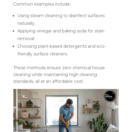
Common examples include:
Using steam cleaning to disinfect surfaces
naturally.
Applying vinegar and baking soda for stain
removal.
Choosing plant-based detergents and eco-
friendly surface cleaners.
These methods ensure zero chemical house
cleaning while maintaining high cleaning
standards, all at an affordable cost.