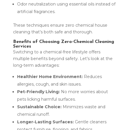
Odor neutralization using essential oils instead of
artificial fragrances.
These techniques ensure zero chemical house
cleaning that’s both safe and thorough.
Benefits of Choosing Zero-Chemical Cleaning
Services
Switching to a chemical-free lifestyle offers
multiple benefits beyond safety. Let’s look at the
long-term advantages:
Healthier Home Environment:
Reduces
allergies, cough, and skin issues.
Pet-Friendly Living:
No more worries about
pets licking harmful surfaces.
Sustainable Choice:
Minimizes waste and
chemical runoff.
Longer-Lasting Surfaces:
Gentle cleaners
protect furniture, flooring, and fabrics.