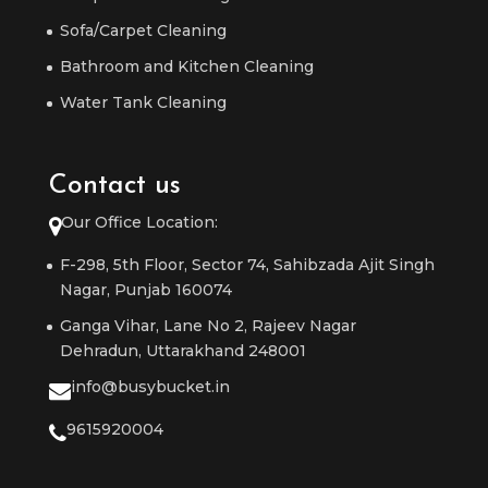
Sofa/Carpet Cleaning
Bathroom and Kitchen Cleaning
Water Tank Cleaning
Contact us
Our Office Location:
F-298, 5th Floor, Sector 74, Sahibzada Ajit Singh
Nagar, Punjab 160074
Ganga Vihar, Lane No 2, Rajeev Nagar
Dehradun, Uttarakhand 248001
info@busybucket.in
9615920004