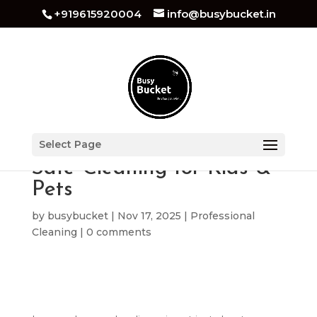
+919615920004
info@busybucket.in
Zero-Chemical Cleaning:
Select Page
Safe Cleaning for Kids &
Pets
by
busybucket
|
Nov 17, 2025
|
Professional
Cleaning
|
0 comments