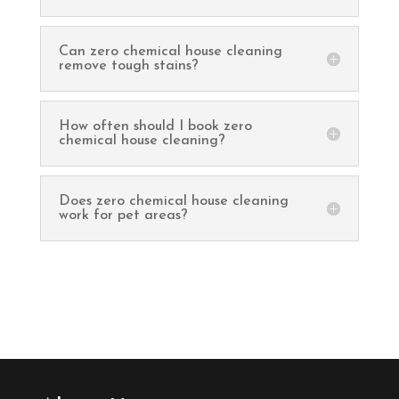
Can zero chemical house cleaning
remove tough stains?
How often should I book zero
chemical house cleaning?
Does zero chemical house cleaning
work for pet areas?