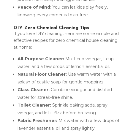
Peace of Mind:
You can let kids play freely,
knowing every corner is toxin-free.
DIY Zero-Chemical Cleaning Tips
If you love DIY cleaning, here are some simple and
effective recipes for zero chemical house cleaning
at home:
All-Purpose Cleaner:
Mix 1 cup vinegar, 1 cup
water, and a few drops of lemon essential oil.
Natural Floor Cleaner:
Use warm water with a
splash of castile soap for gentle mopping.
Glass Cleaner:
Combine vinegar and distilled
water for streak-free shine.
Toilet Cleaner:
Sprinkle baking soda, spray
vinegar, and let it fizz before brushing.
Fabric Freshener:
Mix water with a few drops of
lavender essential oil and spray lightly.