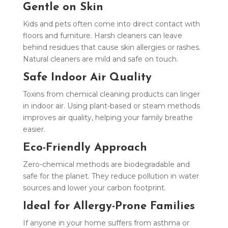
Gentle on Skin
Kids and pets often come into direct contact with
floors and furniture. Harsh cleaners can leave
behind residues that cause skin allergies or rashes.
Natural cleaners are mild and safe on touch.
Safe Indoor Air Quality
Toxins from chemical cleaning products can linger
in indoor air. Using plant-based or steam methods
improves air quality, helping your family breathe
easier.
Eco-Friendly Approach
Zero-chemical methods are biodegradable and
safe for the planet. They reduce pollution in water
sources and lower your carbon footprint.
Ideal for Allergy-Prone Families
If anyone in your home suffers from asthma or