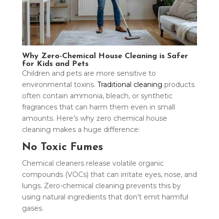
Why Zero-Chemical House Cleaning is Safer
for Kids and Pets
Children and pets are more sensitive to
environmental toxins.
Traditional cleaning
products
often contain ammonia, bleach, or synthetic
fragrances that can harm them even in small
amounts. Here’s why zero chemical house
cleaning makes a huge difference:
No Toxic Fumes
Chemical cleaners release volatile organic
compounds (VOCs) that can irritate eyes, nose, and
lungs. Zero-chemical cleaning prevents this by
using natural ingredients that don’t emit harmful
gases.