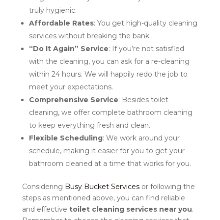
truly hygienic.
Affordable Rates
: You get high-quality cleaning
services without breaking the bank.
“Do It Again” Service
: If you’re not satisfied
with the cleaning, you can ask for a re-cleaning
within 24 hours. We will happily redo the job to
meet your expectations.
Comprehensive Service
: Besides toilet
cleaning, we offer complete bathroom cleaning
to keep everything fresh and clean.
Flexible Scheduling
: We work around your
schedule, making it easier for you to get your
bathroom cleaned at a time that works for you.
Considering
Busy Bucket Services
or following the
steps as mentioned above, you can find reliable
and effective
toilet cleaning services near you
.