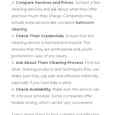
Compare Services and Prices
: Contact a few
cleaning services and ask about what they offer
and how much they charge. Companies may
include extra services like complete
bathroom
cleaning
.
Check Their Credentials
: Ensure that the
cleaning service is licensed and insured. This
ensures that they are professional and you’re
protected in case of any issues.
Ask About Their Cleaning Process
: Find out
what cleaning products and techniques they use.
Make sure they use safe and effective methods,
especially if you have kids or pets.
Check Availability
: Make sure the service can
fit into your schedule. Some companies offer
flexible timing, which can be very convenient.
Follow these steps to find a reliable and effective