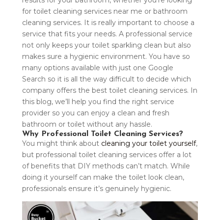
results for your bathroom, whether you’re looking
for toilet cleaning services near me or bathroom
cleaning services. It is really important to choose a
service that fits your needs. A professional service
not only keeps your toilet sparkling clean but also
makes sure a hygienic environment. You have so
many options available with just one Google
Search so it is all the way difficult to decide which
company offers the best toilet cleaning services. In
this blog, we’ll help you find the right service
provider so you can enjoy a clean and fresh
bathroom or toilet without any hassle.
Why Professional Toilet Cleaning Services?
You might think about
cleaning your toilet yourself
,
but professional toilet cleaning services offer a lot
of benefits that DIY methods can’t match. While
doing it yourself can make the toilet look clean,
professionals ensure it’s genuinely hygienic.