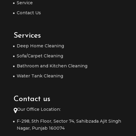
Service
Contact Us
Services
Deep Home Cleaning
Sofa/Carpet Cleaning
Bathroom and Kitchen Cleaning
Water Tank Cleaning
Contact us
Our Office Location:
F-298, 5th Floor, Sector 74, Sahibzada Ajit Singh
Nagar, Punjab 160074