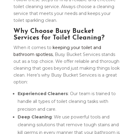
toilet cleaning service. Always choose a cleaning
service that meets your needs and keeps your
toilet sparkling clean.
Why Choose Busy Bucket
Services for Toilet Cleaning?
When it comes to
keeping your toilet and
bathroom spotless
, Busy Bucket Services stands
out as a top choice. We offer reliable and thorough
cleaning that goes beyond just making things look
clean. Here’s why Busy Bucket Services is a great
option:
Experienced Cleaners
: Our team is trained to
handle all types of toilet cleaning tasks with
precision and care.
Deep Cleaning
: We use powerful tools and
cleaning solutions that remove tough stains and
kill germs in every manner that your bathroom is