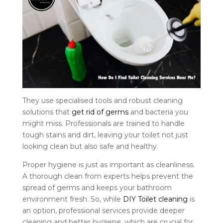
They use specialised tools and robust cleaning
solutions that
get rid of germs
and bacteria you
might miss. Professionals are trained to handle
tough stains and dirt, leaving your toilet not just
looking clean but also safe and healthy.
Proper hygiene is just as important as cleanliness.
A thorough clean from experts helps prevent the
spread of germs and keeps your bathroom
environment fresh. So, while
DIY Toilet cleaning
is
an option, professional services provide deeper
cleaning and better hygiene, which are crucial for