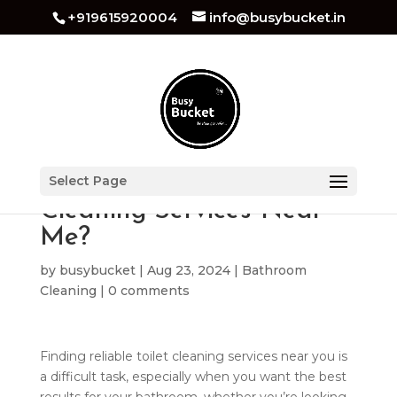
+919615920004
info@busybucket.in
How Do I Find Toilet
Select Page
Cleaning Services Near
Me?
by
busybucket
|
Aug 23, 2024
|
Bathroom
Cleaning
|
0 comments
Finding reliable toilet cleaning services near you is
a difficult task, especially when you want the best