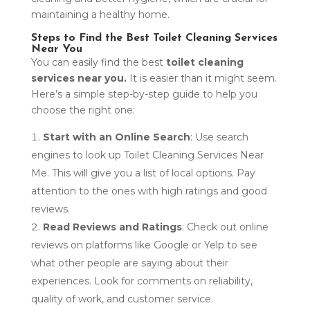
maintaining a healthy home.
Steps to Find the Best Toilet Cleaning Services
Near You
You can easily find the best
toilet cleaning
services near you.
It is easier than it might seem.
Here’s a simple step-by-step guide to help you
choose the right one:
Start with an Online Search
: Use search
engines to look up Toilet Cleaning Services Near
Me. This will give you a list of local options. Pay
attention to the ones with high ratings and good
reviews.
Read Reviews and Ratings
: Check out online
reviews on platforms like Google or Yelp to see
what other people are saying about their
experiences. Look for comments on reliability,
quality of work, and customer service.