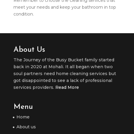
Remember to choose the cleaning services that
meet your needs and keep your bathroom in top
condition.
About Us
The Journey of the Busy Bucket family started
back in 2020 at Mohali. It all began when two
soul partners need home cleaning services but
got disappointed to see a lack of professional
services providers.
Read More
Menu
Home
About us