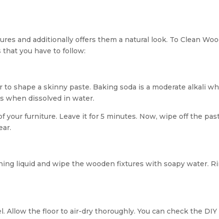
xtures and additionally offers them a natural look. To Clean Wo
 that you have to follow:
r to shape a skinny paste. Baking soda is a moderate alkali w
ms when dissolved in water.
of your furniture. Leave it for 5 minutes. Now, wipe off the pas
ear.
ing liquid and wipe the wooden fixtures with soapy water. R
l. Allow the floor to air-dry thoroughly. You can check the DIY