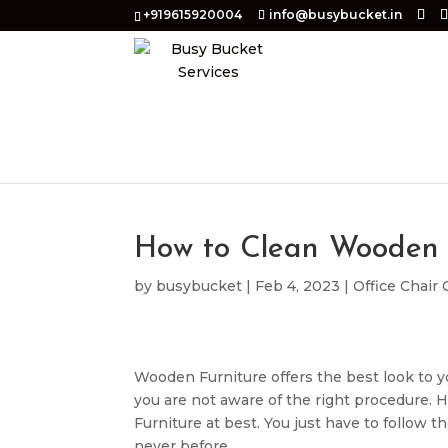
+919615920004
info@busybucket.in
How to Clean Wooden 
by
busybucket
|
Feb 4, 2023
|
Office Chair
Wooden Furniture offers the best look to you
you are not aware of the right procedure. 
Furniture at best. You just have to follow 
never before.