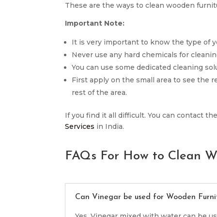
These are the ways to clean wooden furnitu
Important Note:
It is very important to know the type of y
Never use any hard chemicals for cleanin
You can use some dedicated cleaning solu
First apply on the small area to see the 
rest of the area.
If you find it all difficult. You can contact
Services
in India.
FAQs For How to Clean W
Can Vinegar be used for Wooden Furni
Yes, Vinegar mixed with water can be us