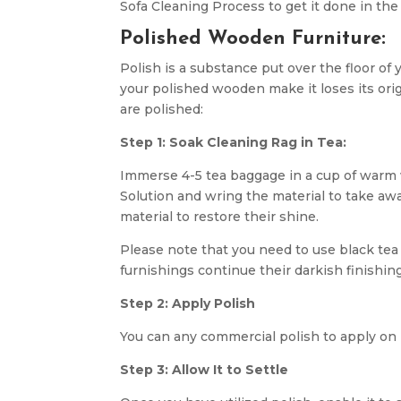
Sofa Cleaning Process to get it done in the
Polished Wooden Furniture:
Polish is a substance put over the floor of 
your polished wooden make it loses its ori
are polished:
Step 1: Soak Cleaning Rag in Tea:
Immerse 4-5 tea baggage in a cup of warm w
Solution and wring the material to take aw
material to restore their shine.
Please note that you need to use black tea
furnishings continue their darkish finishing
Step 2: Apply Polish
You can any commercial polish to apply on i
Step 3: Allow It to Settle