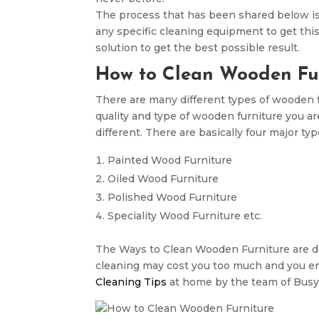
The process that has been shared below i
any specific cleaning equipment to get thi
solution to get the best possible result.
How to Clean Wooden Fur
There are many different types of wooden fur
quality and type of wooden furniture you ar
different. There are basically four major ty
Painted Wood Furniture
Oiled Wood Furniture
Polished Wood Furniture
Speciality Wood Furniture etc.
The Ways to Clean Wooden Furniture are dif
cleaning may cost you too much and you end
Cleaning Tips
at home by the team of Busy