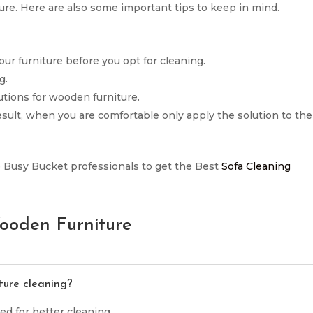
re. Here are also some important tips to keep in mind.
our furniture before you opt for cleaning.
g.
tions for wooden furniture.
result, when you are comfortable only apply the solution to the
 the Busy Bucket professionals to get the Best
Sofa Cleaning
ooden Furniture
ture cleaning?
ed for better cleaning.