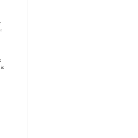
n
ch
s
is