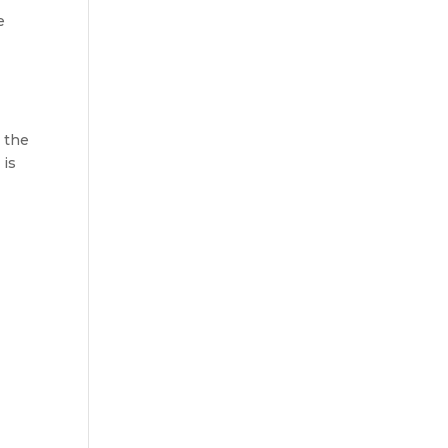
e
k the
 is