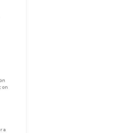
n
ion
t on
r a