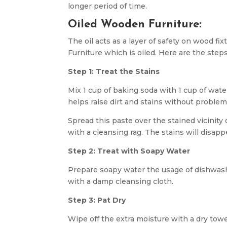
longer period of time.
Oiled Wooden Furniture:
The oil acts as a layer of safety on wood fi
Furniture which is oiled. Here are the steps
Step 1: Treat the Stains
Mix 1 cup of baking soda with 1 cup of wate
helps raise dirt and stains without proble
Spread this paste over the stained vicinity 
with a cleansing rag. The stains will disapp
Step 2: Treat with Soapy Water
Prepare soapy water the usage of dishwash
with a damp cleansing cloth.
Step 3: Pat Dry
Wipe off the extra moisture with a dry towe