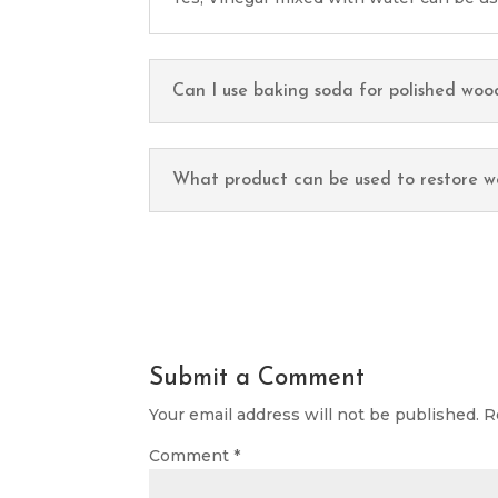
Can I use baking soda for polished woo
What product can be used to restore w
Submit a Comment
Your email address will not be published.
R
Comment
*