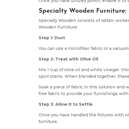
Once you have utilized polish, enable it to 
Specialty Wooden Furniture:
Specialty Wooden consists of rattan, wicke
Wooden Furniture:
Step 1: Dust
You can use a microfiber fabric or a vacuum
Step 2: Treat with Olive Oil
Mix 1 cup of olive oil and white vinegar. Ol
spoil stains. When blended together, these
Soak a piece of fabric in this solution and 
free fabric to provide your furnishings with
Step 3: Allow It to Settle
Once you have handled the fixtures with oliv
furniture.