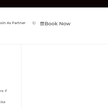
Join As Partner
Book Now
re if
like