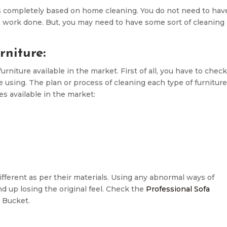
s completely based on home cleaning. You do not need to hav
s work done. But, you may need to have some sort of cleaning
niture:
niture available in the market. First of all, you have to chec
e using. The plan or process of cleaning each type of furniture
pes available in the market:
ferent as per their materials. Using any abnormal ways of
 up losing the original feel. Check the
Professional Sofa
 Bucket.