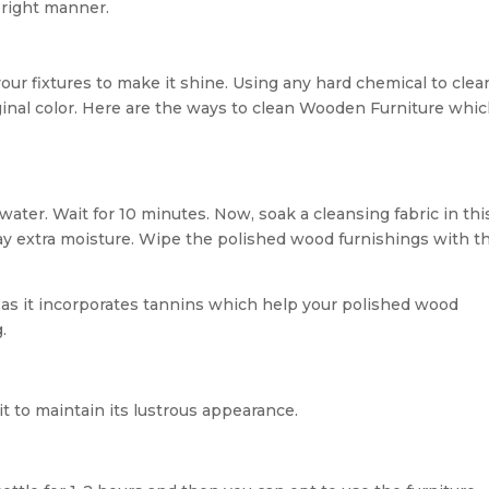
 right manner.
your fixtures to make it shine. Using any hard chemical to clea
ginal color. Here are the ways to clean Wooden Furniture whi
ater. Wait for 10 minutes. Now, soak a cleansing fabric in thi
ay extra moisture. Wipe the polished wood furnishings with th
 as it incorporates tannins which help your polished wood
.
t to maintain its lustrous appearance.