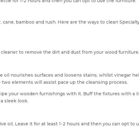
settle for 1-2 hours and then you can opt to use the furniture.
r, cane, bamboo and rush. Here are the ways to clean Specialt
 cleaner to remove the dirt and dust from your wood furniture
ive oil nourishes surfaces and loosens stains, whilst vinegar he
 two elements will assist pace up the cleansing process.
wipe your wooden furnishings with it. Buff the fixtures with a l
 a sleek look.
e oil, Leave it for at least 1-2 hours and then you can opt to 