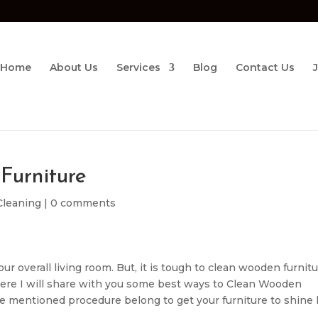
Home
About Us
Services
Blog
Contact Us
Furniture
 Cleaning
|
0 comments
r overall living room. But, it is tough to clean wooden furnitu
Here I will share with you some best ways to Clean Wooden
the mentioned procedure belong to get your furniture to shine 