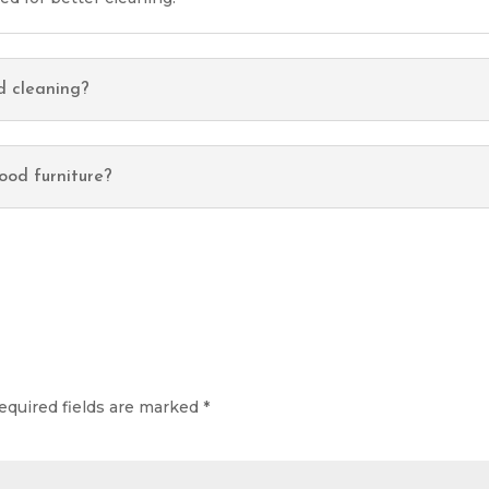
d cleaning?
ood furniture?
equired fields are marked
*