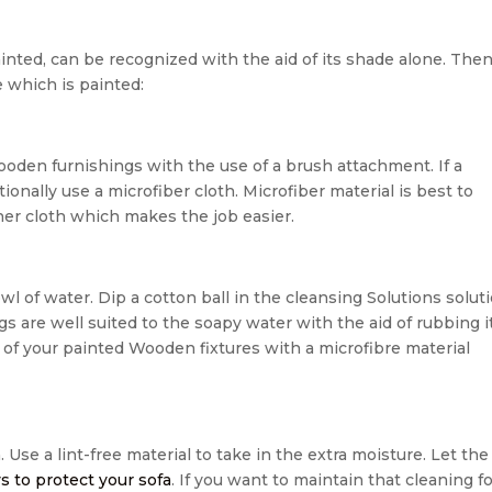
inted, can be recognized with the aid of its shade alone. The
 which is painted:
oden furnishings with the use of a brush attachment. If a
ionally use a microfiber cloth. Microfiber material is best to
her cloth which makes the job easier.
wl of water. Dip a cotton ball in the cleansing Solutions solut
gs are well suited to the soapy water with the aid of rubbing i
or of your painted Wooden fixtures with a microfibre material
 Use a lint-free material to take in the extra moisture. Let the
s to protect your sofa
. If you want to maintain that cleaning fo