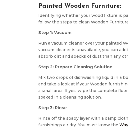
Painted Wooden Furniture:
Identifying whether your wood fixture is pa
follow the steps to clean Wooden Furniture
Step 1: Vacuum
Run a vacuum cleaner over your painted Wo
vacuum cleaner is unavailable, you can addit
absorb dirt and specks of dust than any ot
Step 2: Prepare Cleaning Solution
Mix two drops of dishwashing liquid in a bo
and take a look at if your Wooden furnishin
a small area. If yes, wipe the complete flo
soaked in a cleansing solution.
Step 3: Rinse
Rinse off the soapy layer with a damp cloth.
furnishings air dry. You must know the
Way